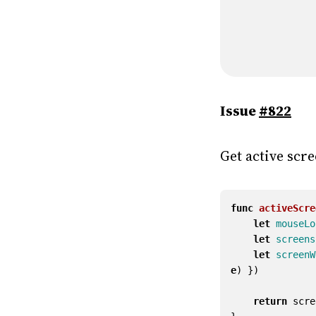
Issue
#822
Get active scr
func
activeScre
let
mouseLo
let
screens
let
screenW
e
)
})
return
scre