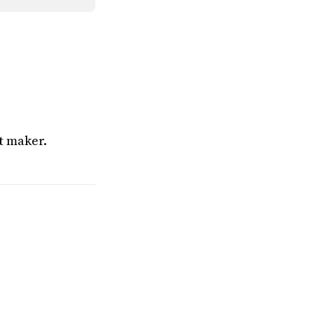
t maker.