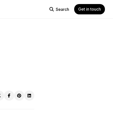
Get in touch
Search