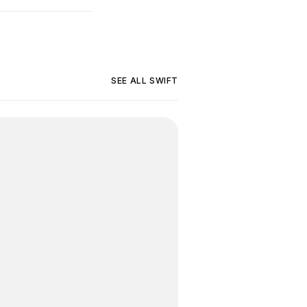
SEE ALL
SWIFT