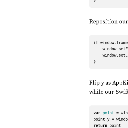
}
Reposition o
if
window
.
frame
window
.
setF
window
.
setC
}
Flip y as AppKi
while our Swift
var
point
=
win
point
.
y
=
windo
return
point