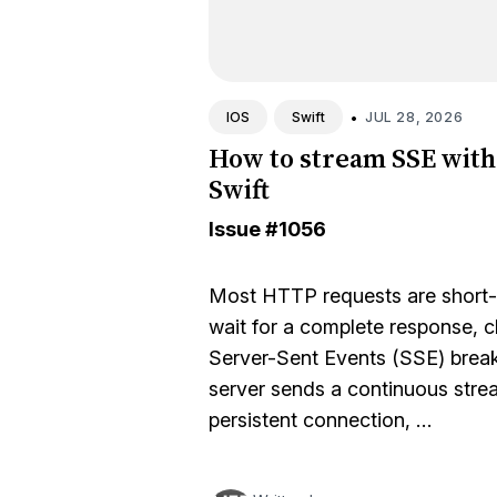
•
JUL 28, 2026
IOS
Swift
How to stream SSE with
Swift
Issue
#1056
Most HTTP requests are short-l
wait for a complete response, c
Server-Sent Events (SSE) break
server sends a continuous strea
persistent connection, …