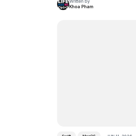
Written by
Khoa Pham