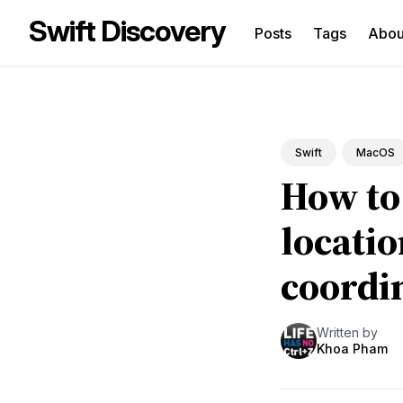
Swift Discovery
Posts
Tags
Abo
Sea
for
Blo
Swift
MacOS
How to
locati
coordi
Written by
Khoa Pham