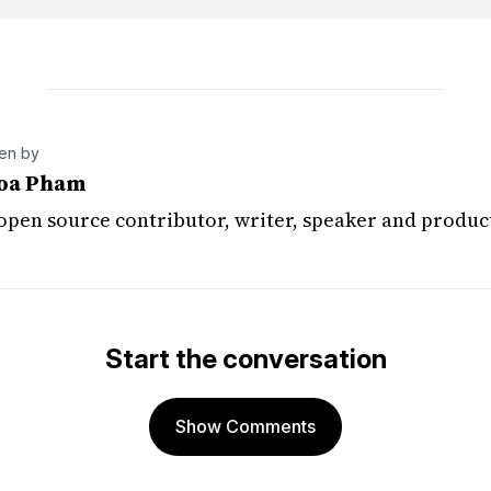
ten by
oa Pham
 open source contributor, writer, speaker and produc
Start the conversation
Show Comments