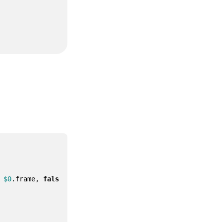
$0
.
frame
,
fals