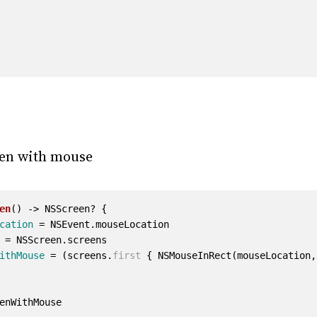
een with mouse
en
()
->
NSScreen
?
{
cation
=
NSEvent
.
mouseLocation
=
NSScreen
.
screens
ithMouse
=
(
screens
.
first
{
NSMouseInRect
(
mouseLocation
,
enWithMouse