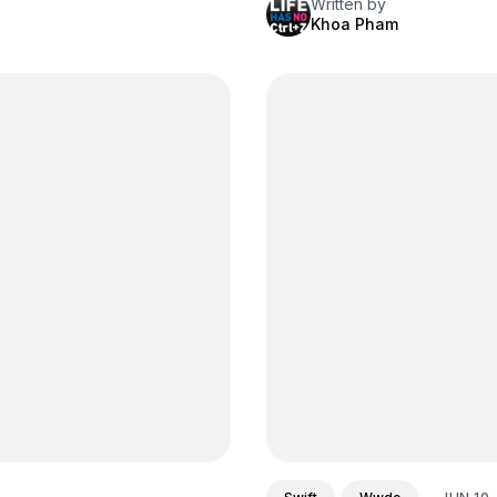
Written by
Khoa Pham