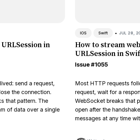
•
JUL 28, 2
IOS
Swift
 URLSession in
How to stream web
URLSession in Swif
Issue
#1055
ived: send a request,
Most HTTP requests follo
lose the connection.
request, wait for a respo
s that pattern. The
WebSocket breaks that p
m of data over a single
open after the handshake
messages at any time wi