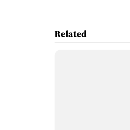
Related