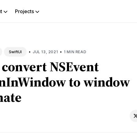
ut
Projects
rch
g
•
•
JUL 13, 2021
1 MIN READ
SwiftUI
 convert NSEvent
onInWindow to window
nate