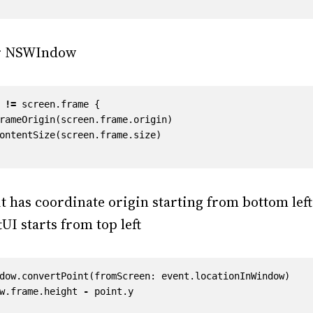
ur NSWIndow
!=
screen
.
frame
{
rameOrigin
(
screen
.
frame
.
origin
)
ontentSize
(
screen
.
frame
.
size
)
t has coordinate origin starting from bottom left
UI starts from top left
dow
.
convertPoint
(
fromScreen
:
event
.
locationInWindow
)
w
.
frame
.
height
-
point
.
y