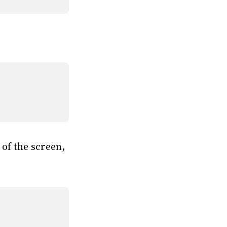
 of the screen,