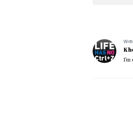
Writ
Kh
I’m