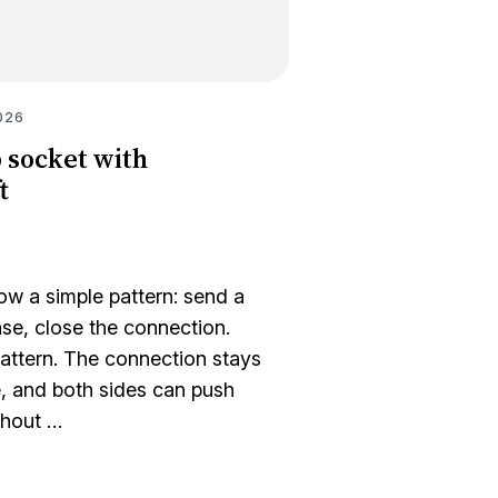
026
 socket with
t
w a simple pattern: send a
nse, close the connection.
attern. The connection stays
, and both sides can push
thout …