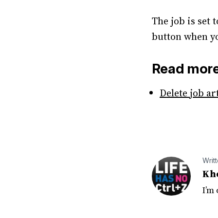
The job is set 
button when yo
Read mor
Delete job ar
Writ
Kh
I’m