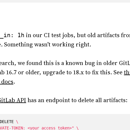
in our CI test jobs, but old artifacts f
_in: 1h
re. Something wasn’t working right.
earch, we found this is a known bug in older GitL
b 16.7 or older, upgrade to 18.x to fix this. See
th
 docs
.
itLab API
has an endpoint to delete all artifacts:
DELETE 
VATE-TOKEN: <your_access_token>"