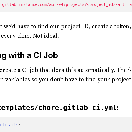
-gitlab-instance.com/api/v4/projects/<project_id>/artifa
 we’d have to find our project ID, create a token,
very time. Not ideal.
g with a CI Job
reate a CI job that does this automatically. The j
in variables so you don’t have to find your projec
:
templates/chore.gitlab-ci.yml
rtifacts
: