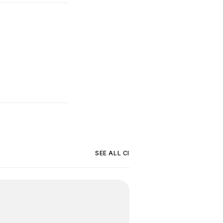
SEE ALL
CI