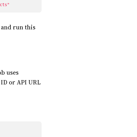
cts"
 and run this
ob uses
t ID or API URL