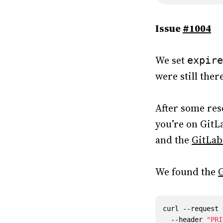
Issue
#1004
We set
expire
were still the
After some res
you’re on GitLa
and the
GitLab
We found the
G
curl --request 
  --header 
"PRI