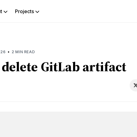
ut
Projects
rch
g
•
026
2 MIN READ
delete GitLab artifact