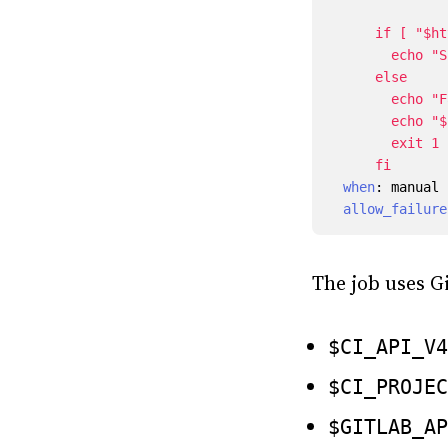
      fi
when
:
manual
allow_failure
The job uses Gi
$CI_API_V4
$CI_PROJEC
$GITLAB_AP