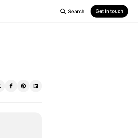
Get in touch
Search