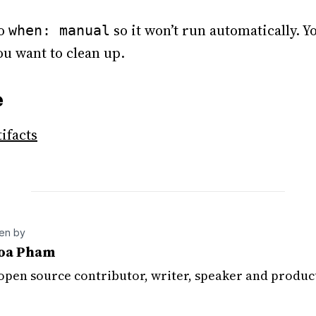
to
so it won’t run automatically. Yo
when: manual
u want to clean up.
e
tifacts
ten by
oa Pham
 open source contributor, writer, speaker and produc