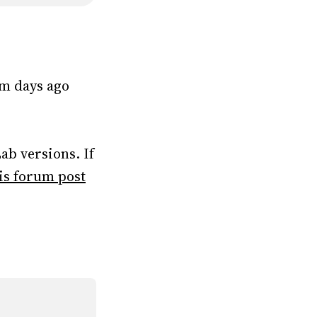
rom days ago
ab versions. If
is forum post