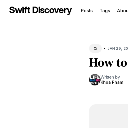
Swift Discovery
Posts
Tags
Abo
Sea
for
Blo
•
JAN 29, 2
Ci
How to 
Written by
Khoa Pham