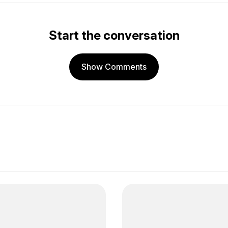
Start the conversation
Show Comments