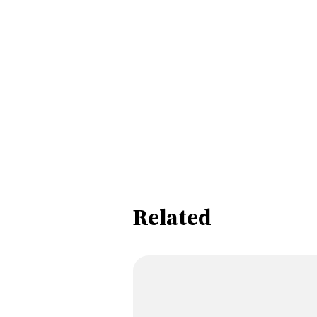
Related