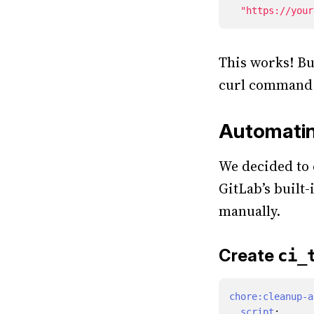
"https://your
This works! But
curl command e
Automatin
We decided to c
GitLab’s built-
manually.
Create
ci_
chore:cleanup-a
script
: