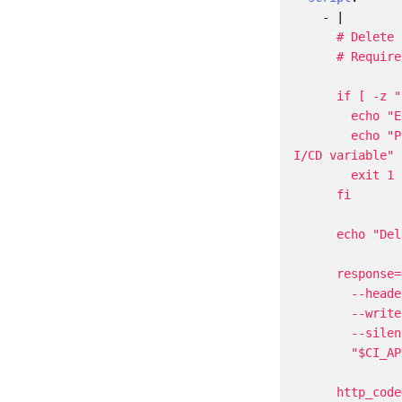
- 
|
        echo "Please create a personal access token with 'api' scope and add it as a C