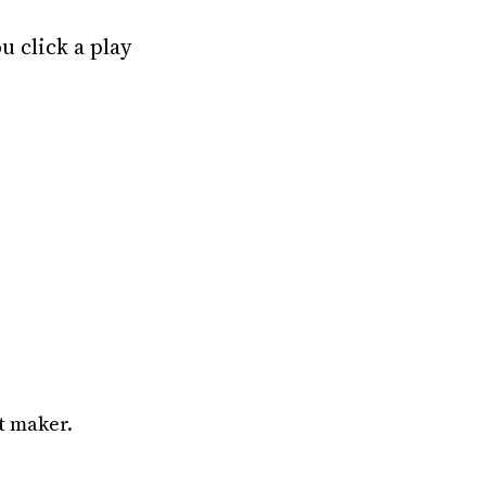
u click a play
t maker.