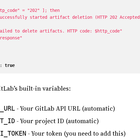
:
true
tLab’s built-in variables:
- Your GitLab API URL (automatic)
_URL
- Your project ID (automatic)
T_ID
- Your token (you need to add this)
I_TOKEN