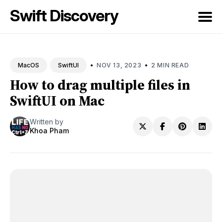
Swift Discovery
Search
for
•
•
NOV 13, 2023
2 MIN READ
MacOS
SwiftUI
Blog
How to drag multiple files in
SwiftUI on Mac
Written by
Khoa Pham