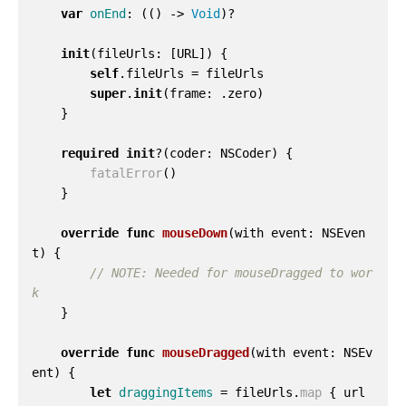
var
onEnd
:
(()
->
Void
)?
init
(
fileUrls
:
[
URL
])
{
self
.
fileUrls
=
fileUrls
super
.
init
(
frame
:
.
zero
)
}
required
init
?(
coder
:
NSCoder
)
{
fatalError
()
}
override
func
mouseDown
(
with
event
:
NSEven
t
)
{
// NOTE: Needed for mouseDragged to wor
k
}
override
func
mouseDragged
(
with
event
:
NSEv
ent
)
{
let
draggingItems
=
fileUrls
.
map
{
url