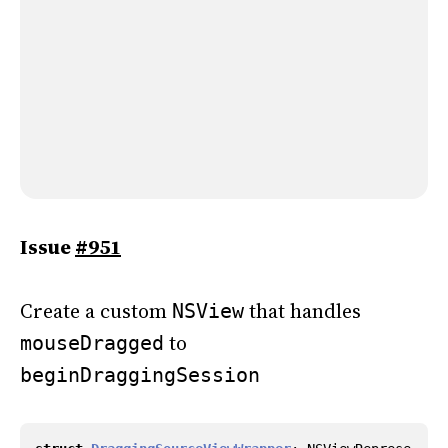
Issue
#951
Create a custom
that handles
NSView
to
mouseDragged
beginDraggingSession