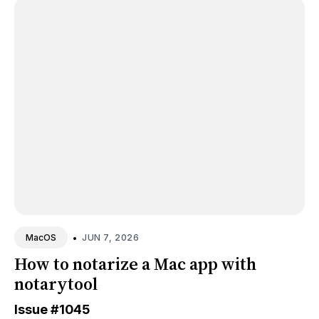
•
JUN 7, 2026
MacOS
How to notarize a Mac app with
notarytool
Issue
#1045