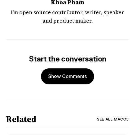
Khoa Pham
I’m open source contributor, writer, speaker
and product maker.
Start the conversation
Show Comments
Related
SEE ALL
MACOS