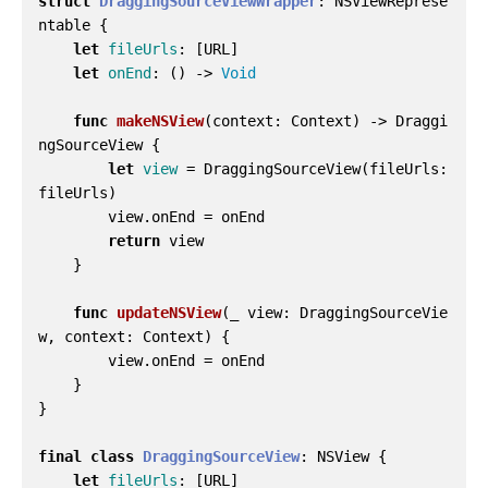
struct
DraggingSourceViewWrapper
:
NSViewReprese
ntable
{
let
fileUrls
:
[
URL
]
let
onEnd
:
()
->
Void
func
makeNSView
(
context
:
Context
)
->
Draggi
ngSourceView
{
let
view
=
DraggingSourceView
(
fileUrls
:
fileUrls
)
view
.
onEnd
=
onEnd
return
view
}
func
updateNSView
(
_
view
:
DraggingSourceVie
w
,
context
:
Context
)
{
view
.
onEnd
=
onEnd
}
}
final
class
DraggingSourceView
:
NSView
{
let
fileUrls
:
[
URL
]