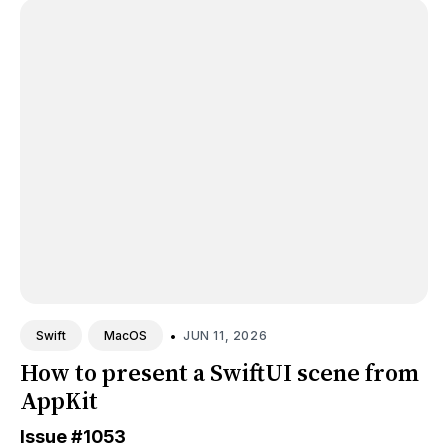
•
JUN 11, 2026
Swift
MacOS
How to present a SwiftUI scene from
AppKit
Issue
#1053