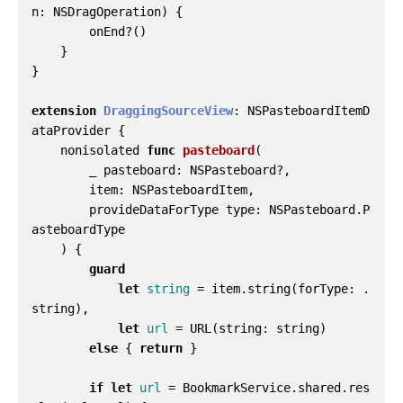
n
:
NSDragOperation
)
{
onEnd
?()
}
}
extension
DraggingSourceView
:
NSPasteboardItemD
ataProvider
{
nonisolated
func
pasteboard
(
_
pasteboard
:
NSPasteboard
?,
item
:
NSPasteboardItem
,
provideDataForType
type
:
NSPasteboard
.
P
asteboardType
)
{
guard
let
string
=
item
.
string
(
forType
:
.
string
),
let
url
=
URL
(
string
:
string
)
else
{
return
}
if
let
url
=
BookmarkService
.
shared
.
res