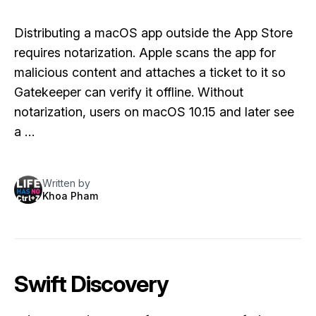
Distributing a macOS app outside the App Store
requires notarization. Apple scans the app for
malicious content and attaches a ticket to it so
Gatekeeper can verify it offline. Without
notarization, users on macOS 10.15 and later see
a …
Written by
Khoa Pham
Swift Discovery