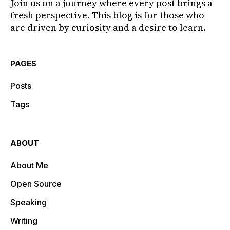
Join us on a journey where every post brings a
fresh perspective. This blog is for those who
are driven by curiosity and a desire to learn.
PAGES
Posts
Tags
ABOUT
About Me
Open Source
Speaking
Writing