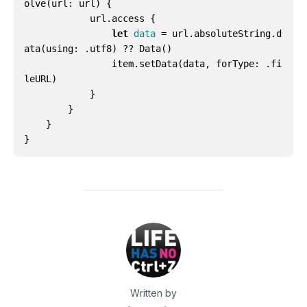
olve
(
url
:
url
)
{
url
.
access
{
let
data
=
url
.
absoluteString
.
d
ata
(
using
:
.
utf8
)
??
Data
()
item
.
setData
(
data
,
forType
:
.
fi
leURL
)
}
}
}
}
Written by