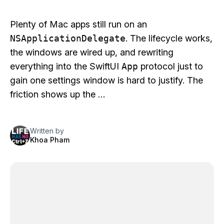
Plenty of Mac apps still run on an
NSApplicationDelegate
. The lifecycle works,
the windows are wired up, and rewriting
everything into the SwiftUI
App
protocol just to
gain one settings window is hard to justify. The
friction shows up the …
Written by
Khoa Pham