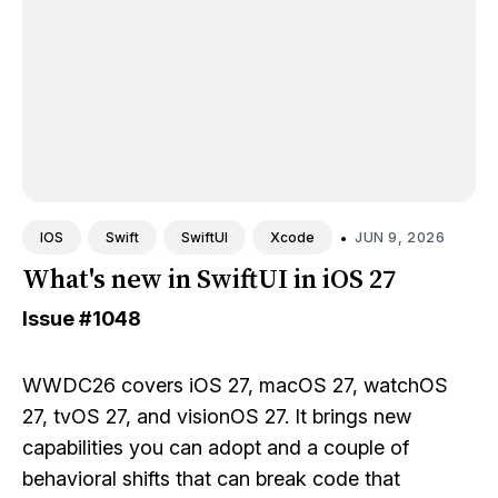
•
JUN 9, 2026
IOS
Swift
SwiftUI
Xcode
What's new in SwiftUI in iOS 27
Issue
#1048
WWDC26 covers iOS 27, macOS 27, watchOS
27, tvOS 27, and visionOS 27. It brings new
capabilities you can adopt and a couple of
behavioral shifts that can break code that