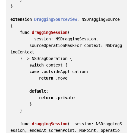
}
extension
DraggingSourceView
:
NSDraggingSource
{
func
draggingSession
(
_
session
:
NSDraggingSession
,
sourceOperationMaskFor
context
:
NSDragg
ingContext
)
->
NSDragOperation
{
switch
context
{
case
.
outsideApplication
:
return
.
move
default
:
return
.
private
}
}
func
draggingSession
(
_
session
:
NSDraggingS
ession
,
endedAt
screenPoint
:
NSPoint
,
operatio