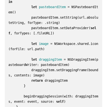
in
let
pasteboardItem
=
NSPasteboardIt
em
()
pasteboardItem
.
setString
(
url
.
absolu
teString
,
forType
:
.
string
)
pasteboardItem
.
setDataProvider
(
sel
f
,
forTypes
:
[.
fileURL
])
let
image
=
NSWorkspace
.
shared
.
icon
(
forFile
:
url
.
path
)
let
draggingItem
=
NSDraggingItem
(
p
asteboardWriter
:
pasteboardItem
)
draggingItem
.
setDraggingFrame
(
bound
s
,
contents
:
image
)
return
draggingItem
}
beginDraggingSession
(
with
:
draggingItem
s
,
event
:
event
,
source
:
self
)
}