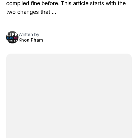
compiled fine before. This article starts with the
two changes that …
Written by
Khoa Pham