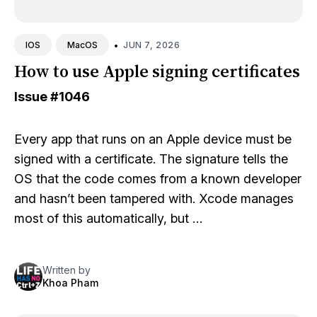
•
JUN 7, 2026
IOS
MacOS
How to use Apple signing certificates
Issue
#1046
Every app that runs on an Apple device must be
signed with a certificate. The signature tells the
OS that the code comes from a known developer
and hasn’t been tampered with. Xcode manages
most of this automatically, but …
Written by
Khoa Pham