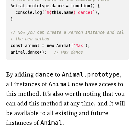
Animal
.
prototype
.
dance
=
function
()
{
console
.
log
(
`
${
this
.
name
}
 dance!`
);
}
// Now you can create a Person instance and cal
const
animal
=
new
Animal
(
'Max'
);
animal
.
dance
();
By adding
to
,
dance
Animal.prototype
all instances of
now have access to
Animal
this method. It’s also worth noting that you
can add this method at any time, and it will
be available to all existing and future
instances of
.
Animal