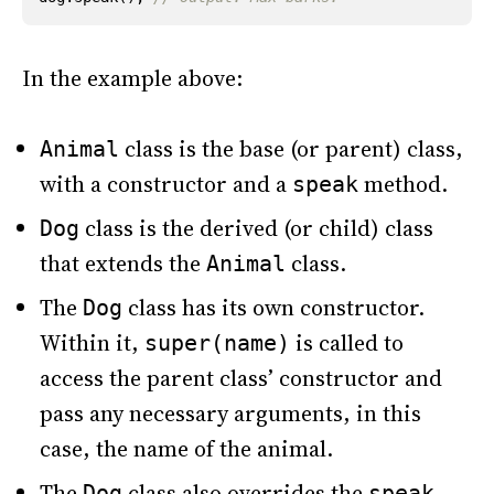
In the example above:
class is the base (or parent) class,
Animal
with a constructor and a
method.
speak
class is the derived (or child) class
Dog
that extends the
class.
Animal
The
class has its own constructor.
Dog
Within it,
is called to
super(name)
access the parent class’ constructor and
pass any necessary arguments, in this
case, the name of the animal.
The
class also overrides the
Dog
speak