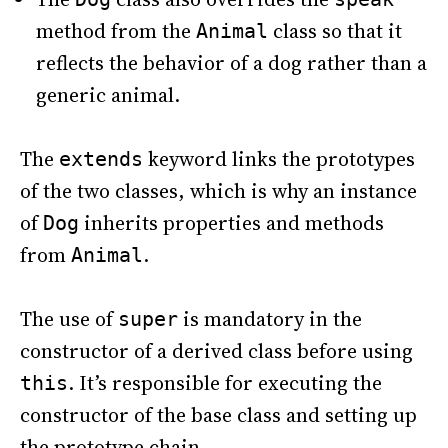
method from the
class so that it
Animal
reflects the behavior of a dog rather than a
generic animal.
The
keyword links the prototypes
extends
of the two classes, which is why an instance
of
inherits properties and methods
Dog
from
.
Animal
The use of
is mandatory in the
super
constructor of a derived class before using
. It’s responsible for executing the
this
constructor of the base class and setting up
the prototype chain.