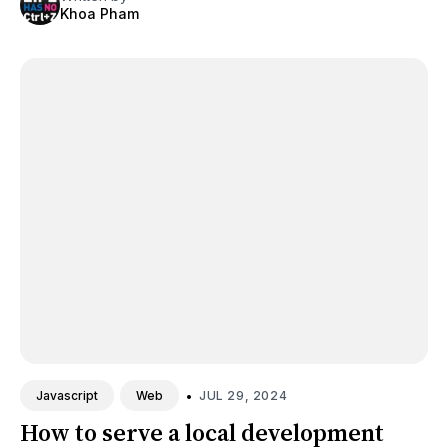
Khoa Pham
•
JUL 29, 2024
Javascript
Web
How to serve a local development