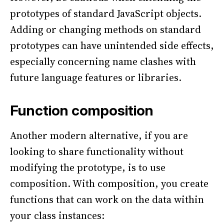
prototypes of standard JavaScript objects.
Adding or changing methods on standard
prototypes can have unintended side effects,
especially concerning name clashes with
future language features or libraries.
Function composition
Another modern alternative, if you are
looking to share functionality without
modifying the prototype, is to use
composition. With composition, you create
functions that can work on the data within
your class instances: