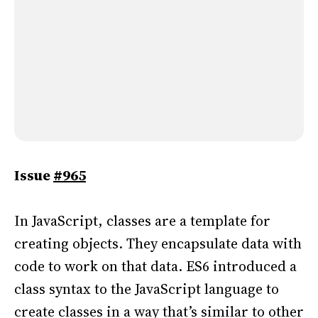
Issue
#965
In JavaScript, classes are a template for
creating objects. They encapsulate data with
code to work on that data. ES6 introduced a
class syntax to the JavaScript language to
create classes in a way that’s similar to other