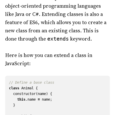
object-oriented programming languages
like Java or C#. Extending classes is also a
feature of ES6, which allows you to create a
new class from an existing class. This is
done through the
keyword.
extends
Here is how you can extend a class in
JavaScript:
class
Animal
{
constructor
(
name
)
{
this
.
name
=
name
;
}