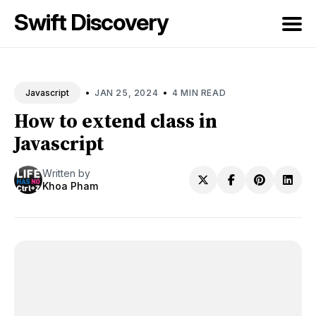
Swift Discovery
Search
for
•
•
JAN 25, 2024
4 MIN READ
Javascript
Blog
How to extend class in
Javascript
Written by
Khoa Pham