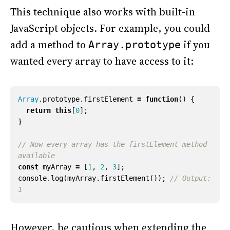
This technique also works with built-in
JavaScript objects. For example, you could
add a method to
if you
Array.prototype
wanted every array to have access to it:
Array
.
prototype
.
firstElement
=
function
()
{
return
this
[
0
];
}
// Now every array has the firstElement method 
const
myArray
=
[
1
,
2
,
3
];
console
.
log
(
myArray
.
firstElement
());
// Output: 
However, be cautious when extending the