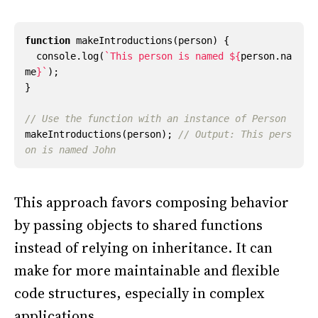
function
makeIntroductions
(
person
)
{
console
.
log
(
`This person is named 
${
person
.
na
me
}
`
);
}
makeIntroductions
(
person
);
// Output: This pers
This approach favors composing behavior
by passing objects to shared functions
instead of relying on inheritance. It can
make for more maintainable and flexible
code structures, especially in complex
applications.