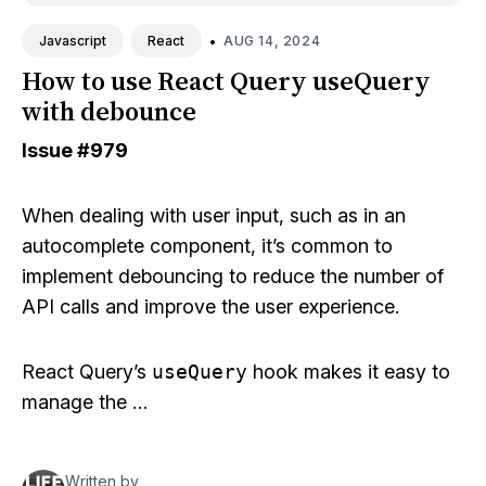
•
AUG 14, 2024
Javascript
React
How to use React Query useQuery
with debounce
Issue
#979
When dealing with user input, such as in an
autocomplete component, it’s common to
implement debouncing to reduce the number of
API calls and improve the user experience.
React Query’s
useQuery
hook makes it easy to
manage the …
Written by