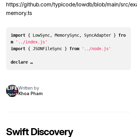
https://github.com/typicode/lowdb/blob/main/src/ex
memory.ts
import
{
LowSync
,
MemorySync
,
SyncAdapter
}
fro
m
'../index.js'
import
{
JSONFileSync
}
from
'../node.js'
declare …
Written by
Khoa Pham
Swift Discovery