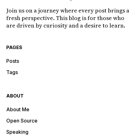
Join us on a journey where every post brings a
fresh perspective. This blog is for those who
are driven by curiosity and a desire to learn.
PAGES
Posts
Tags
ABOUT
About Me
Open Source
Speaking