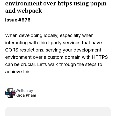
environment over https using pnpm
and webpack
Issue
#976
When developing locally, especially when
interacting with third-party services that have
CORS restrictions, serving your development
environment over a custom domain with HTTPS
can be crucial. Let’s walk through the steps to
achieve this …
Written by
Khoa Pham