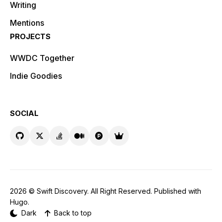
Writing
Mentions
PROJECTS
WWDC Together
Indie Goodies
SOCIAL
2026 ©
Swift Discovery
. All Right Reserved. Published with
Hugo
.
Dark
Back to top