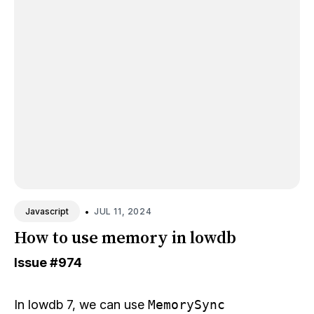
•
JUL 11, 2024
Javascript
How to use memory in lowdb
Issue
#974
In lowdb 7, we can use
MemorySync