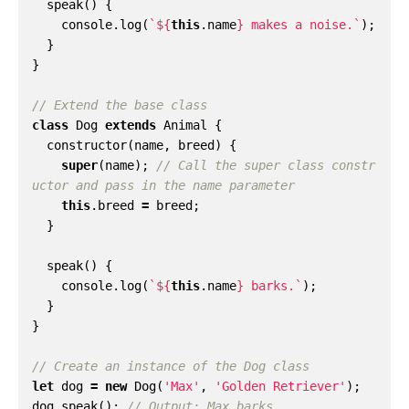
speak
()
{
console
.
log
(
`
${
this
.
name
}
 makes a noise.`
);
}
}
class
Dog
extends
Animal
{
constructor
(
name
,
breed
)
{
super
(
name
);
// Call the super class constr
this
.
breed
=
breed
;
}
speak
()
{
console
.
log
(
`
${
this
.
name
}
 barks.`
);
}
}
let
dog
=
new
Dog
(
'Max'
,
'Golden Retriever'
);
dog
.
speak
();