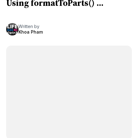
Using formatToParts() …
Written by
Khoa Pham