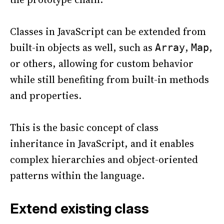
Classes in JavaScript can be extended from
built-in objects as well, such as
,
,
Array
Map
or others, allowing for custom behavior
while still benefiting from built-in methods
and properties.
This is the basic concept of class
inheritance in JavaScript, and it enables
complex hierarchies and object-oriented
patterns within the language.
Extend existing class