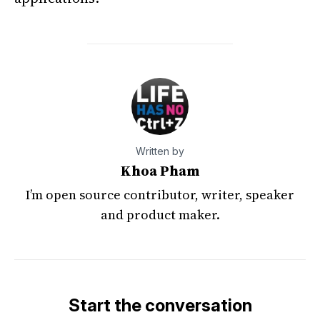
Written by
Khoa Pham
I’m open source contributor, writer, speaker
and product maker.
Start the conversation