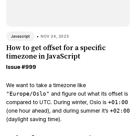
•
NOV 24, 2025
Javascript
How to get offset for a specific
timezone in JavaScript
Issue
#999
We want to take a timezone like
"Europe/Oslo"
and figure out what its offset is
compared to UTC. During winter, Oslo is
+01:00
(one hour ahead), and during summer it’s
+02:00
(daylight saving time).