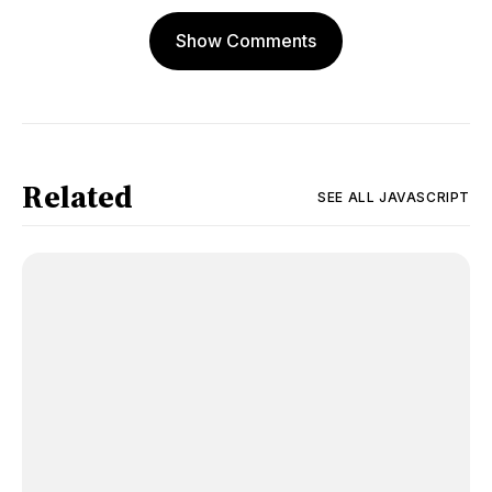
Show Comments
Related
SEE ALL
JAVASCRIPT