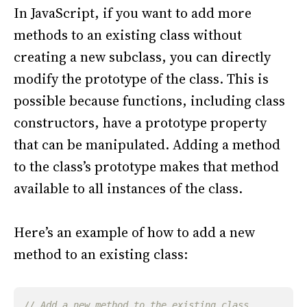
In JavaScript, if you want to add more
methods to an existing class without
creating a new subclass, you can directly
modify the prototype of the class. This is
possible because functions, including class
constructors, have a prototype property
that can be manipulated. Adding a method
to the class’s prototype makes that method
available to all instances of the class.
Here’s an example of how to add a new
method to an existing class: