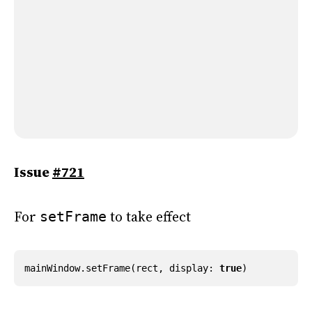
Issue
#721
For
to take effect
setFrame
mainWindow
.
setFrame
(
rect
,
display
:
true
)