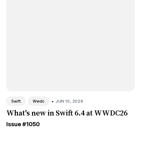
•
JUN 10, 2026
Swift
Wwdc
What's new in Swift 6.4 at WWDC26
Issue
#1050