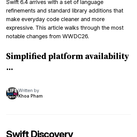
Swift 6.4 arrives with a set of language
refinements and standard library additions that
make everyday code cleaner and more
expressive. This article walks through the most
notable changes from WWDC26.
Simplified platform availability
…
Written by
Khoa Pham
Swift Discovery