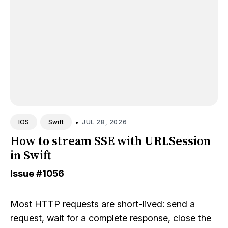
•
JUL 28, 2026
IOS
Swift
How to stream SSE with URLSession
in Swift
Issue
#1056
Most HTTP requests are short-lived: send a
request, wait for a complete response, close the