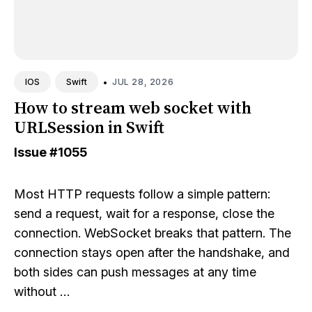
•
JUL 28, 2026
IOS
Swift
How to stream web socket with
URLSession in Swift
Issue
#1055
Most HTTP requests follow a simple pattern:
send a request, wait for a response, close the
connection. WebSocket breaks that pattern. The
connection stays open after the handshake, and
both sides can push messages at any time
without …