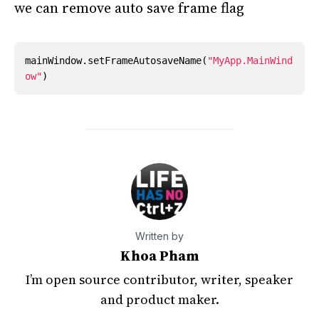
we can remove auto save frame flag
mainWindow
.
setFrameAutosaveName
(
"MyApp.MainWind
ow"
)
Written by
Khoa Pham
I’m open source contributor, writer, speaker
and product maker.