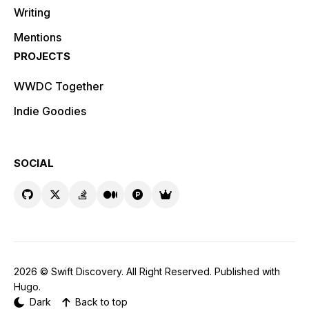
Writing
Mentions
PROJECTS
WWDC Together
Indie Goodies
SOCIAL
2026 ©
Swift Discovery
. All Right Reserved. Published with
Hugo
.
Dark
Back to top