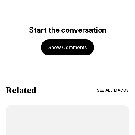
Start the conversation
Show Comments
Related
SEE ALL
MACOS