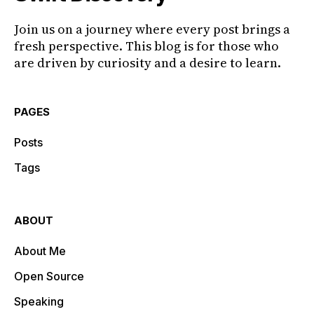
Join us on a journey where every post brings a
fresh perspective. This blog is for those who
are driven by curiosity and a desire to learn.
PAGES
Posts
Tags
ABOUT
About Me
Open Source
Speaking