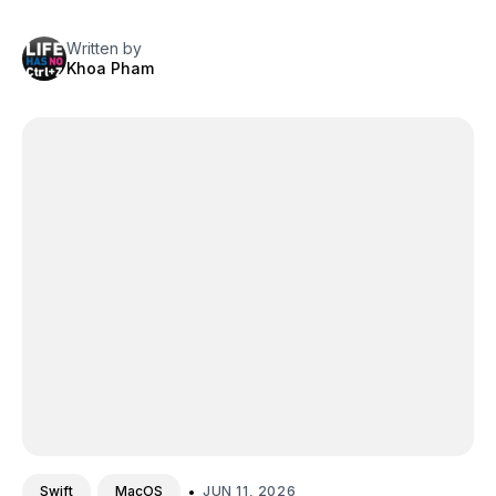
Written by
Khoa Pham
•
JUN 11, 2026
Swift
MacOS