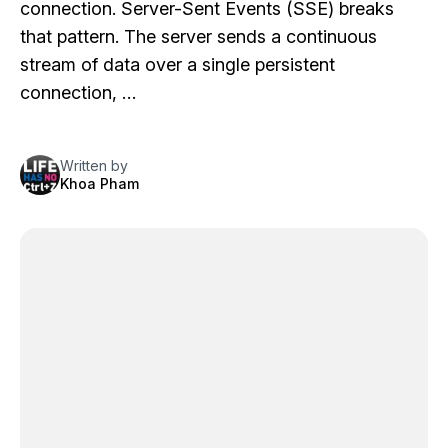
connection. Server-Sent Events (SSE) breaks
that pattern. The server sends a continuous
stream of data over a single persistent
connection, …
Written by
Khoa Pham