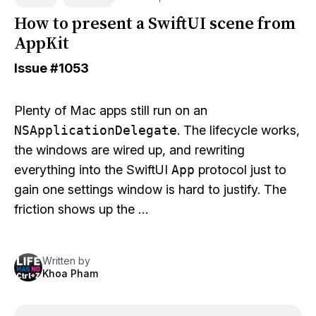
How to present a SwiftUI scene from
AppKit
Issue
#1053
Plenty of Mac apps still run on an
NSApplicationDelegate
. The lifecycle works,
the windows are wired up, and rewriting
everything into the SwiftUI
App
protocol just to
gain one settings window is hard to justify. The
friction shows up the …
Written by
Khoa Pham