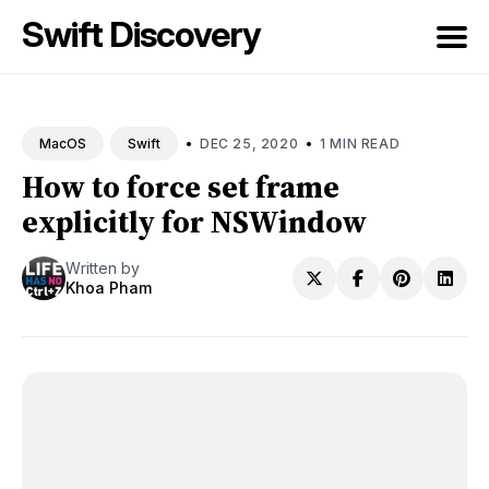
Swift Discovery
Search
for
•
•
DEC 25, 2020
1 MIN READ
MacOS
Swift
Blog
How to force set frame
explicitly for NSWindow
Written by
Khoa Pham