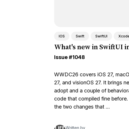
IOS
Swift
SwiftUI
Xcod
What's new in SwiftUI i
Issue
#1048
WWDC26 covers iOS 27, macOS
27, and visionOS 27. It brings n
adopt and a couple of behaviora
code that compiled fine before. T
the two changes that …
Written by