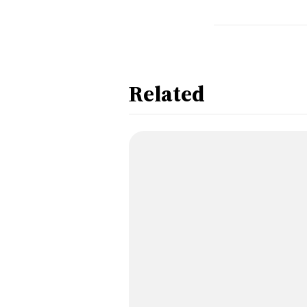
Related