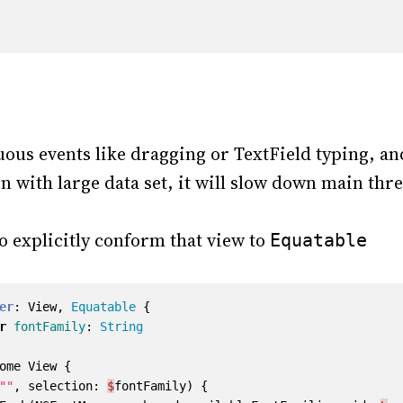
ous events like dragging or TextField typing, an
n with large data set, it will slow down main thr
to explicitly conform that view to
Equatable
er
:
View
,
Equatable
{
r
fontFamily
:
String
ome
View
{
""
,
selection
:
$
fontFamily
)
{