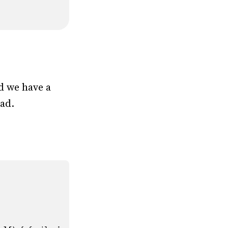
d we have a
ead.