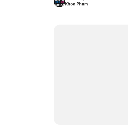
Khoa Pham