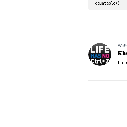
.
equatable
()
Writ
Kh
I’m