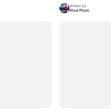
Written by
Khoa Pham