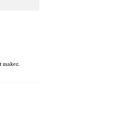
t maker.