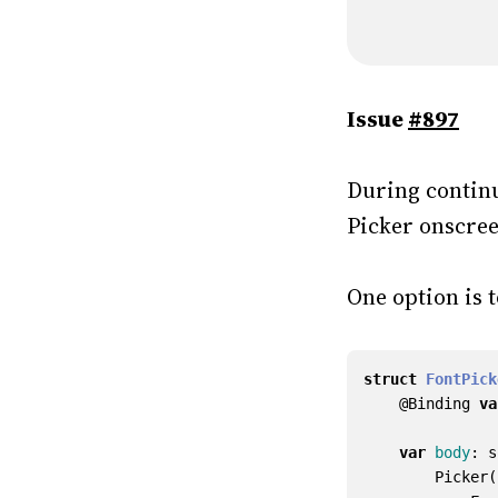
Issue
#897
During continu
Picker onscree
One option is 
struct
FontPick
@
Binding
va
var
body
:
s
Picker
(