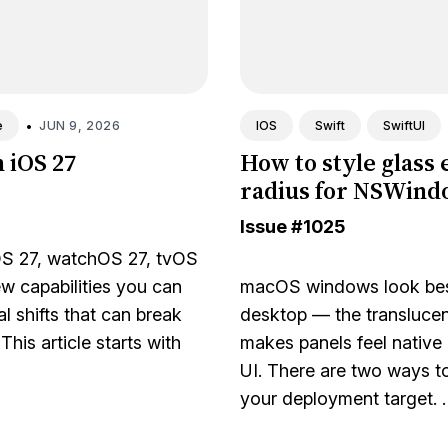
•
JUN 9, 2026
e
IOS
Swift
SwiftUI
n iOS 27
How to style glass 
radius for NSWin
Issue
#1025
 27, watchOS 27, tvOS
ew capabilities you can
macOS windows look best
l shifts that can break
desktop — the translucent
his article starts with
makes panels feel native
UI. There are two ways t
your deployment target. 