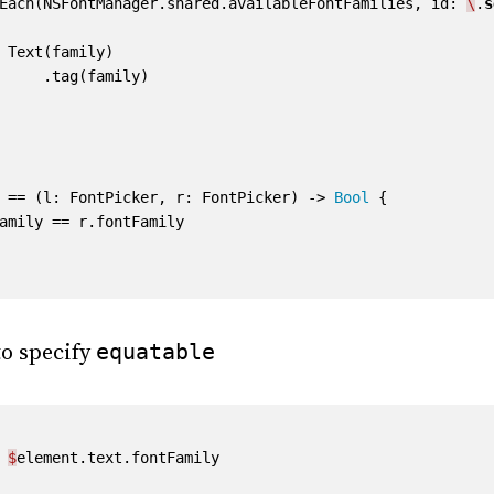
Each
(
NSFontManager
.
shared
.
availableFontFamilies
,
id
:
\
.
s
Text
(
family
)
.
tag
(
family
)
==
(
l
:
FontPicker
,
r
:
FontPicker
)
->
Bool
{
amily
==
r
.
fontFamily
o specify
equatable
$
element
.
text
.
fontFamily