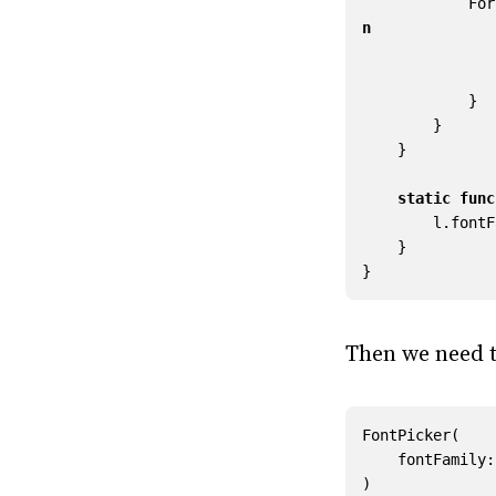
For
n
}
}
}
static
func
l
.
fontF
}
}
Then we need t
FontPicker
(
fontFamily
:
)