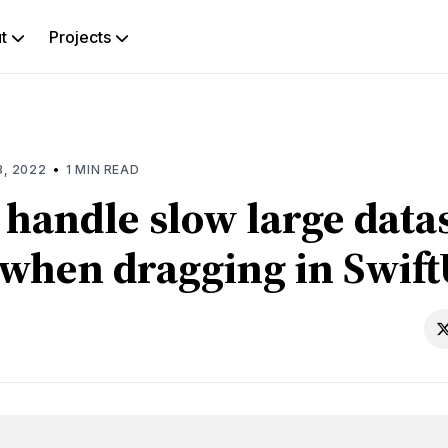
ut
Projects
rch
g
•
8, 2022
1 MIN READ
 handle slow large data
 when dragging in Swift