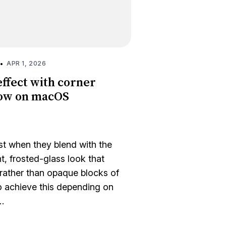
•
APR 1, 2026
effect with corner
dow on macOS
 when they blend with the
, frosted-glass look that
 rather than opaque blocks of
o achieve this depending on
…