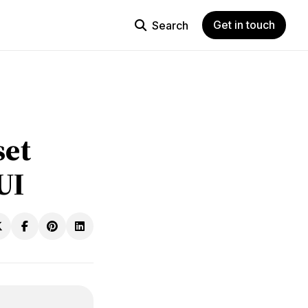
Get in touch
Search
set
UI