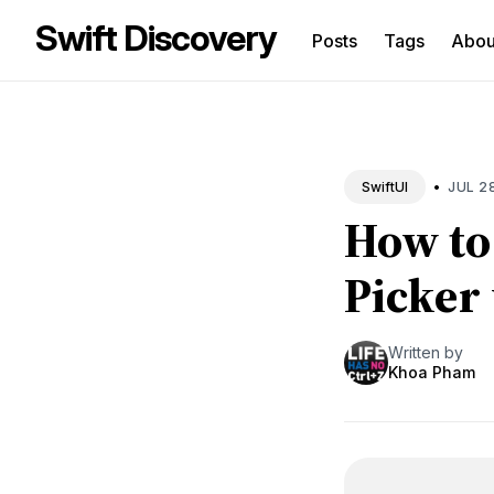
Swift Discovery
Posts
Tags
Abo
Sea
for
Blo
•
JUL 2
SwiftUI
How to
Picker
Written by
Khoa Pham