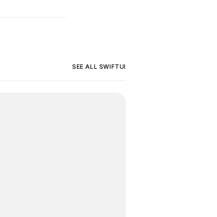
SEE ALL
SWIFTUI