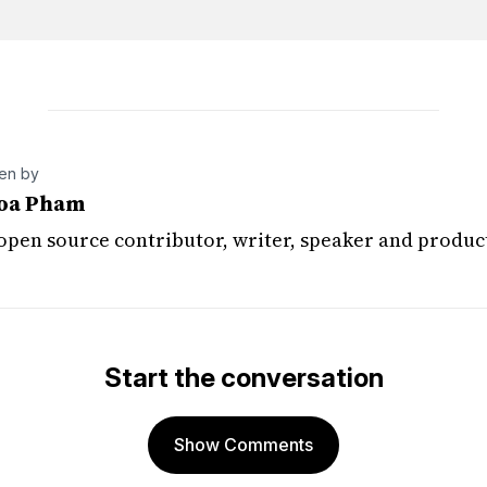
ten by
oa Pham
 open source contributor, writer, speaker and produc
Start the conversation
Show Comments