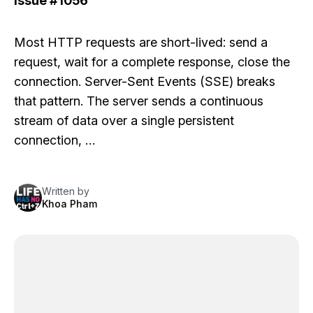
Issue
#1056
Most HTTP requests are short-lived: send a
request, wait for a complete response, close the
connection. Server-Sent Events (SSE) breaks
that pattern. The server sends a continuous
stream of data over a single persistent
connection, …
Written by
Khoa Pham