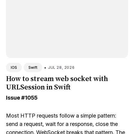
•
JUL 28, 2026
IOS
Swift
How to stream web socket with
URLSession in Swift
Issue
#1055
Most HTTP requests follow a simple pattern:
send a request, wait for a response, close the
connection. WebSocket breaks that pattern. The