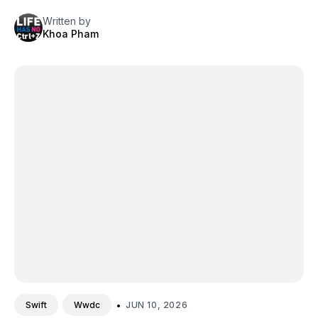
Written by
Khoa Pham
•
JUN 10, 2026
Swift
Wwdc