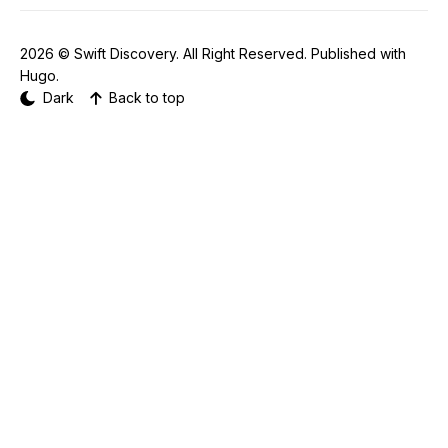
2026 ©
Swift Discovery
. All Right Reserved. Published with
Hugo
.
Dark
Back to top