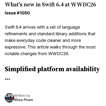
What's new in Swift 6.4 at WWDC26
Issue
#1050
Swift 6.4 arrives with a set of language
refinements and standard library additions that
make everyday code cleaner and more
expressive. This article walks through the most
notable changes from WWDC26.
Simplified platform availability
…
Written by
Khoa Pham