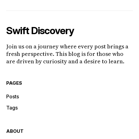
Swift Discovery
Join us on a journey where every post brings a
fresh perspective. This blog is for those who
are driven by curiosity and a desire to learn.
PAGES
Posts
Tags
ABOUT