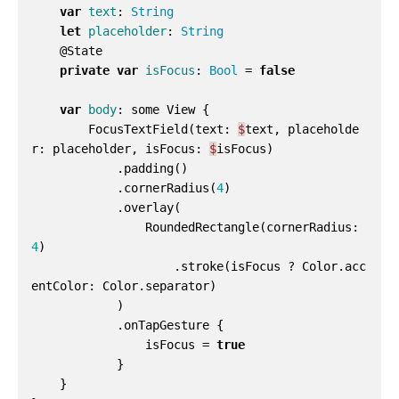
var
text
:
String
let
placeholder
:
String
@
State
private
var
isFocus
:
Bool
=
false
var
body
:
some
View
{
FocusTextField
(
text
:
$
text
,
placeholde
r
:
placeholder
,
isFocus
:
$
isFocus
)
.
padding
()
.
cornerRadius
(
4
)
.
overlay
(
RoundedRectangle
(
cornerRadius
:
4
)
.
stroke
(
isFocus
?
Color
.
acc
entColor
:
Color
.
separator
)
)
.
onTapGesture
{
isFocus
=
true
}
}