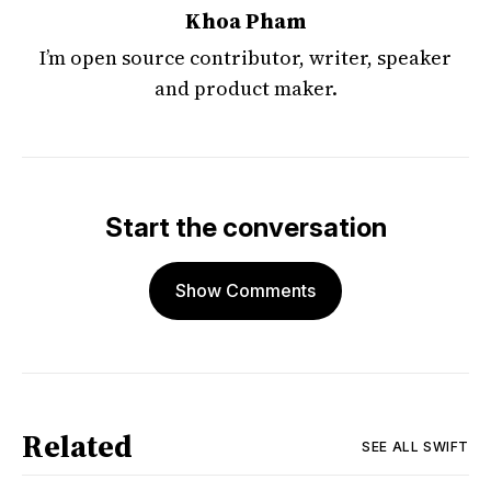
Khoa Pham
I’m open source contributor, writer, speaker
and product maker.
Start the conversation
Show Comments
Related
SEE ALL
SWIFT