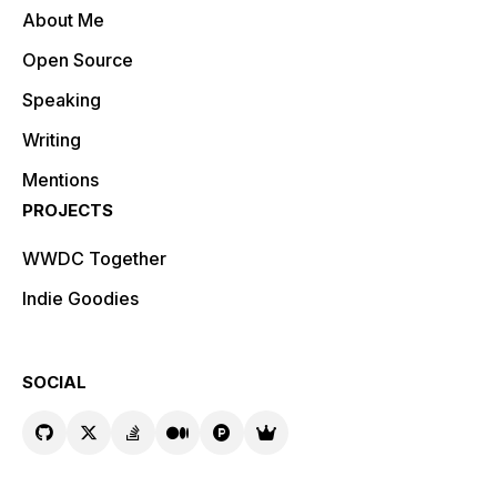
About Me
Open Source
Speaking
Writing
Mentions
PROJECTS
WWDC Together
Indie Goodies
SOCIAL