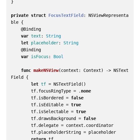
}
private
struct
FocusTextField
:
NSViewRepresenta
ble
{
@
Binding
var
text
:
String
let
placeholder
:
String
@
Binding
var
isFocus
:
Bool
func
makeNSView
(
context
:
Context
)
->
NSText
Field
{
let
tf
=
NSTextField
()
tf
.
focusRingType
=
.
none
tf
.
isBordered
=
false
tf
.
isEditable
=
true
tf
.
isSelectable
=
true
tf
.
drawsBackground
=
false
tf
.
delegate
=
context
.
coordinator
tf
.
placeholderString
=
placeholder
return
tf