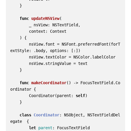
}
func
updateNSView
(
_
nsView
:
NSTextField
,
context
:
Context
)
{
nsView
.
font
=
NSFont
.
preferredFont
(
forT
extStyle
:
.
body
,
options
:
[:])
nsView
.
textColor
=
NSColor
.
labelColor
nsView
.
stringValue
=
text
}
func
makeCoordinator
()
->
FocusTextField
.
Co
ordinator
{
Coordinator
(
parent
:
self
)
}
class
Coordinator
:
NSObject
,
NSTextFieldDel
egate
{
let
parent
:
FocusTextField