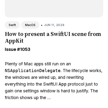
•
JUN 11, 2026
Swift
MacOS
How to present a SwiftUI scene from
AppKit
Issue
#1053
Plenty of Mac apps still run on an
NSApplicationDelegate
. The lifecycle works,
the windows are wired up, and rewriting
everything into the SwiftUI
App
protocol just to
gain one settings window is hard to justify. The
friction shows up the …