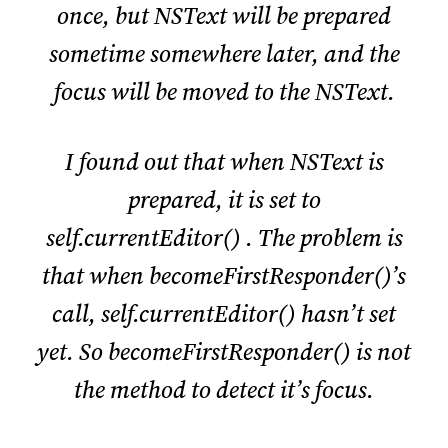
once, but NSText will be prepared
sometime somewhere later, and the
focus will be moved to the NSText.
I found out that when NSText is
prepared, it is set to
self.currentEditor() . The problem is
that when becomeFirstResponder()’s
call, self.currentEditor() hasn’t set
yet. So becomeFirstResponder() is not
the method to detect it’s focus.