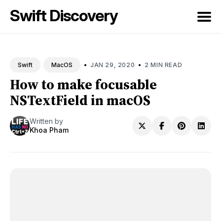
Swift Discovery
Search
for
•
•
JAN 29, 2020
2 MIN READ
Swift
MacOS
Blog
How to make focusable
NSTextField in macOS
Written by
Khoa Pham