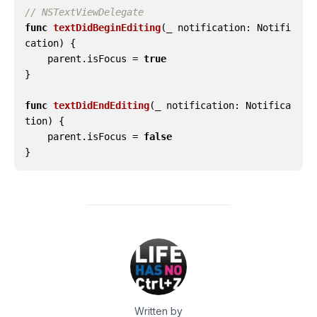
// NSTextViewDelegate
func
textDidBeginEditing
(
_
notification
:
Notifi
cation
)
{
parent
.
isFocus
=
true
}
func
textDidEndEditing
(
_
notification
:
Notifica
tion
)
{
parent
.
isFocus
=
false
}
Written by