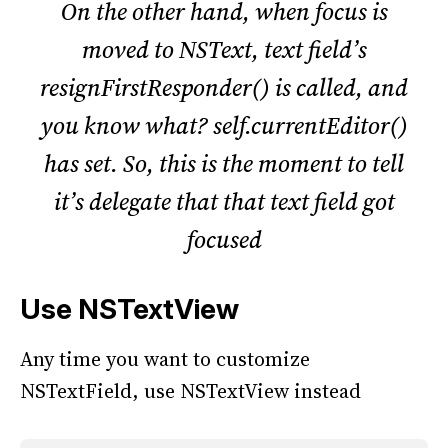
On the other hand, when focus is
moved to NSText, text field’s
resignFirstResponder() is called, and
you know what? self.currentEditor()
has set. So, this is the moment to tell
it’s delegate that that text field got
focused
Use NSTextView
Any time you want to customize
NSTextField, use NSTextView instead