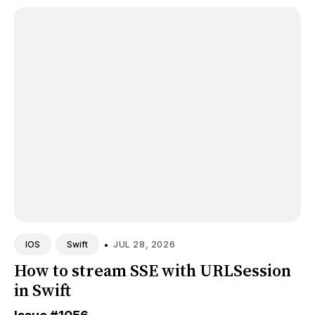
•
JUL 28, 2026
IOS
Swift
How to stream SSE with URLSession
in Swift