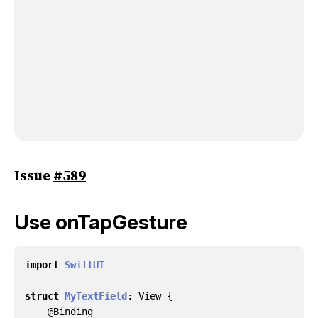
Issue
#589
Use onTapGesture
import
SwiftUI
struct
MyTextField
:
View
{
@
Binding