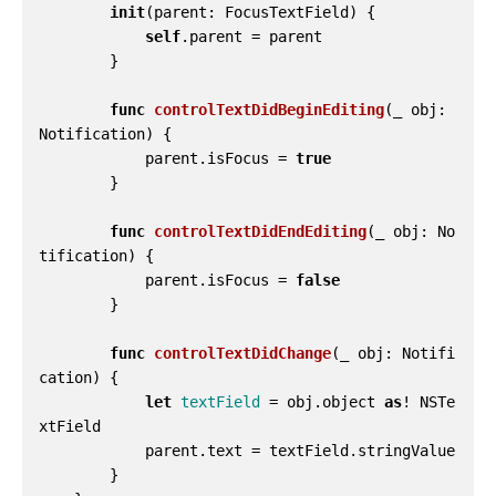
init
(
parent
:
FocusTextField
)
{
self
.
parent
=
parent
}
func
controlTextDidBeginEditing
(
_
obj
:
Notification
)
{
parent
.
isFocus
=
true
}
func
controlTextDidEndEditing
(
_
obj
:
No
tification
)
{
parent
.
isFocus
=
false
}
func
controlTextDidChange
(
_
obj
:
Notifi
cation
)
{
let
textField
=
obj
.
object
as
!
NSTe
xtField
parent
.
text
=
textField
.
stringValue
}