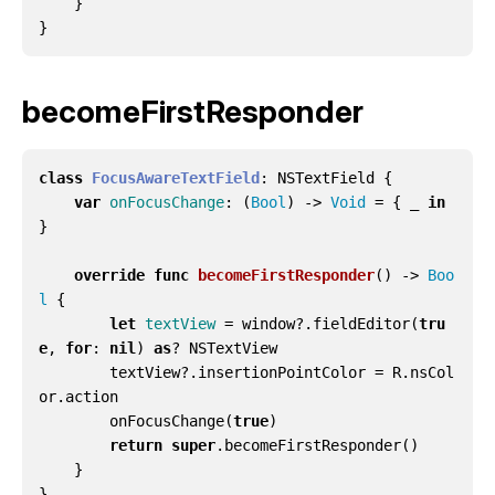
}
}
becomeFirstResponder
class
FocusAwareTextField
:
NSTextField
{
var
onFocusChange
:
(
Bool
)
->
Void
=
{
_
in
}
override
func
becomeFirstResponder
()
->
Boo
l
{
let
textView
=
window
?.
fieldEditor
(
tru
e
,
for
:
nil
)
as
?
NSTextView
textView
?.
insertionPointColor
=
R
.
nsCol
or
.
action
onFocusChange
(
true
)
return
super
.
becomeFirstResponder
()
}
}