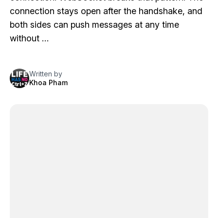
connection stays open after the handshake, and
both sides can push messages at any time
without …
Written by
Khoa Pham