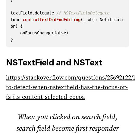
textField
.
delegate
// NSTextFieldDelegate
func
controlTextDidEndEditing
(
_
obj
:
Notificati
on
)
{
onFocusChange
(
false
)
}
NSTextField and NSText
https://stackoverflow.com/questions/25692122
to-detect-when-nstextfield-has-the-focus-or-
is-its-content-selected-cocoa
When you clicked on search field,
search field become first responder