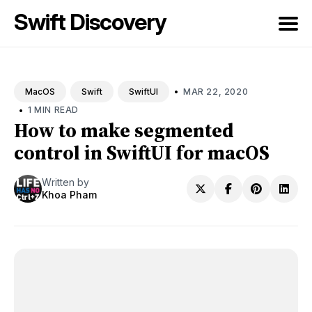
Swift Discovery
Search
for
•
MAR 22, 2020
MacOS
Swift
SwiftUI
Blog
•
1 MIN READ
How to make segmented
control in SwiftUI for macOS
Written by
Khoa Pham