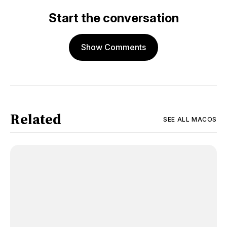
Start the conversation
Show Comments
Related
SEE ALL
MACOS