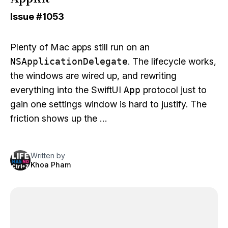
Issue
#1053
Plenty of Mac apps still run on an
NSApplicationDelegate
. The lifecycle works,
the windows are wired up, and rewriting
everything into the SwiftUI
App
protocol just to
gain one settings window is hard to justify. The
friction shows up the …
Written by
Khoa Pham