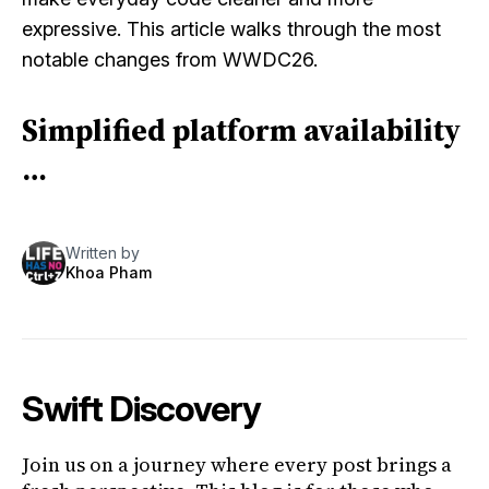
expressive. This article walks through the most
notable changes from WWDC26.
Simplified platform availability
…
Written by
Khoa Pham
Swift Discovery
Join us on a journey where every post brings a