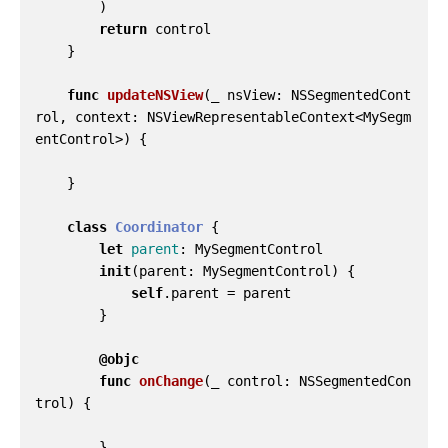
)
return
control
}
func
updateNSView
(
_
nsView
:
NSSegmentedCont
rol
,
context
:
NSViewRepresentableContext
<
MySegm
entControl
>)
{
}
class
Coordinator
{
let
parent
:
MySegmentControl
init
(
parent
:
MySegmentControl
)
{
self
.
parent
=
parent
}
@objc
func
onChange
(
_
control
:
NSSegmentedCon
trol
)
{
}