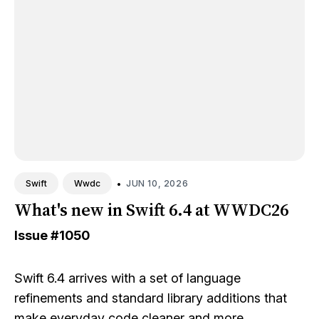
•
JUN 10, 2026
Swift
Wwdc
What's new in Swift 6.4 at WWDC26
Issue
#1050
Swift 6.4 arrives with a set of language
refinements and standard library additions that
make everyday code cleaner and more