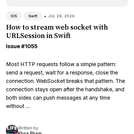
•
JUL 28, 2026
IOS
Swift
How to stream web socket with
URLSession in Swift
Issue
#1055
Most HTTP requests follow a simple pattern:
send a request, wait for a response, close the
connection. WebSocket breaks that pattern. The
connection stays open after the handshake, and
both sides can push messages at any time
without …
Written by
Khoa Pham