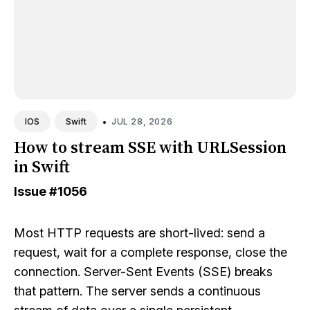
•
JUL 28, 2026
IOS
Swift
How to stream SSE with URLSession
in Swift
Issue
#1056
Most HTTP requests are short-lived: send a
request, wait for a complete response, close the
connection. Server-Sent Events (SSE) breaks
that pattern. The server sends a continuous