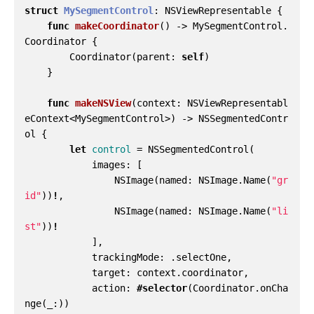
struct
MySegmentControl
:
NSViewRepresentable
{
func
makeCoordinator
()
->
MySegmentControl
.
Coordinator
{
Coordinator
(
parent
:
self
)
}
func
makeNSView
(
context
:
NSViewRepresentabl
eContext
<
MySegmentControl
>)
->
NSSegmentedContr
ol
{
let
control
=
NSSegmentedControl
(
images
:
[
NSImage
(
named
:
NSImage
.
Name
(
"gr
id"
))
!
,
NSImage
(
named
:
NSImage
.
Name
(
"li
st"
))
!
],
trackingMode
:
.
selectOne
,
target
:
context
.
coordinator
,
action
:
#selector
(
Coordinator
.
onCha
nge
(
_
:))