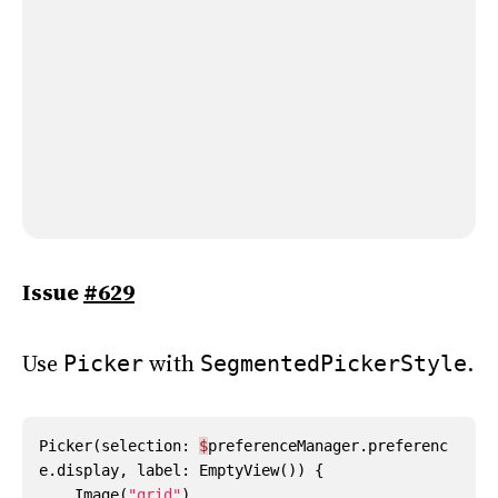
Issue
#629
Use
with
.
Picker
SegmentedPickerStyle
Picker
(
selection
:
$
preferenceManager
.
preferenc
e
.
display
,
label
:
EmptyView
())
{
Image
(
"grid"
)