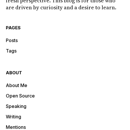
fresh perspective. This blog is for those who
are driven by curiosity and a desire to learn.
PAGES
Posts
Tags
ABOUT
About Me
Open Source
Speaking
Writing
Mentions