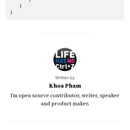
}
}
Written by
Khoa Pham
I’m open source contributor, writer, speaker
and product maker.