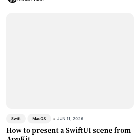
•
JUN 11, 2026
Swift
MacOS
How to present a SwiftUI scene from
AppKit