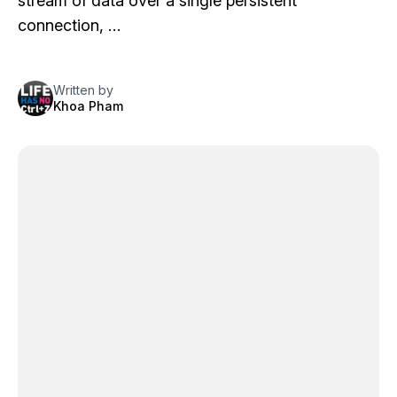
stream of data over a single persistent
connection, …
Written by
Khoa Pham