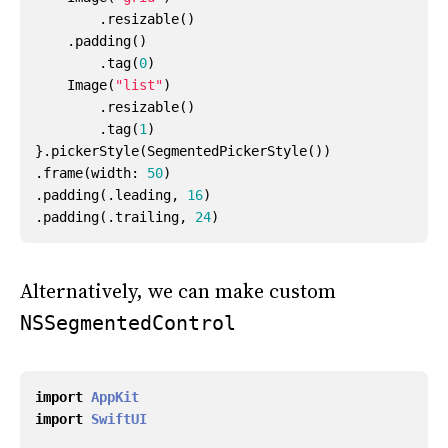
.
resizable
()
.
padding
()
.
tag
(
0
)
Image
(
"list"
)
.
resizable
()
.
tag
(
1
)
}.
pickerStyle
(
SegmentedPickerStyle
())
.
frame
(
width
:
50
)
.
padding
(.
leading
,
16
)
.
padding
(.
trailing
,
24
)
Alternatively, we can make custom
NSSegmentedControl
import
AppKit
import
SwiftUI