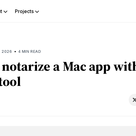
ut
Projects
rch
g
•
, 2026
4 MIN READ
 notarize a Mac app wit
tool