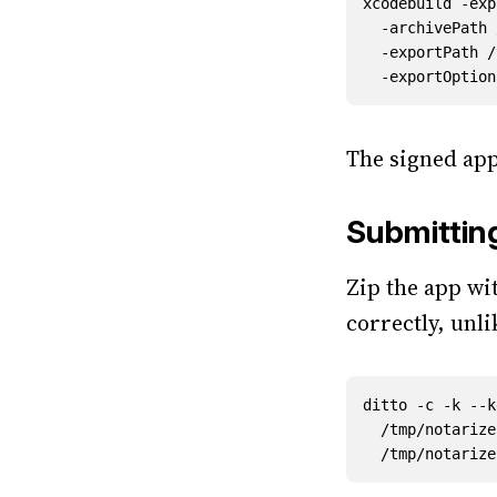
xcodebuild -exp
  -archivePat
  -exportPath
The signed app
Submittin
Zip the app wi
correctly, unl
ditto -c -k --k
  /tmp/notari