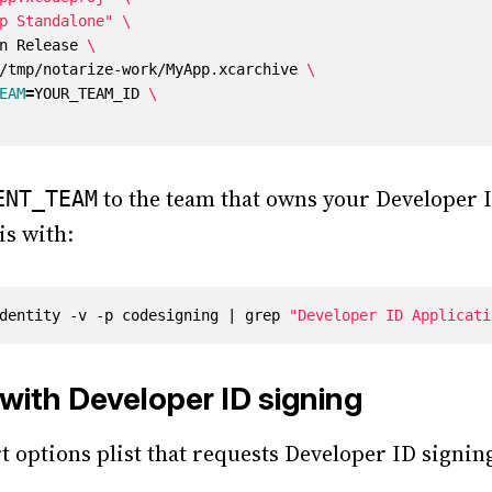
p Standalone"
on Release 
h /tmp/notarize-work/MyApp.xcarchive 
EAM
=
YOUR_TEAM_ID 
to the team that owns your Developer ID
ENT_TEAM
is with:
dentity -v -p codesigning 
|
 grep 
"Developer ID Applicati
with Developer ID signing
t options plist that requests Developer ID signin