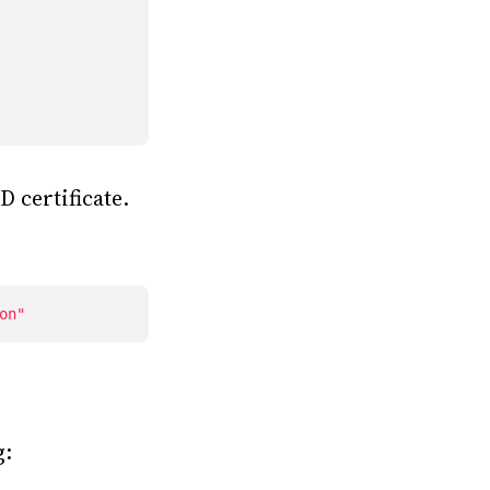
 certificate.
on"
g: