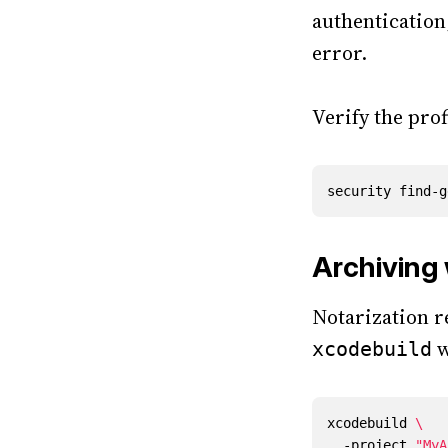
authentication
error.
Verify the prof
security find-g
Archiving
Notarization r
w
xcodebuild
xcodebuild 
  -project 
"MyA