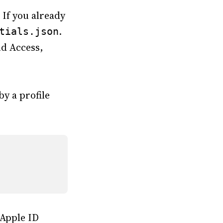
 If you already
.
tials.json
nd Access,
y a profile
 Apple ID