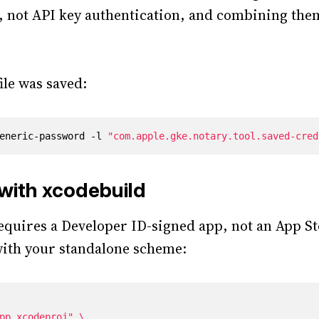
, not API key authentication, and combining the
ile was saved:
eneric-password -l 
"com.apple.gke.notary.tool.saved-cred
 with xcodebuild
equires a Developer ID-signed app, not an App St
ith your standalone scheme:
pp.xcodeproj"