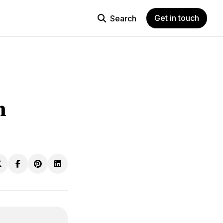
Get in touch
Search
h