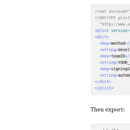
<?xml version="
  "http://www
<plist
version=
<dict>
<key>
method
</
<string>
devel
<key>
teamID
</
<string>
YOUR_
<key>
signingS
<string>
autom
</dict>
</plist>
Then export: