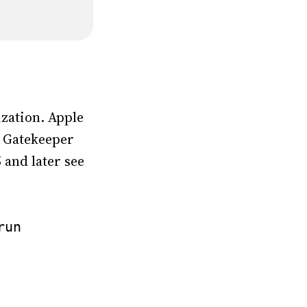
zation. Apple
so Gatekeeper
 and later see
run