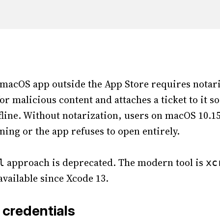
 macOS app outside the App Store requires notari
or malicious content and attaches a ticket to it 
ffline. Without notarization, users on macOS 10.15
ning or the app refuses to open entirely.
approach is deprecated. The modern tool is
l
xc
 available since Xcode 13.
 credentials