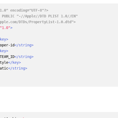
1.0" encoding="UTF-8"?>
.apple.com/DTDs/PropertyList-1.0.dtd">
"1.0"
>
key>
oper-id
</string>
key>
TEAM_ID
</string>
tyle
</key>
atic
</string>