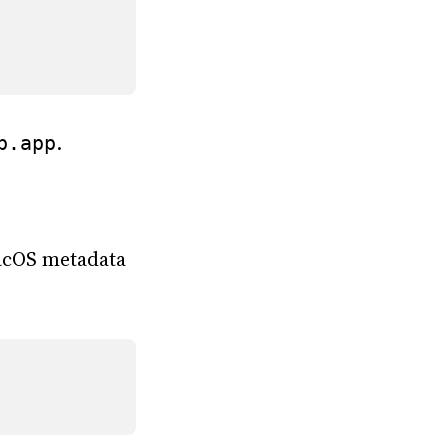
.
p.app
cOS metadata