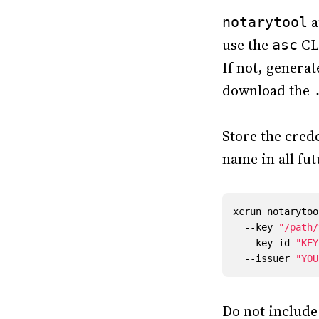
a
notarytool
use the
CLI
asc
If not, genera
download the
Store the cred
name in all fu
xcrun notarytoo
  --key 
"/path/
  --key-id 
"KEY
  --issuer 
"YOU
Do not includ