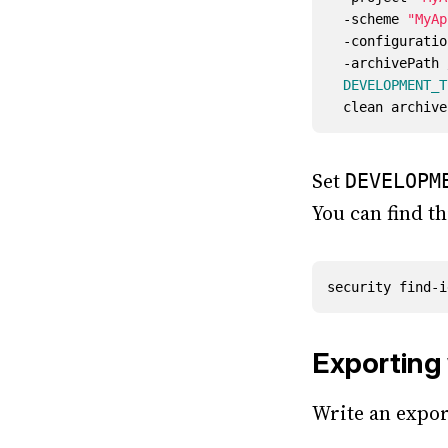
  -scheme 
"MyAp
  -configurati
  -archivePat
DEVELOPMENT_T
Set
DEVELOPM
You can find th
security find-i
Exporting 
Write an expor