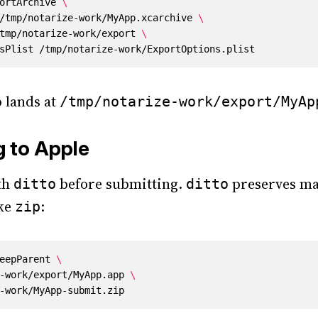
ortArchive 
h /tmp/notarize-work/MyApp.xcarchive 
 /tmp/notarize-work/export 
 lands at
/tmp/notarize-work/export/MyAp
g to Apple
th
before submitting.
preserves ma
ditto
ditto
ike
:
zip
eepParent 
ze-work/export/MyApp.app 