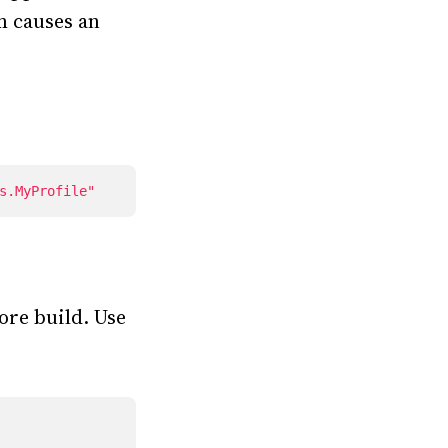
m causes an
s.MyProfile"
ore build. Use