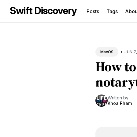
Swift Discovery
Posts
Tags
Abo
Sea
for
Blo
•
JUN 7
MacOS
How to
notary
Written by
Khoa Pham