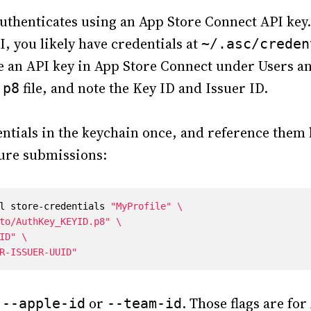
uthenticates using an App Store Connect API key.
, you likely have credentials at
~/.asc/creden
te an API key in App Store Connect under Users a
file, and note the Key ID and Issuer ID.
.p8
entials in the keychain once, and reference them b
ture submissions:
l store-credentials 
"MyProfile"
to/AuthKey_KEYID.p8"
ID"
R-ISSUER-UUID"
e
or
. Those flags are for
--apple-id
--team-id