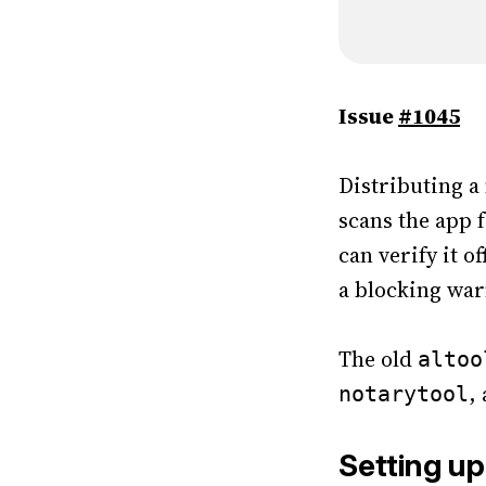
Issue
#1045
Distributing a
scans the app f
can verify it o
a blocking war
The old
altoo
,
notarytool
Setting up