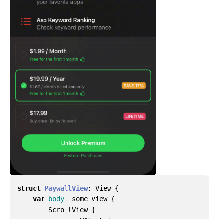
struct
PaywallView
:
View
{
var
body
:
some
View
{
ScrollView
{