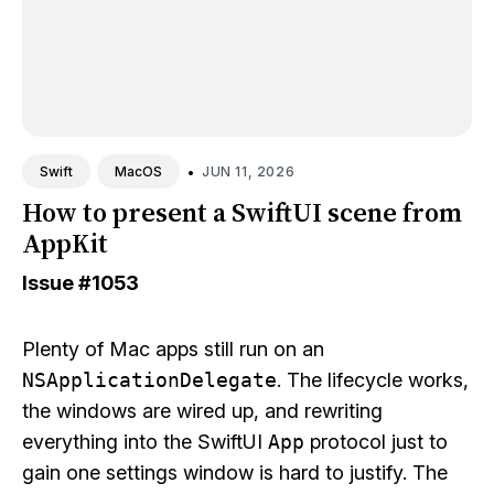
•
JUN 11, 2026
Swift
MacOS
How to present a SwiftUI scene from
AppKit
Issue
#1053
Plenty of Mac apps still run on an
NSApplicationDelegate
. The lifecycle works,
the windows are wired up, and rewriting
everything into the SwiftUI
App
protocol just to
gain one settings window is hard to justify. The