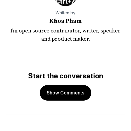
Written by
Khoa Pham
I’m open source contributor, writer, speaker
and product maker.
Start the conversation
Show Comments