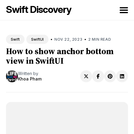
Swift Discovery
Search
for
•
•
NOV 22, 2023
2 MIN READ
Swift
SwiftUI
Blog
How to show anchor bottom
view in SwiftUI
Written by
Khoa Pham