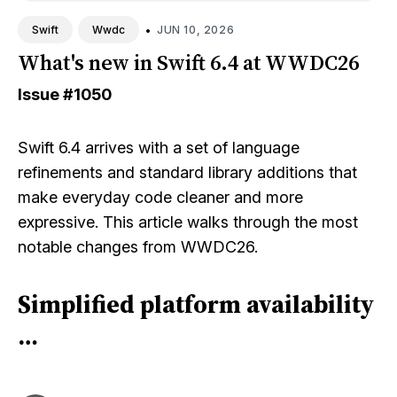
•
JUN 10, 2026
Swift
Wwdc
What's new in Swift 6.4 at WWDC26
Issue
#1050
Swift 6.4 arrives with a set of language
refinements and standard library additions that
make everyday code cleaner and more
expressive. This article walks through the most
notable changes from WWDC26.
Simplified platform availability
…