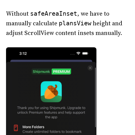
Without
, we have to
safeAreaInset
manually calculate
height and
plansView
adjust ScrollView content insets manually.