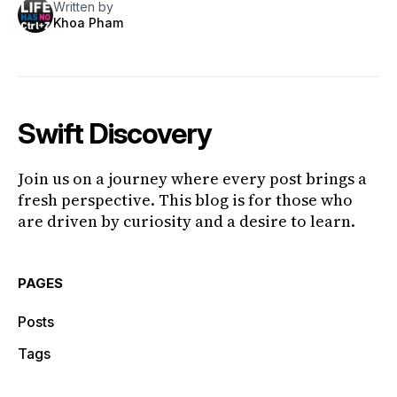
Written by
Khoa Pham
Swift Discovery
Join us on a journey where every post brings a
fresh perspective. This blog is for those who
are driven by curiosity and a desire to learn.
PAGES
Posts
Tags