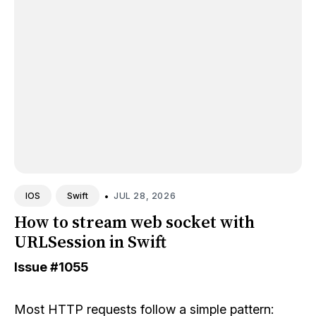
•
JUL 28, 2026
IOS
Swift
How to stream web socket with
URLSession in Swift
Issue
#1055
Most HTTP requests follow a simple pattern: