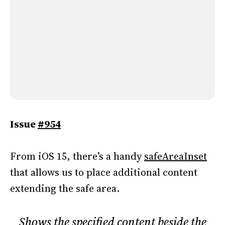
Issue
#954
From iOS 15, there’s a handy
safeAreaInset
that allows us to place additional content
extending the safe area.
Shows the specified content beside the