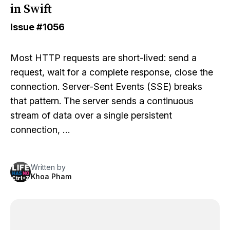
in Swift
Issue
#1056
Most HTTP requests are short-lived: send a
request, wait for a complete response, close the
connection. Server-Sent Events (SSE) breaks
that pattern. The server sends a continuous
stream of data over a single persistent
connection, …
Written by
Khoa Pham