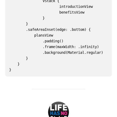
VStack
{
introductionView
benefitsView
}
}
.
safeAreaInset
(
edge
:
.
bottom
)
{
plansView
.
padding
()
.
frame
(
maxWidth
:
.
infinity
)
.
background
(
Material
.
regular
)
}
}
}