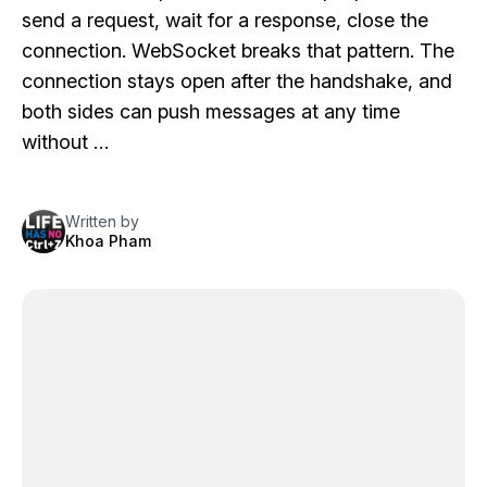
send a request, wait for a response, close the
connection. WebSocket breaks that pattern. The
connection stays open after the handshake, and
both sides can push messages at any time
without …
Written by
Khoa Pham