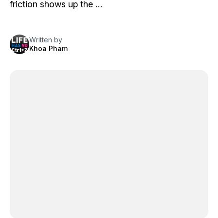
friction shows up the …
Written by
Khoa Pham