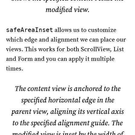
modified view.
allows us to customize
safeAreaInset
which edge and alignment we can place our
views. This works for both ScrollView, List
and Form and you can apply it multiple
times.
The content view is anchored to the
specified horizontal edge in the
parent view, aligning its vertical axis
to the specified alignment guide. The
modified view is inset by the width of