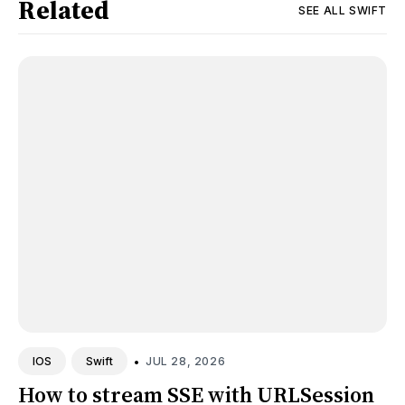
Related
SEE ALL
SWIFT
•
JUL 28, 2026
IOS
Swift
How to stream SSE with URLSession