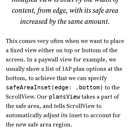
content, from edge, with its safe area
increased by the same amount.
This comes very often when we want to place
a fixed view either on top or bottom of the
screen. In a paywall view for example, we
usually show a list of IAP plan options at the
bottom, to achieve that we can specify
to the
safeAreaInset(edge: .bottom)
ScrollView. Our
takes a part of
plansView
the safe area, and tells ScrollView to
automatically adjust its inset to account for
the new safe area region.