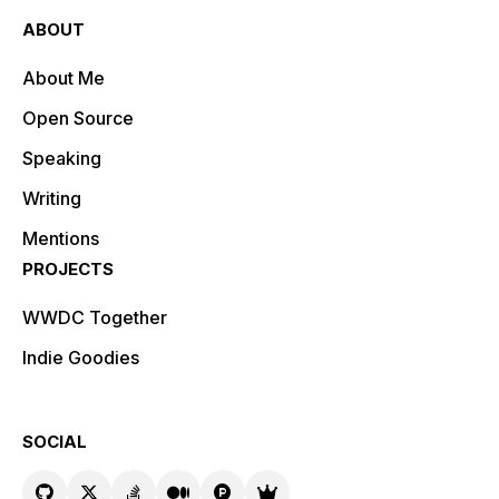
ABOUT
About Me
Open Source
Speaking
Writing
Mentions
PROJECTS
WWDC Together
Indie Goodies
SOCIAL