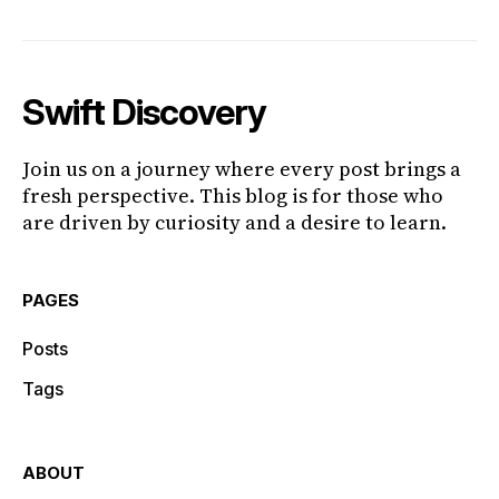
Swift Discovery
Join us on a journey where every post brings a
fresh perspective. This blog is for those who
are driven by curiosity and a desire to learn.
PAGES
Posts
Tags
ABOUT