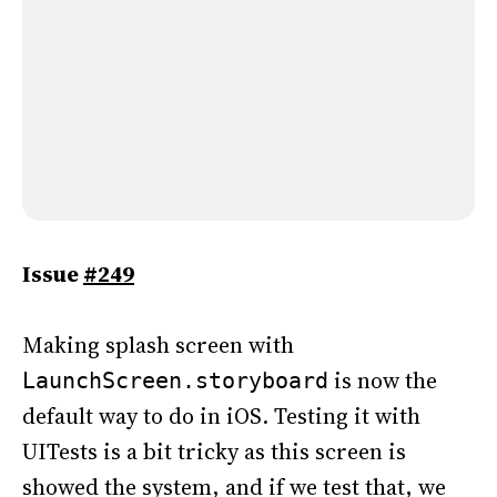
Issue
#249
Making splash screen with
is now the
LaunchScreen.storyboard
default way to do in iOS. Testing it with
UITests is a bit tricky as this screen is
showed the system, and if we test that, we