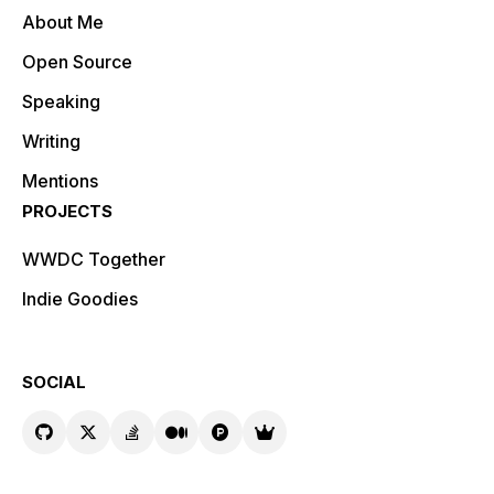
About Me
Open Source
Speaking
Writing
Mentions
PROJECTS
WWDC Together
Indie Goodies
SOCIAL