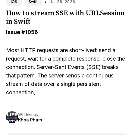
•
JUL 28, 2026
IOS
Swift
How to stream SSE with URLSession
in Swift
Issue
#1056
Most HTTP requests are short-lived: send a
request, wait for a complete response, close the
connection. Server-Sent Events (SSE) breaks
that pattern. The server sends a continuous
stream of data over a single persistent
connection, …
Written by
Khoa Pham