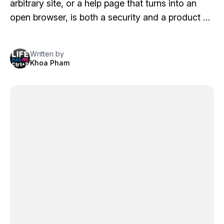
arbitrary site, or a help page that turns into an
open browser, is both a security and a product …
Written by
Khoa Pham