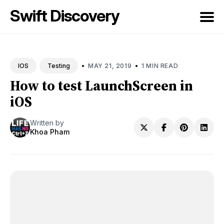
Swift Discovery
Search
for
•
•
MAY 21, 2019
1 MIN READ
IOS
Testing
Blog
How to test LaunchScreen in
iOS
Written by
Khoa Pham