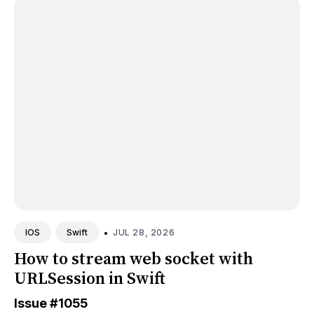
•
JUL 28, 2026
IOS
Swift
How to stream web socket with
URLSession in Swift
Issue
#1055