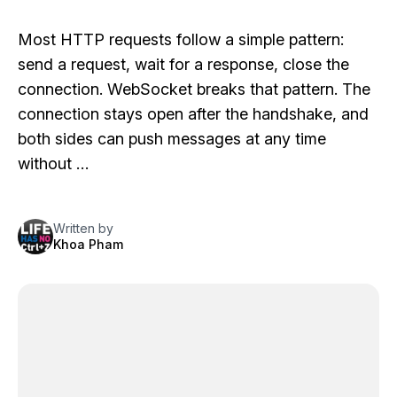
Most HTTP requests follow a simple pattern:
send a request, wait for a response, close the
connection. WebSocket breaks that pattern. The
connection stays open after the handshake, and
both sides can push messages at any time
without …
Written by
Khoa Pham