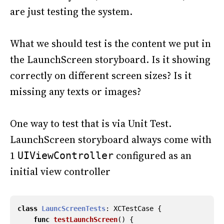
are just testing the system.
What we should test is the content we put in
the LaunchScreen storyboard. Is it showing
correctly on different screen sizes? Is it
missing any texts or images?
One way to test that is via Unit Test.
LaunchScreen storyboard always come with
1
configured as an
UIViewController
initial view controller
class
LauncScreenTests
:
XCTestCase
{
func
testLaunchScreen
()
{