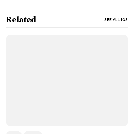
Related
SEE ALL
IOS