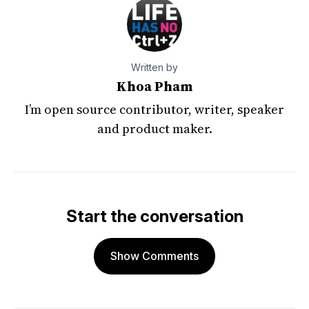
Written by
Khoa Pham
I’m open source contributor, writer, speaker
and product maker.
Start the conversation
Show Comments