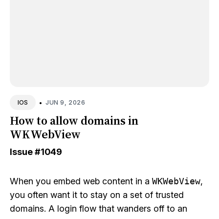
•
JUN 9, 2026
IOS
How to allow domains in
WKWebView
Issue
#1049
When you embed web content in a
WKWebView
,
you often want it to stay on a set of trusted
domains. A login flow that wanders off to an