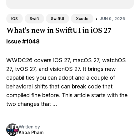
•
JUN 9, 2026
IOS
Swift
SwiftUI
Xcode
What's new in SwiftUI in iOS 27
Issue
#1048
WWDC26 covers iOS 27, macOS 27, watchOS
27, tvOS 27, and visionOS 27. It brings new
capabilities you can adopt and a couple of
behavioral shifts that can break code that
compiled fine before. This article starts with the
two changes that …
Written by
Khoa Pham