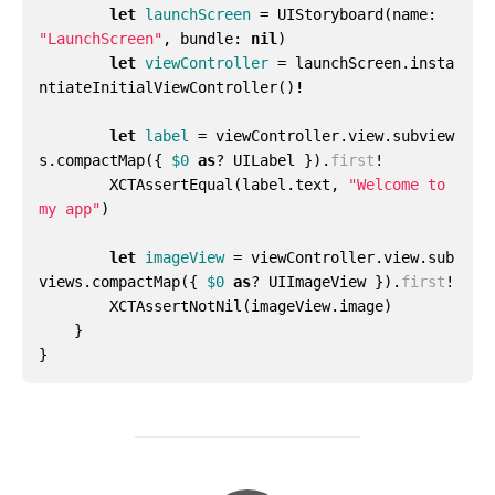
let
launchScreen
=
UIStoryboard
(
name
:
"LaunchScreen"
,
bundle
:
nil
)
let
viewController
=
launchScreen
.
insta
ntiateInitialViewController
()
!
let
label
=
viewController
.
view
.
subview
s
.
compactMap
({
$0
as
?
UILabel
}).
first
!
XCTAssertEqual
(
label
.
text
,
"Welcome to 
my app"
)
let
imageView
=
viewController
.
view
.
sub
views
.
compactMap
({
$0
as
?
UIImageView
}).
first
!
XCTAssertNotNil
(
imageView
.
image
)
}
}