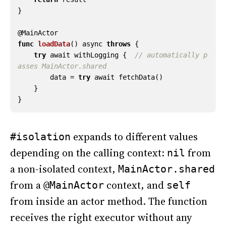
}
@
MainActor
func
loadData
()
async
throws
{
try
await
withLogging
{
// automatically p
asses MainActor.shared
data
=
try
await
fetchData
()
}
}
expands to different values
#isolation
depending on the calling context:
from
nil
a non-isolated context,
MainActor.shared
from a
context, and
@MainActor
self
from inside an actor method. The function
receives the right executor without any