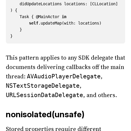
didUpdateLocations
locations
:
[
CLLocation
]
)
{
Task
{
@
MainActor
in
self
.
updateMap
(
with
:
locations
)
}
}
This pattern applies to any SDK delegate that
documents delivering callbacks off the main
thread:
,
AVAudioPlayerDelegate
,
NSTextStorageDelegate
, and others.
URLSessionDataDelegate
nonisolated(unsafe)
Stored properties require different