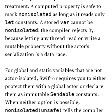
treatment. A computed property is safe to
mark
as long as it reads only
nonisolated
constants. A stored
cannot be
let
var
: the compiler rejects it,
nonisolated
because letting any thread read or write a
mutable property without the actor’s
serialization is a data race.
For global and static variables that are not
actor-isolated, Swift 6 requires you to either
protect them with a global actor or declare
them as immutable
constants.
Sendable
When neither option is possible,
tells the compiler
nonisolated(unsafe)