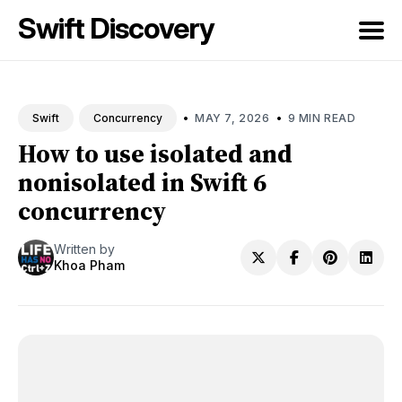
Swift Discovery
Search
for
•
•
MAY 7, 2026
9 MIN READ
Swift
Concurrency
Blog
How to use isolated and
nonisolated in Swift 6
concurrency
Written by
Khoa Pham