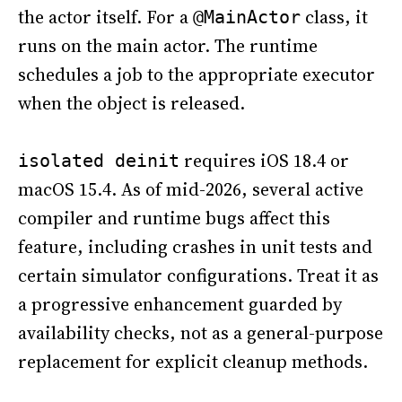
the actor itself. For a
class, it
@MainActor
runs on the main actor. The runtime
schedules a job to the appropriate executor
when the object is released.
requires iOS 18.4 or
isolated deinit
macOS 15.4. As of mid-2026, several active
compiler and runtime bugs affect this
feature, including crashes in unit tests and
certain simulator configurations. Treat it as
a progressive enhancement guarded by
availability checks, not as a general-purpose
replacement for explicit cleanup methods.