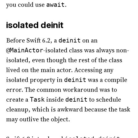
you could use
.
await
isolated deinit
Before Swift 6.2, a
on an
deinit
-isolated class was always non-
@MainActor
isolated, even though the rest of the class
lived on the main actor. Accessing any
isolated property in
was a compile
deinit
error. The common workaround was to
create a
inside
to schedule
Task
deinit
cleanup, which is awkward because the task
may outlive the object.