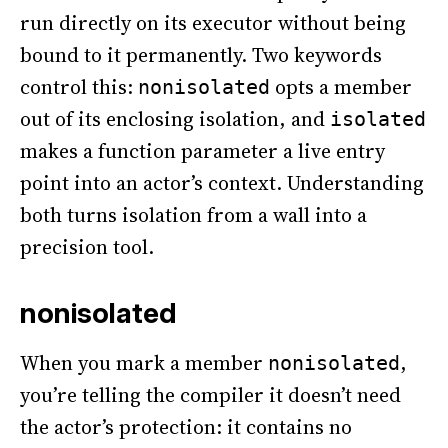
run directly on its executor without being
bound to it permanently. Two keywords
control this:
opts a member
nonisolated
out of its enclosing isolation, and
isolated
makes a function parameter a live entry
point into an actor’s context. Understanding
both turns isolation from a wall into a
precision tool.
nonisolated
When you mark a member
,
nonisolated
you’re telling the compiler it doesn’t need
the actor’s protection: it contains no