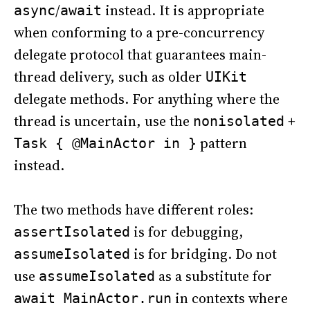
/
instead. It is appropriate
async
await
when conforming to a pre-concurrency
delegate protocol that guarantees main-
thread delivery, such as older
UIKit
delegate methods. For anything where the
thread is uncertain, use the
+
nonisolated
pattern
Task { @MainActor in }
instead.
The two methods have different roles:
is for debugging,
assertIsolated
is for bridging. Do not
assumeIsolated
use
as a substitute for
assumeIsolated
in contexts where
await MainActor.run