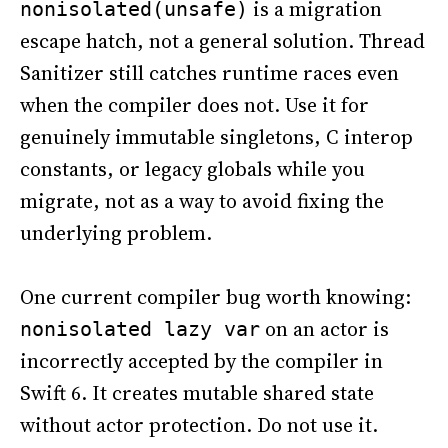
is a migration
nonisolated(unsafe)
escape hatch, not a general solution. Thread
Sanitizer still catches runtime races even
when the compiler does not. Use it for
genuinely immutable singletons, C interop
constants, or legacy globals while you
migrate, not as a way to avoid fixing the
underlying problem.
One current compiler bug worth knowing:
on an actor is
nonisolated lazy var
incorrectly accepted by the compiler in
Swift 6. It creates mutable shared state
without actor protection. Do not use it.