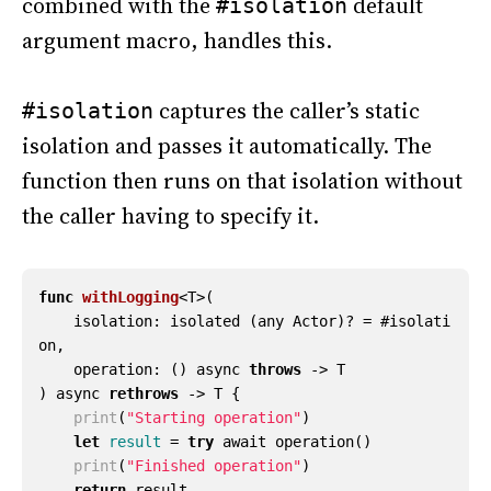
combined with the
default
#isolation
argument macro, handles this.
captures the caller’s static
#isolation
isolation and passes it automatically. The
function then runs on that isolation without
the caller having to specify it.
func
withLogging
<
T
>(
isolation
:
isolated
(
any
Actor
)?
=
#
isolati
on
,
operation
:
()
async
throws
->
T
)
async
rethrows
->
T
{
print
(
"Starting operation"
)
let
result
=
try
await
operation
()
print
(
"Finished operation"
)
return
result