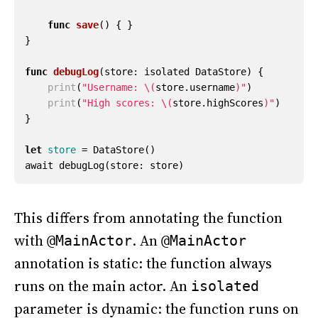
func
save
()
{
}
}
func
debugLog
(
store
:
isolated
DataStore
)
{
print
(
"Username: 
\(
store
.
username
)
"
)
print
(
"High scores: 
\(
store
.
highScores
)
"
)
}
let
store
=
DataStore
()
await
debugLog
(
store
:
store
)
This differs from annotating the function
with
. An
@MainActor
@MainActor
annotation is static: the function always
runs on the main actor. An
isolated
parameter is dynamic: the function runs on