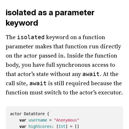
isolated as a parameter
keyword
The
keyword on a function
isolated
parameter makes that function run directly
on the actor passed in. Inside the function
body, you have full synchronous access to
that actor’s state without any
. At the
await
call site,
is still required because the
await
function must switch to the actor’s executor.
actor
DataStore
{
var
username
=
"Anonymous"
var
highScores
:
[
Int
]
=
[]