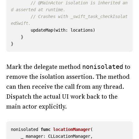
// @MainActor isolation is inherited an
d asserted at runtime.
// Crashes with _swift_task_checkIsolat
edSwift.
updateMap
(
with
:
locations
)
}
}
Mark the delegate method
to
nonisolated
remove the isolation assertion. The method
can then receive the call from any thread.
Dispatch the actual UI work back to the
main actor explicitly.
nonisolated
func
locationManager
(
_
manager
:
CLLocationManager
,