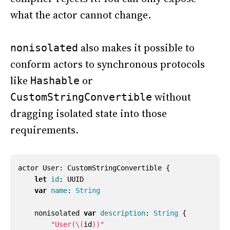
what the actor cannot change.
also makes it possible to
nonisolated
conform actors to synchronous protocols
like
or
Hashable
without
CustomStringConvertible
dragging isolated state into those
requirements.
actor
User
:
CustomStringConvertible
{
let
id
:
UUID
var
name
:
String
nonisolated
var
description
:
String
{
"User(
\(
id
)
)"