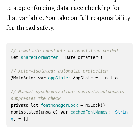
to stop enforcing data-race checking for
that variable. You take on full responsibility
for thread safety.
// Immutable constant: no annotation needed
let
sharedFormatter
=
DateFormatter
()
// Actor-isolated: automatic protection
@
MainActor
var
appState
:
AppState
=
.
initial
// Manual synchronization: nonisolated(unsafe) 
suppresses the check
private
let
fontManagerLock
=
NSLock
()
nonisolated
(
unsafe
)
var
cachedFontNames
:
[
Strin
g
]
=
[]