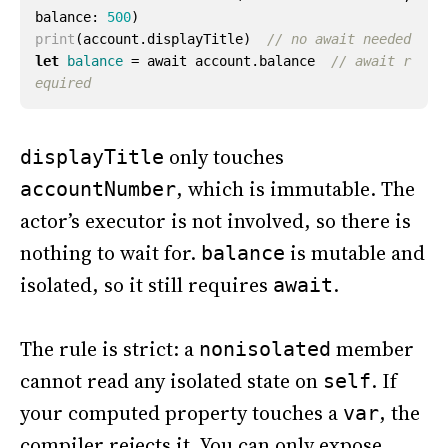
balance
:
500
)
print
(
account
.
displayTitle
)
// no await needed
let
balance
=
await
account
.
balance
// await r
equired
only touches
displayTitle
, which is immutable. The
accountNumber
actor’s executor is not involved, so there is
nothing to wait for.
is mutable and
balance
isolated, so it still requires
.
await
The rule is strict: a
member
nonisolated
cannot read any isolated state on
. If
self
your computed property touches a
, the
var
compiler rejects it. You can only expose