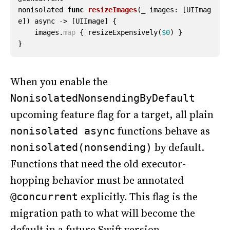
nonisolated
func
resizeImages
(
_
images
:
[
UIImag
e
])
async
->
[
UIImage
]
{
images
.
map
{
resizeExpensively
(
$0
)
}
}
When you enable the
NonisolatedNonsendingByDefault
upcoming feature flag for a target, all plain
functions behave as
nonisolated async
by default.
nonisolated(nonsending)
Functions that need the old executor-
hopping behavior must be annotated
explicitly. This flag is the
@concurrent
migration path to what will become the
default in a future Swift version.