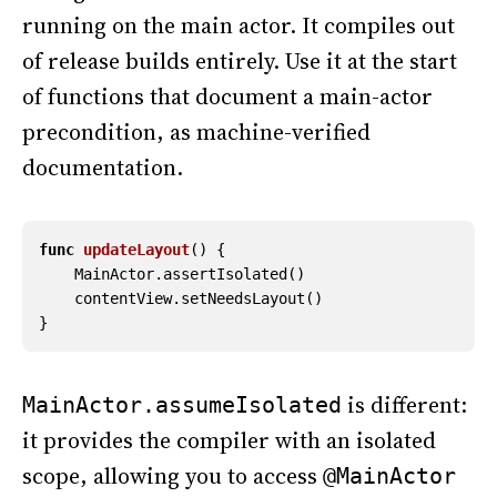
running on the main actor. It compiles out
of release builds entirely. Use it at the start
of functions that document a main-actor
precondition, as machine-verified
documentation.
func
updateLayout
()
{
MainActor
.
assertIsolated
()
contentView
.
setNeedsLayout
()
}
is different:
MainActor.assumeIsolated
it provides the compiler with an isolated
scope, allowing you to access
@MainActor