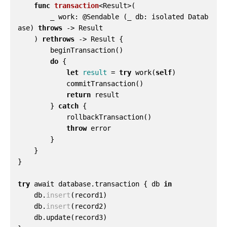
func
transaction
<
Result
>(
_
work
:
@
Sendable
(
_
db
:
isolated
Datab
ase
)
throws
->
Result
)
rethrows
->
Result
{
beginTransaction
()
do
{
let
result
=
try
work
(
self
)
commitTransaction
()
return
result
}
catch
{
rollbackTransaction
()
throw
error
}
}
}
try
await
database
.
transaction
{
db
in
db
.
insert
(
record1
)
db
.
insert
(
record2
)
db
.
update
(
record3
)