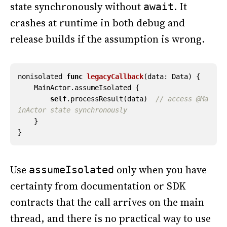
state synchronously without
. It
await
crashes at runtime in both debug and
release builds if the assumption is wrong.
nonisolated
func
legacyCallback
(
data
:
Data
)
{
MainActor
.
assumeIsolated
{
self
.
processResult
(
data
)
// access @Ma
inActor state synchronously
}
}
Use
only when you have
assumeIsolated
certainty from documentation or SDK
contracts that the call arrives on the main
thread, and there is no practical way to use