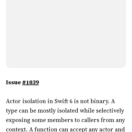
Issue
#1039
Actor isolation in Swift 6 is not binary. A
type can be mostly isolated while selectively
exposing some members to callers from any
context. A function can accept any actor and