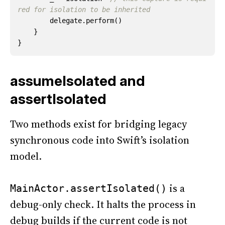
red for isolation to be inherited
delegate
.
perform
()
}
}
assumeIsolated and
assertIsolated
Two methods exist for bridging legacy
synchronous code into Swift’s isolation
model.
is a
MainActor.assertIsolated()
debug-only check. It halts the process in
debug builds if the current code is not