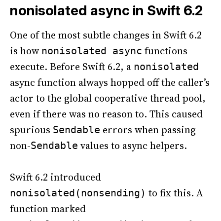
nonisolated async in Swift 6.2
One of the most subtle changes in Swift 6.2
is how
functions
nonisolated async
execute. Before Swift 6.2, a
nonisolated
async function always hopped off the caller’s
actor to the global cooperative thread pool,
even if there was no reason to. This caused
spurious
errors when passing
Sendable
non-
values to async helpers.
Sendable
Swift 6.2 introduced
to fix this. A
nonisolated(nonsending)
function marked