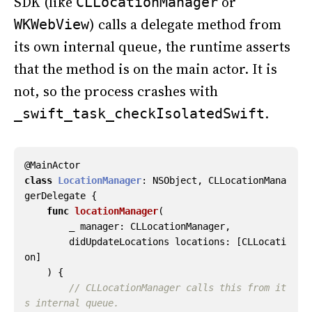
SDK (like
or
CLLocationManager
) calls a delegate method from
WKWebView
its own internal queue, the runtime asserts
that the method is on the main actor. It is
not, so the process crashes with
.
_swift_task_checkIsolatedSwift
@
MainActor
class
LocationManager
:
NSObject
,
CLLocationMana
gerDelegate
{
func
locationManager
(
_
manager
:
CLLocationManager
,
didUpdateLocations
locations
:
[
CLLocati
on
]
)
{
// CLLocationManager calls this from it
s internal queue.