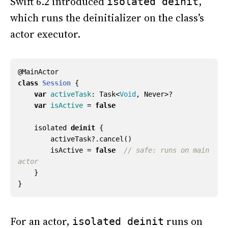
Swift 6.2 introduced
,
isolated deinit
which runs the deinitializer on the class’s
actor executor.
@
MainActor
class
Session
{
var
activeTask
:
Task
<
Void
,
Never
>?
var
isActive
=
false
isolated
deinit
{
activeTask
?.
cancel
()
isActive
=
false
// safe: runs on main 
actor
}
}
For an actor,
runs on
isolated deinit