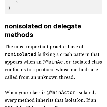
}
}
nonisolated on delegate
methods
The most important practical use of
is fixing a crash pattern that
nonisolated
appears when an
-isolated class
@MainActor
conforms to a protocol whose methods are
called from an unknown thread.
When your class is
-isolated,
@MainActor
every method inherits that isolation. If an