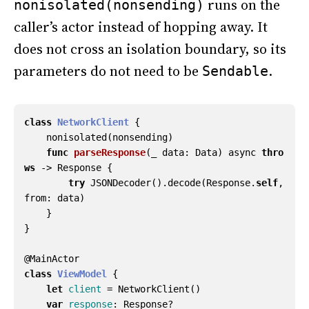
runs on the
nonisolated(nonsending)
caller’s actor instead of hopping away. It
does not cross an isolation boundary, so its
parameters do not need to be
.
Sendable
class
NetworkClient
{
nonisolated
(
nonsending
)
func
parseResponse
(
_
data
:
Data
)
async
thro
ws
->
Response
{
try
JSONDecoder
().
decode
(
Response
.
self
,
from
:
data
)
}
}
@
MainActor
class
ViewModel
{
let
client
=
NetworkClient
()
var
response
:
Response
?