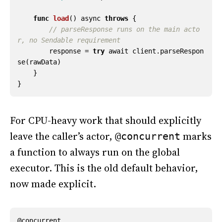
func
load
()
async
throws
{
// parseResponse runs on the main acto
r, no Sendable requirement
response
=
try
await
client
.
parseRespon
se
(
rawData
)
}
}
For CPU-heavy work that should explicitly
leave the caller’s actor,
marks
@concurrent
a function to always run on the global
executor. This is the old default behavior,
now made explicit.
@
concurrent