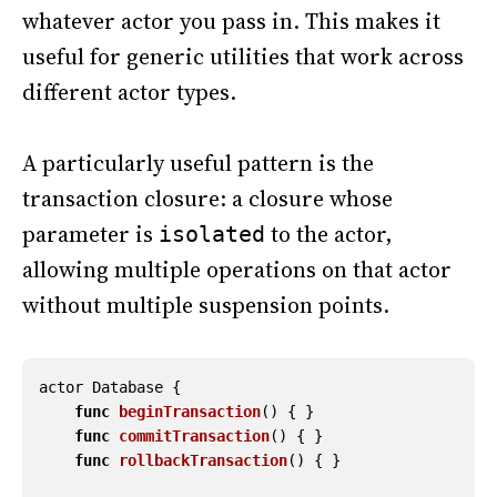
whatever actor you pass in. This makes it
useful for generic utilities that work across
different actor types.
A particularly useful pattern is the
transaction closure: a closure whose
parameter is
to the actor,
isolated
allowing multiple operations on that actor
without multiple suspension points.
actor
Database
{
func
beginTransaction
()
{
}
func
commitTransaction
()
{
}
func
rollbackTransaction
()
{
}