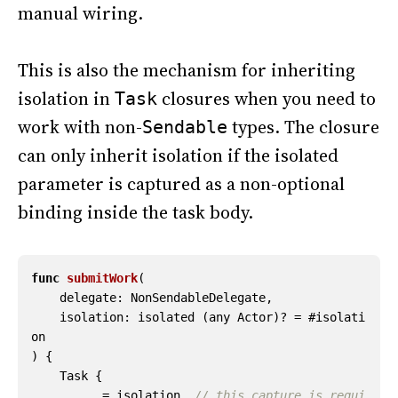
manual wiring.
This is also the mechanism for inheriting
isolation in
closures when you need to
Task
work with non-
types. The closure
Sendable
can only inherit isolation if the isolated
parameter is captured as a non-optional
binding inside the task body.
func
submitWork
(
delegate
:
NonSendableDelegate
,
isolation
:
isolated
(
any
Actor
)?
=
#
isolati
on
)
{
Task
{
_
=
isolation
// this capture is requi