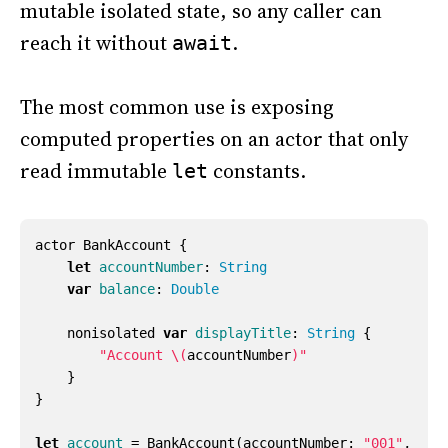
mutable isolated state, so any caller can
reach it without
.
await
The most common use is exposing
computed properties on an actor that only
read immutable
constants.
let
actor
BankAccount
{
let
accountNumber
:
String
var
balance
:
Double
nonisolated
var
displayTitle
:
String
{
"Account 
\(
accountNumber
)
"
}
}
let
account
=
BankAccount
(
accountNumber
:
"001"
,