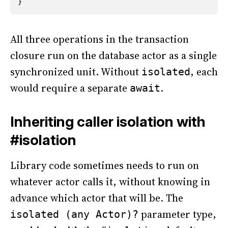
}
All three operations in the transaction
closure run on the database actor as a single
synchronized unit. Without
, each
isolated
would require a separate
.
await
Inheriting caller isolation with
#isolation
Library code sometimes needs to run on
whatever actor calls it, without knowing in
advance which actor that will be. The
parameter type,
isolated (any Actor)?