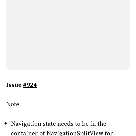
Issue
#924
Note
Navigation state needs to be in the
container of NavigationSplitView for