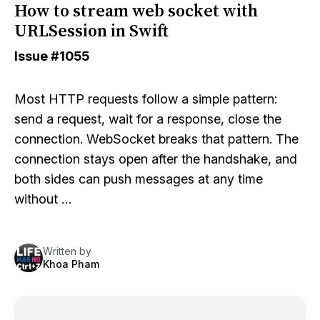
How to stream web socket with
URLSession in Swift
Issue
#1055
Most HTTP requests follow a simple pattern:
send a request, wait for a response, close the
connection. WebSocket breaks that pattern. The
connection stays open after the handshake, and
both sides can push messages at any time
without …
Written by
Khoa Pham