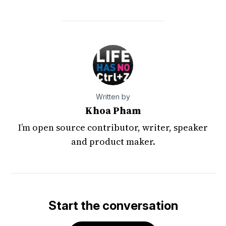
Written by
Khoa Pham
I’m open source contributor, writer, speaker
and product maker.
Start the conversation