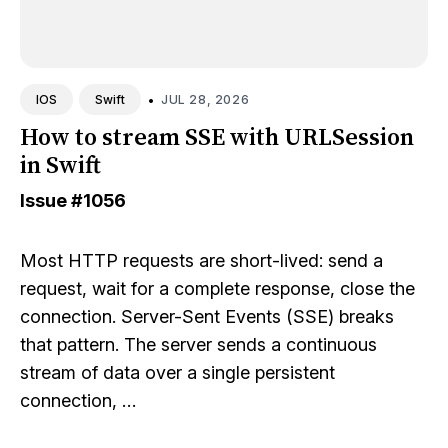
•
JUL 28, 2026
IOS
Swift
How to stream SSE with URLSession
in Swift
Issue
#1056
Most HTTP requests are short-lived: send a
request, wait for a complete response, close the
connection. Server-Sent Events (SSE) breaks
that pattern. The server sends a continuous
stream of data over a single persistent
connection, …