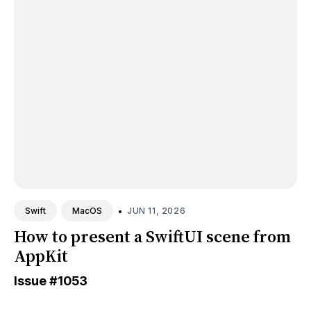
•
JUN 11, 2026
Swift
MacOS
How to present a SwiftUI scene from
AppKit
Issue
#1053