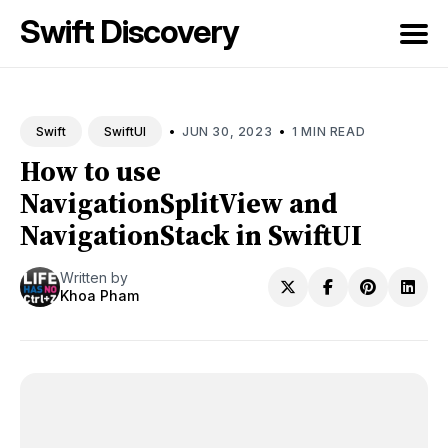
Swift Discovery
Search
for
•
•
JUN 30, 2023
1 MIN READ
Swift
SwiftUI
Blog
How to use
NavigationSplitView and
NavigationStack in SwiftUI
Written by
Khoa Pham