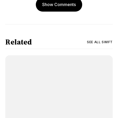
Show Comments
Related
SEE ALL
SWIFT