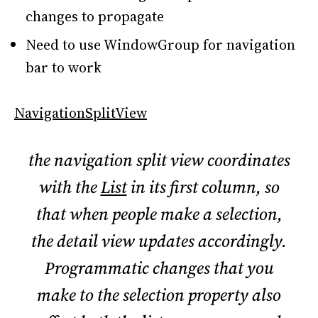
changes to propagate
Need to use WindowGroup for navigation
bar to work
NavigationSplitView
the navigation split view coordinates
with the
List
in its first column, so
that when people make a selection,
the detail view updates accordingly.
Programmatic changes that you
make to the selection property also