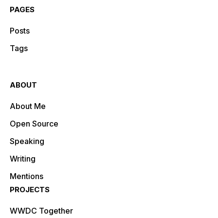
PAGES
Posts
Tags
ABOUT
About Me
Open Source
Speaking
Writing
Mentions
PROJECTS
WWDC Together