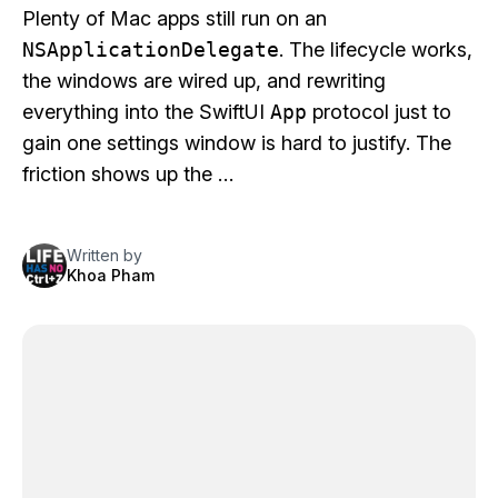
Plenty of Mac apps still run on an
NSApplicationDelegate
. The lifecycle works,
the windows are wired up, and rewriting
everything into the SwiftUI
App
protocol just to
gain one settings window is hard to justify. The
friction shows up the …
Written by
Khoa Pham