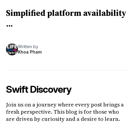
Simplified platform availability
…
Written by
Khoa Pham
Swift Discovery
Join us on a journey where every post brings a
fresh perspective. This blog is for those who
are driven by curiosity and a desire to learn.