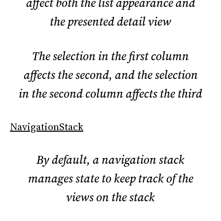
affect both the list appearance and
the presented detail view
The selection in the first column
affects the second, and the selection
in the second column affects the third
NavigationStack
By default, a navigation stack
manages state to keep track of the
views on the stack