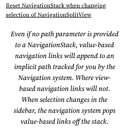
Reset NavigationStack when changing
selection of NavigationSplitView
Even if no path parameter is provided
to a NavigationStack, value-based
navigation links will append to an
implicit path tracked for you by the
Navigation system. Where view-
based navigation links will not.
When selection changes in the
sidebar, the navigation system pops
value-based links off the stack.