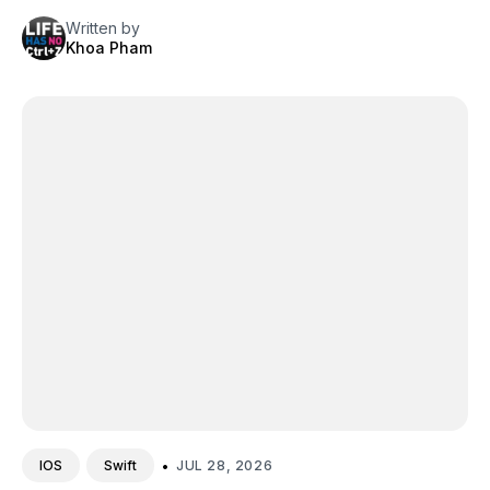
Written by
Khoa Pham
•
JUL 28, 2026
IOS
Swift