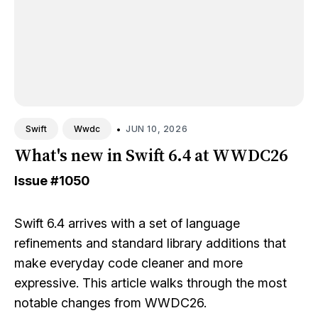
•
JUN 10, 2026
Swift
Wwdc
What's new in Swift 6.4 at WWDC26
Issue
#1050
Swift 6.4 arrives with a set of language
refinements and standard library additions that
make everyday code cleaner and more
expressive. This article walks through the most
notable changes from WWDC26.