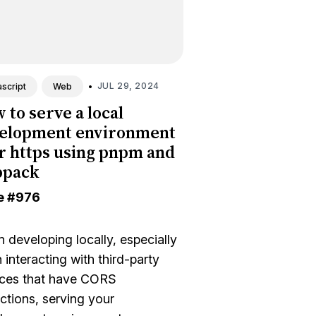
•
JUL 29, 2024
script
Web
 to serve a local
elopment environment
r https using pnpm and
bpack
e
#976
 developing locally, especially
interacting with third-party
ices that have CORS
ictions, serving your