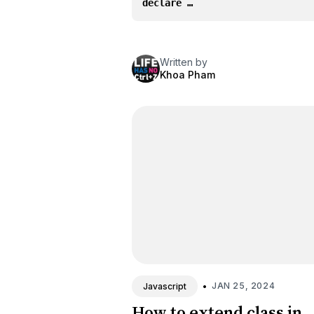
declare …
Written by
Khoa Pham
•
JAN 25, 2024
Javascript
How to extend class in