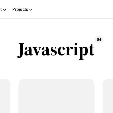
ut
Projects
rch
Javascript
64
g