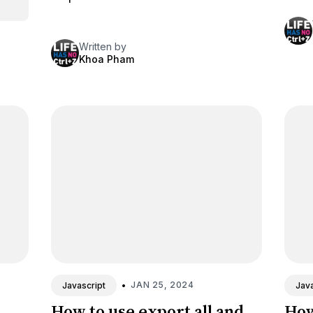
Written by
Khoa Pham
•
JAN 25, 2024
Javascript
Java
How to use export all and
How