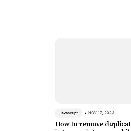
•
NOV 17, 2023
Javascript
How to remove duplica