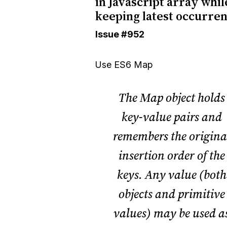
in Javascript array whil
keeping latest occurre
Issue
#952
Use ES6
Map
The Map object holds
key-value pairs and
remembers the origina
insertion order of the
keys. Any value (both
objects and
primitive
values
) may be used a