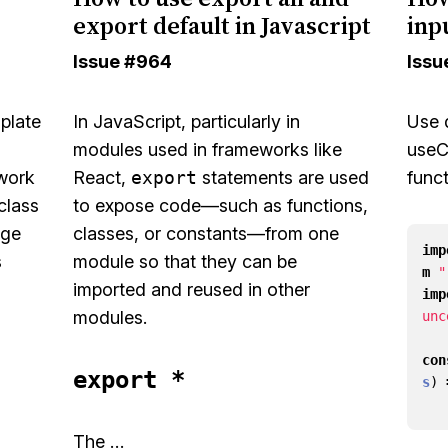
export default in Javascript
inp
Issue
#964
Issu
mplate
In JavaScript, particularly in
Use
modules used in frameworks like
useC
 work
React,
export
statements are used
func
class
to expose code—such as functions,
age
classes, or constants—from one
imp
s
module so that they can be
m
"
imported and reused in other
imp
modules.
unc
con
export *
s
)
The …