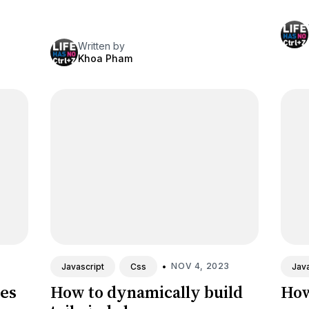
Written by
Khoa Pham
•
NOV 4, 2023
Javascript
Css
Java
tes
How to dynamically build
How