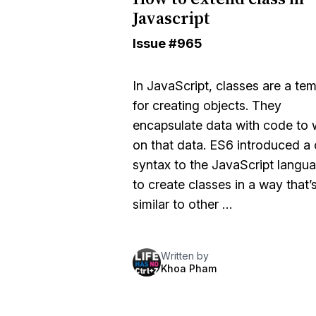
Javascript
Issue
#965
In JavaScript, classes are a te
for creating objects. They
encapsulate data with code to
on that data. ES6 introduced a 
syntax to the JavaScript langu
to create classes in a way that’
similar to other …
Written by
Khoa Pham