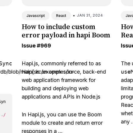
•
JAN 31, 2024
Javascript
React
Java
How to include custom
How
error payload in hapi Boom
Rea
Issue
#969
Issu
Sync
Hapi.js
, commonly referred to as
The 
wdb/blob/main/src/examples/in-
Hapi, is an open-source, back-end
use
web application framework for
adap
building and deploying web
limit
applications and APIs in Node.js
prog
Syn
React
wheth
In Hapi.js, you can use the Boom
../
any 
module to create and return error
responses in a …