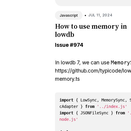
•
JUL 11, 2024
Javascript
How to use memory in
lowdb
Issue
#974
In lowdb 7, we can use
Memory
https://github.com/typicode/lo
memory.ts
import
{
LowSync
,
MemorySync
,
cAdapter
}
from
'../index.js'
import
{
JSONFileSync
}
from
'
node.js'