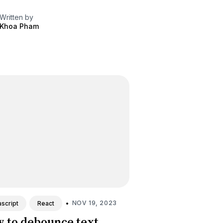
Written by
Khoa Pham
•
NOV 19, 2023
script
React
 to debounce text