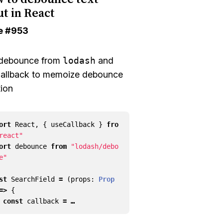
ut in React
e
#953
debounce
from
lodash
and
allback
to memoize debounce
tion
ort
React
,
{
useCallback
}
fro
react"
ort
debounce
from
"lodash/debo
e"
st
SearchField
=
(
props
: 
Prop
=>
{
const
callback
= …