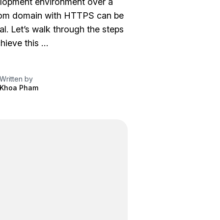
lopment environment over a
om domain with HTTPS can be
al. Let’s walk through the steps
hieve this …
Written by
Khoa Pham