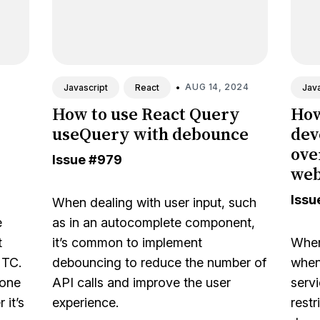
•
AUG 14, 2024
Javascript
React
Java
How to use React Query
How
useQuery with debounce
dev
ove
Issue
#979
we
Issu
When dealing with user input, such
e
as in an autocomplete component,
t
it’s common to implement
When
UTC.
debouncing to reduce the number of
when 
one
API calls and improve the user
serv
 it’s
experience.
restr