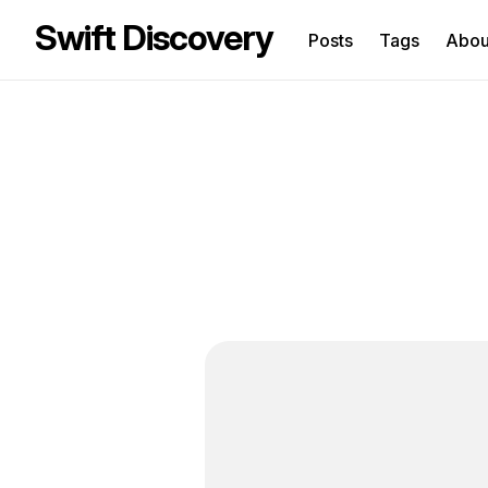
Swift Discovery
Posts
Tags
Abo
Sea
for
Blo