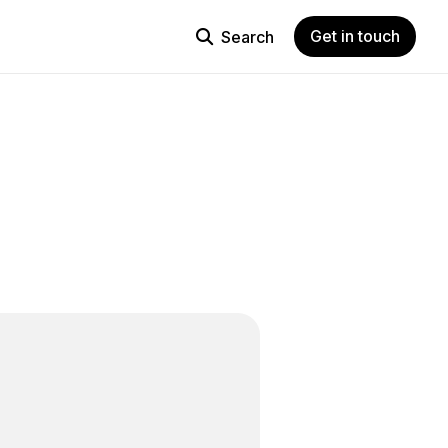
Get in touch
Search