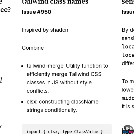
e
tailwind class names
sens
nce?
Issue
#950
Issu
Inspired by
shadcn
By de
sensi
loc
Combine
loc
diffe
tailwind-merge
: Utility function to
efficiently merge
Tailwind CSS
l
To m
classes in JS without style
lowe
conflicts.
mid
clsx
: constructing className
it is
strings conditionally.
s
import
{
clsx
,
type
ClassValue
}