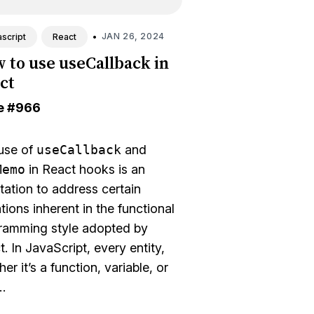
•
JAN 26, 2024
script
React
 to use useCallback in
ct
e
#966
use of
useCallback
and
Memo
in React hooks is an
tation to address certain
ations inherent in the functional
ramming style adopted by
. In JavaScript, every entity,
er it’s a function, variable, or
…