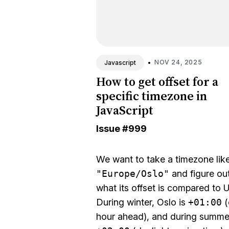
•
NOV 24, 2025
Javascript
How to get offset for a
specific timezone in
JavaScript
Issue
#999
We want to take a timezone lik
"Europe/Oslo"
and figure ou
what its offset is compared to 
During winter, Oslo is
+01:00
(
hour ahead), and during summer