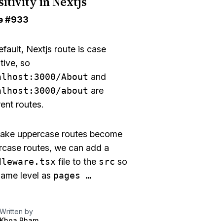
itivity in Nextjs
e
#933
fault, Nextjs route is case
tive, so
alhost:3000/About
and
alhost:3000/about
are
rent routes.
ake uppercase routes become
rcase routes, we can add a
dleware.tsx
file to the
src
so
 same level as
pages …
Written by
Khoa Pham