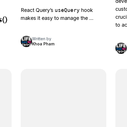
deve
cust
React Query’s
useQuery
hook
()
cruci
makes it easy to manage the …
to ac
Written by
Khoa Pham