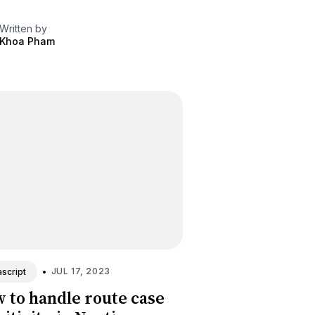
Written by
Khoa Pham
•
JUL 17, 2023
script
 to handle route case