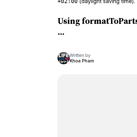
+02:00
(daylight saving time).
Using formatToParts
…
Written by
Khoa Pham