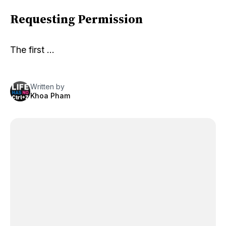
Requesting Permission
The first …
Written by
Khoa Pham