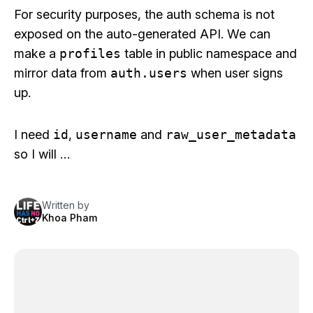
For security purposes, the auth schema is not
exposed on the auto-generated API. We can
make a
profiles
table in public namespace and
mirror data from
auth.users
when user signs
up.
I need
id
,
username
and
raw_user_metadata
so I will …
Written by
Khoa Pham