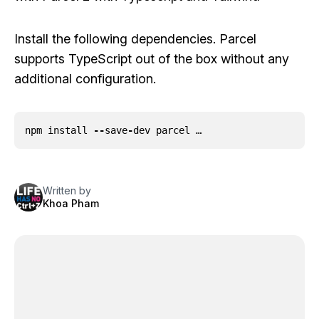
Install the following dependencies. Parcel
supports TypeScript out of the box without any
additional configuration.
npm
install
--
save
-
dev
parcel …
Written by
Khoa Pham