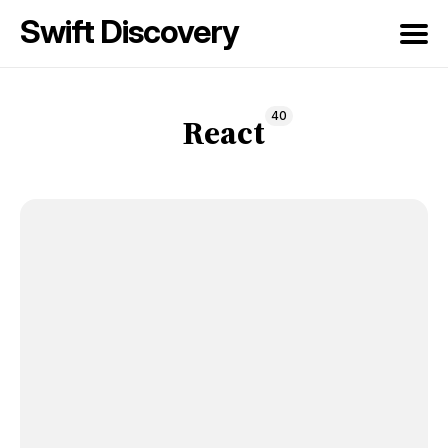
Swift Discovery
Search
40
for
React
Blog