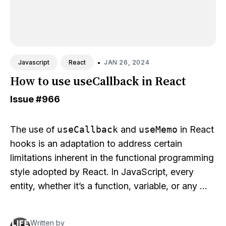
•
JAN 26, 2024
Javascript
React
How to use useCallback in React
Issue
#966
The use of
useCallback
and
useMemo
in React
hooks is an adaptation to address certain
limitations inherent in the functional programming
style adopted by React. In JavaScript, every
entity, whether it’s a function, variable, or any …
Written by