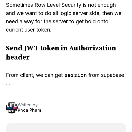
Sometimes Row Level Security is not enough
and we want to do all logic server side, then we
need a way for the server to get hold onto
current user token.
Send JWT token in Authorization
header
From client, we can get
session
from supabase
…
Written by
Khoa Pham