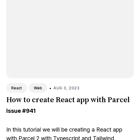
•
AUG 3, 2023
React
Web
How to create React app with Parcel
Issue
#941
In this tutorial we will be creating a React app
with Parcel 2 with Typescript and Tailwind