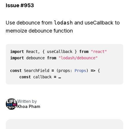
Issue
#953
Use
debounce
from
lodash
and
useCallback
to
memoize debounce function
import
React
,
{
useCallback
}
from
"react"
import
debounce
from
"lodash/debounce"
const
SearchField
=
(
props
: 
Props
)
=>
{
const
callback
= …
Written by
Khoa Pham