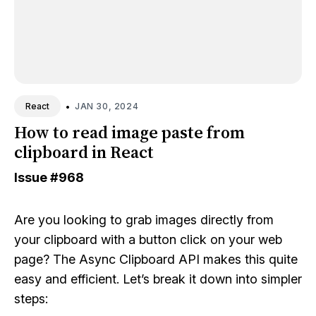
•
JAN 30, 2024
React
How to read image paste from
clipboard in React
Issue
#968
Are you looking to grab images directly from
your clipboard with a button click on your web
page? The Async Clipboard API makes this quite
easy and efficient. Let’s break it down into simpler
steps: