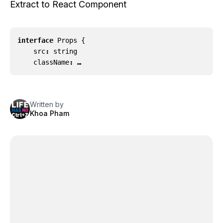
Extract to React Component
interface
Props
{
src
:
string
className
: …
Written by
Khoa Pham