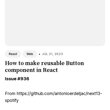
•
JUL 21, 2023
React
Web
How to make reusable Button
component in React
Issue
#936
From
https://github.com/antonioerdeljac/next13-
spotify