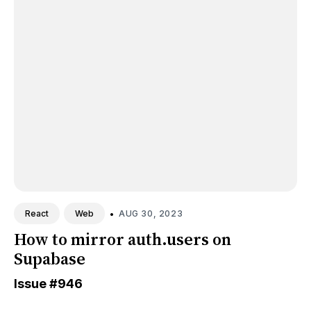
•
AUG 30, 2023
React
Web
How to mirror auth.users on
Supabase
Issue
#946