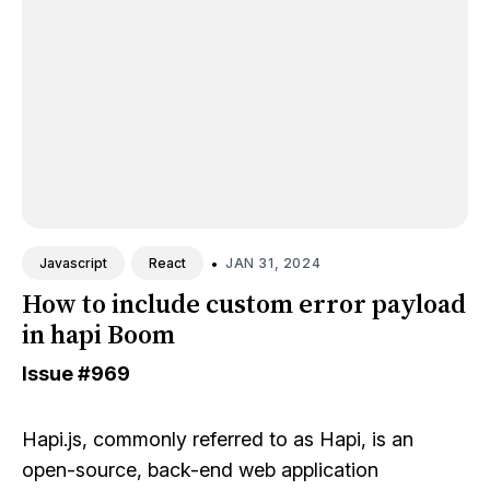
•
JAN 31, 2024
Javascript
React
How to include custom error payload
in hapi Boom
Issue
#969
Hapi.js
, commonly referred to as Hapi, is an
open-source, back-end web application