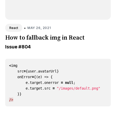
•
MAY 26, 2021
React
How to fallback img in React
Issue
#804
<
img
src
=
{
user
.
avatarUrl
}
onError
=
{(
e
)
=>
{
e
.
target
.
onerror
=
null
;
e
.
target
.
src
=
"/images/default.png"
}}
/>