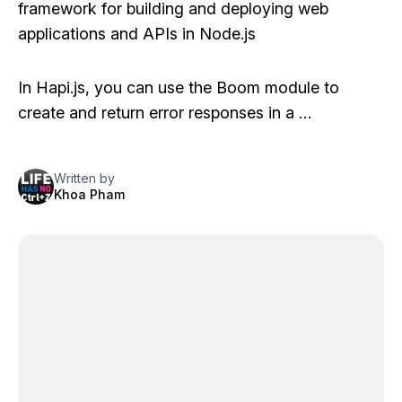
framework for building and deploying web
applications and APIs in Node.js
In Hapi.js, you can use the Boom module to
create and return error responses in a …
Written by
Khoa Pham