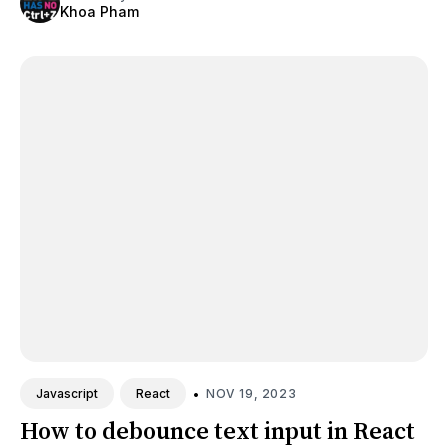
Khoa Pham
•
NOV 19, 2023
Javascript
React
How to debounce text input in React