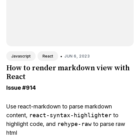
•
JUN 6, 2023
Javascript
React
How to render markdown view with
React
Issue
#914
Use
react-markdown
to parse markdown
content,
react-syntax-highlighter
to
highlight code, and
rehype-raw
to parse raw
html