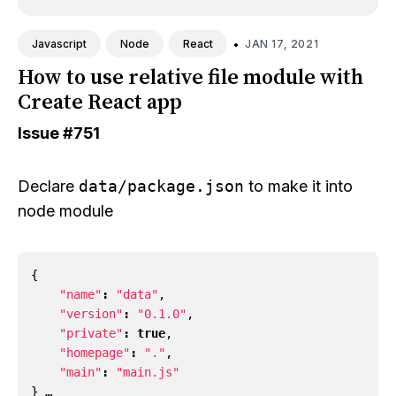
•
JAN 17, 2021
Javascript
Node
React
How to use relative file module with
Create React app
Issue
#751
Declare
data/package.json
to make it into
node module
{
"name"
:
"data"
,
"version"
:
"0.1.0"
,
"private"
:
true
,
"homepage"
:
"."
,
"main"
:
"main.js"
} …