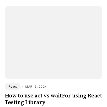
•
MAR 13, 2024
React
How to use act vs waitFor using React
Testing Library