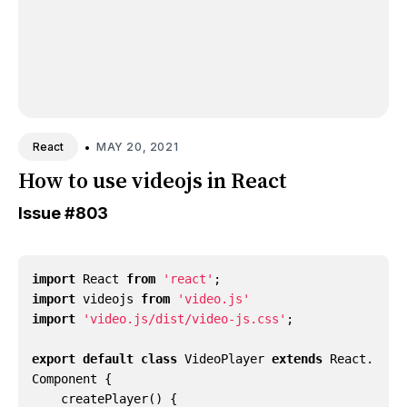
•
MAY 20, 2021
React
How to use videojs in React
Issue
#803
import
React
from
'react'
;
import
videojs
from
'video.js'
import
'video.js/dist/video-js.css'
;
export
default
class
VideoPlayer
extends
React
.
Component
{
createPlayer() {