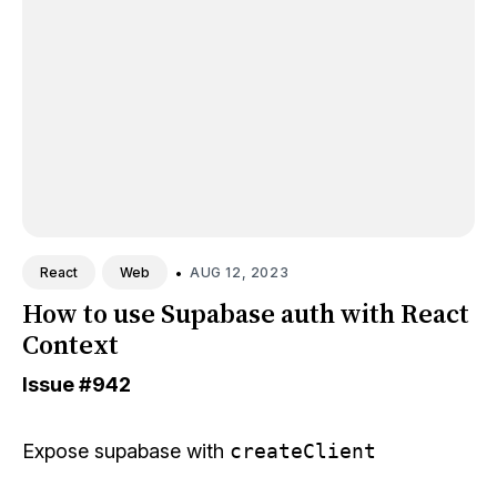
•
AUG 12, 2023
React
Web
How to use Supabase auth with React
Context
Issue
#942
Expose supabase with
createClient