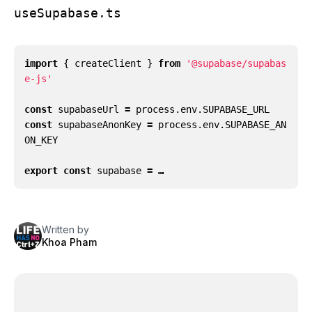
useSupabase.ts
import
{
createClient
}
from
'@supabase/supabas
e-js'
const
supabaseUrl
=
process
.
env
.
SUPABASE_URL
const
supabaseAnonKey
=
process
.
env
.
SUPABASE_AN
ON_KEY
export
const
supabase
= …
Written by
Khoa Pham