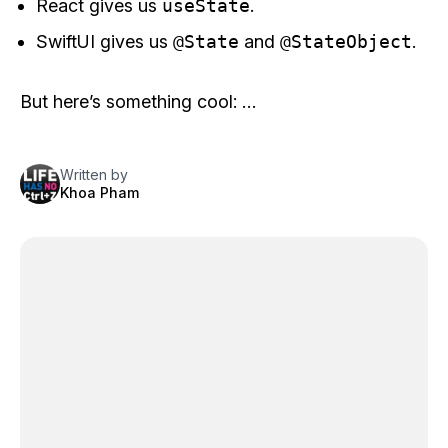
React gives us
useState
.
SwiftUI gives us
@State
and
@StateObject
.
But here’s something cool: …
Written by
Khoa Pham