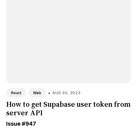
•
AUG 30, 2023
React
Web
How to get Supabase user token from
server API
Issue
#947