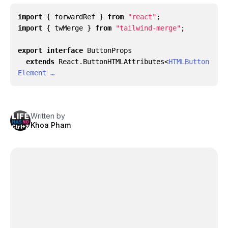
import
{
forwardRef
}
from
"react"
;
import
{
twMerge
}
from
"tailwind-merge"
;
export
interface
ButtonProps
extends
React
.
ButtonHTMLAttributes
<
HTMLButton
Element …
Written by
Khoa Pham