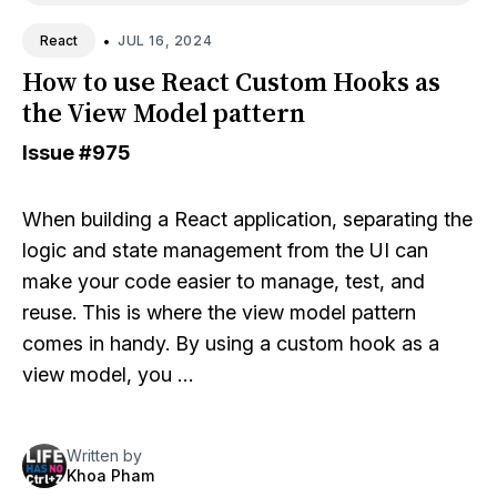
•
JUL 16, 2024
React
How to use React Custom Hooks as
the View Model pattern
Issue
#975
When building a React application, separating the
logic and state management from the UI can
make your code easier to manage, test, and
reuse. This is where the view model pattern
comes in handy. By using a custom hook as a
view model, you …
Written by
Khoa Pham