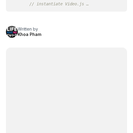
// instantiate Video.js …
Written by
Khoa Pham