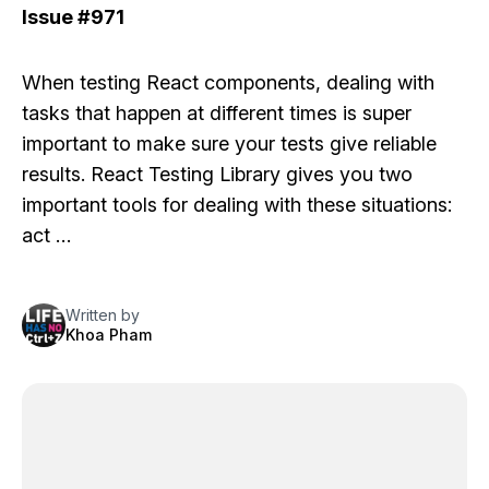
Issue
#971
When testing React components, dealing with
tasks that happen at different times is super
important to make sure your tests give reliable
results.
React Testing Library
gives you two
important tools for dealing with these situations:
act …
Written by
Khoa Pham