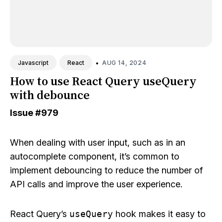
•
AUG 14, 2024
Javascript
React
How to use React Query useQuery
with debounce
Issue
#979
When dealing with user input, such as in an
autocomplete component, it’s common to
implement debouncing to reduce the number of
API calls and improve the user experience.
React Query’s
useQuery
hook makes it easy to