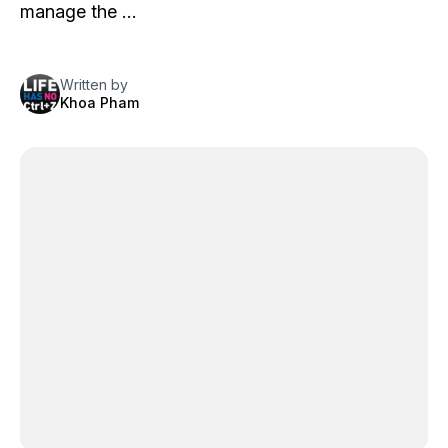
manage the …
Written by
Khoa Pham