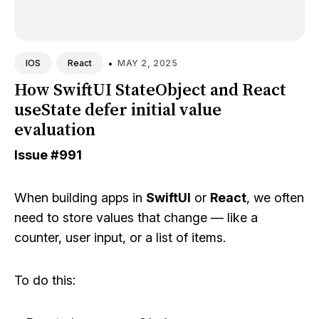
•
MAY 2, 2025
IOS
React
How SwiftUI StateObject and React
useState defer initial value
evaluation
Issue
#991
When building apps in
SwiftUI
or
React
, we often
need to store values that change — like a
counter, user input, or a list of items.
To do this: