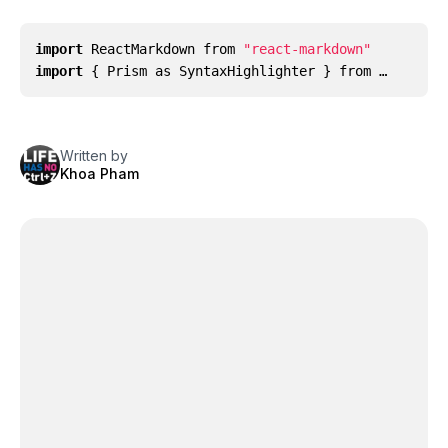
import
ReactMarkdown
from
"react-markdown"
import
{
Prism
as
SyntaxHighlighter
}
from …
Written by
Khoa Pham