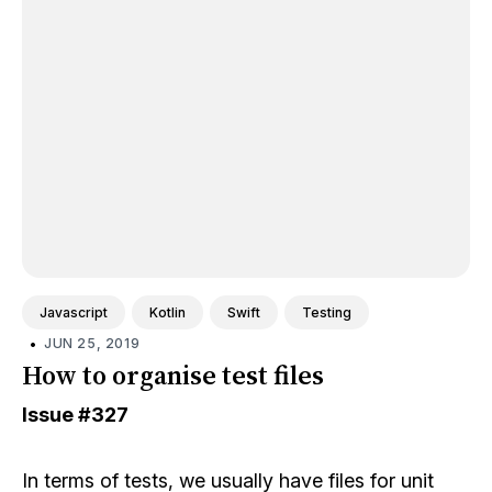
Javascript
Kotlin
Swift
Testing
•
JUN 25, 2019
How to organise test files
Issue
#327
In terms of tests, we usually have files for unit