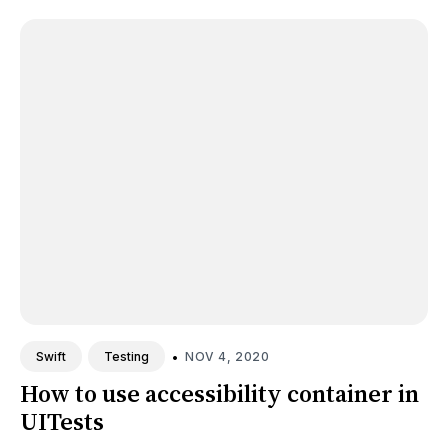
•
NOV 4, 2020
Swift
Testing
How to use accessibility container in
UITests