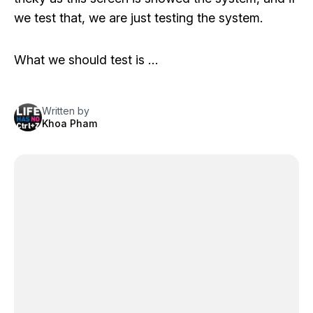
we test that, we are just testing the system.
What we should test is …
Written by
Khoa Pham