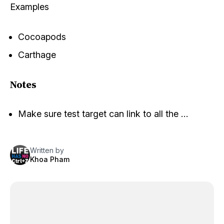
Examples
Cocoapods
Carthage
Notes
Make sure test target can link to all the …
Written by
Khoa Pham