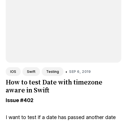
•
SEP 6, 2019
IOS
Swift
Testing
How to test Date with timezone
aware in Swift
Issue
#402
I want to test if a date has passed another date