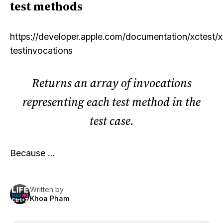
test methods
https://developer.apple.com/documentation/xctest/
testinvocations
Returns an array of invocations
representing each test method in the
test case.
Because …
Written by
Khoa Pham