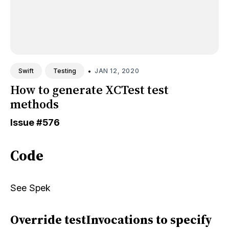
•
JAN 12, 2020
Swift
Testing
How to generate XCTest test
methods
Issue
#576
Code
See
Spek
Override testInvocations to specify