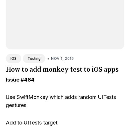
•
NOV 1, 2019
IOS
Testing
How to add monkey test to iOS apps
Issue
#484
Use
SwiftMonkey
which adds random UITests
gestures
Add to UITests target