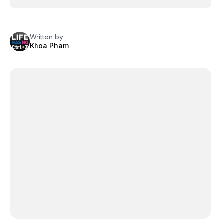
Written by
Khoa Pham