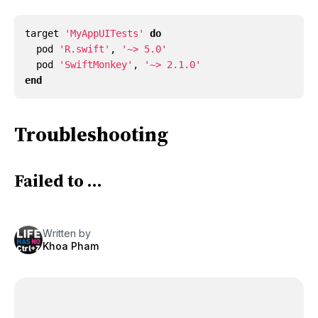
target
'MyAppUITests'
do
pod
'R.swift'
,
'~> 5.0'
pod
'SwiftMonkey'
,
'~> 2.1.0'
end
Troubleshooting
Failed to …
Written by
Khoa Pham