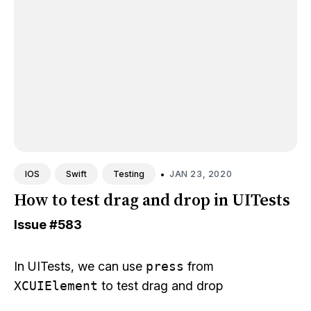
•
JAN 23, 2020
IOS
Swift
Testing
How to test drag and drop in UITests
Issue
#583
In UITests, we can use
press
from
XCUIElement
to test drag and drop