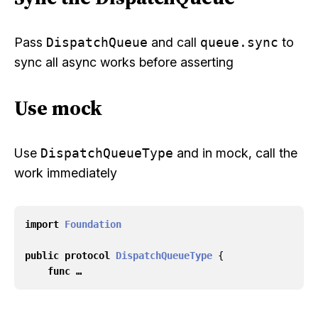
Pass
DispatchQueue
and call
queue.sync
to
sync all async works before asserting
Use mock
Use
DispatchQueueType
and in mock, call the
work immediately
import
Foundation
public
protocol
DispatchQueueType
{
func …