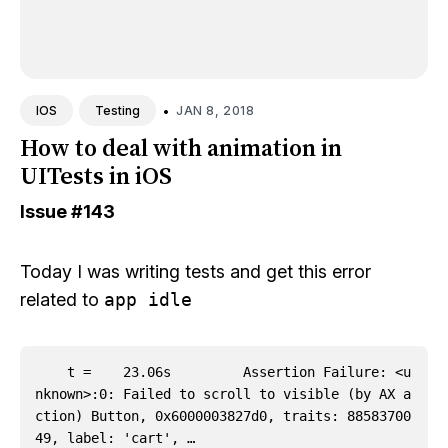
•
JAN 8, 2018
IOS
Testing
How to deal with animation in
UITests in iOS
Issue
#143
Today I was writing tests and get this error
related to
app idle
    t =    23.06s         Assertion Failure: <u
nknown>:0: Failed to scroll to visible (by AX a
ction) Button, 0x6000003827d0, traits: 88583700
49, label: 'cart', …