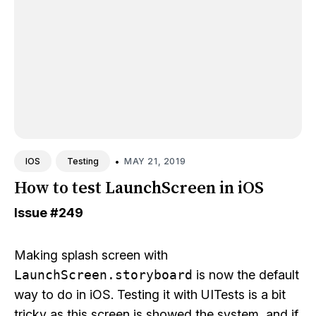
•
MAY 21, 2019
IOS
Testing
How to test LaunchScreen in iOS
Issue
#249
Making splash screen with
LaunchScreen.storyboard
is now the default
way to do in iOS. Testing it with UITests is a bit
tricky as this screen is showed the system, and if