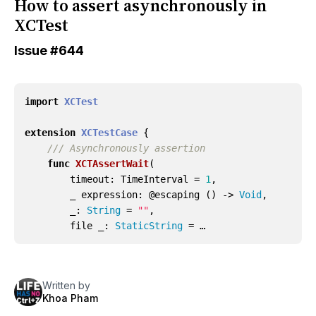
How to assert asynchronously in
XCTest
Issue
#644
import
XCTest
extension
XCTestCase
{
/// Asynchronously assertion
func
XCTAssertWait
(
timeout
:
TimeInterval
=
1
,
_
expression
:
@
escaping
()
->
Void
,
_
:
String
=
""
,
file
_
:
StaticString
= …
Written by
Khoa Pham