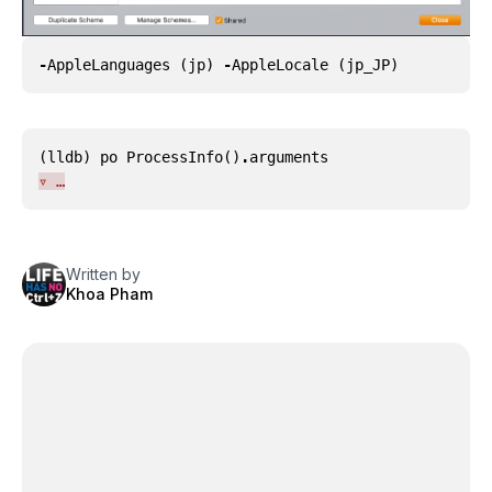
-
AppleLanguages
(
jp
)
-
AppleLocale
(
jp_JP
)
(
lldb
)
po
ProcessInfo
()
.
arguments
▿ …
Written by
Khoa Pham