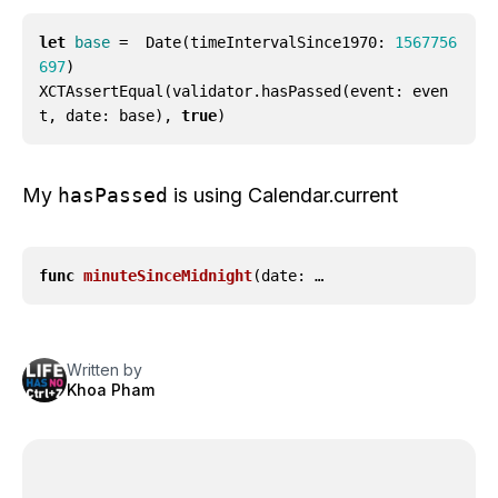
let
base
=
Date
(
timeIntervalSince1970
:
1567756
697
)
XCTAssertEqual
(
validator
.
hasPassed
(
event
:
even
t
,
date
:
base
),
true
)
My
hasPassed
is using Calendar.current
func
minuteSinceMidnight
(
date
: …
Written by
Khoa Pham