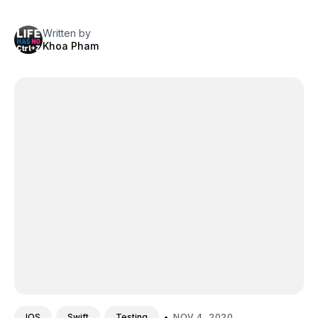
Written by
Khoa Pham
•
NOV 4, 2020
IOS
Swift
Testing