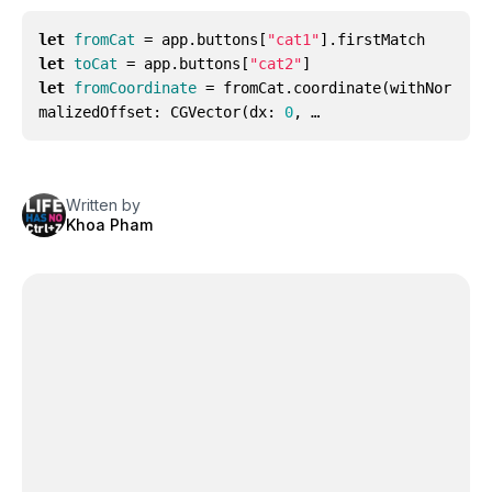
let
fromCat
=
app
.
buttons
[
"cat1"
].
firstMatch
let
toCat
=
app
.
buttons
[
"cat2"
]
let
fromCoordinate
=
fromCat
.
coordinate
(
withNor
malizedOffset
:
CGVector
(
dx
:
0
, …
Written by
Khoa Pham