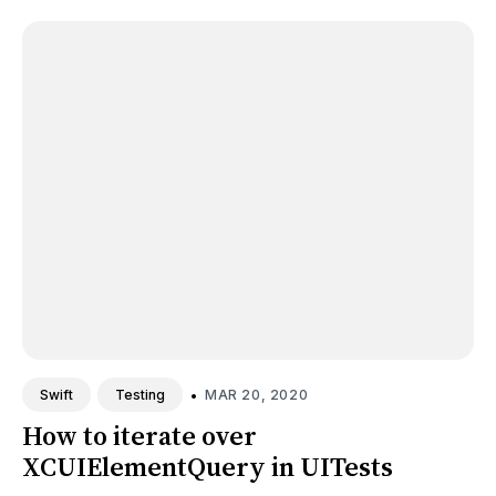
•
MAR 20, 2020
Swift
Testing
How to iterate over
XCUIElementQuery in UITests