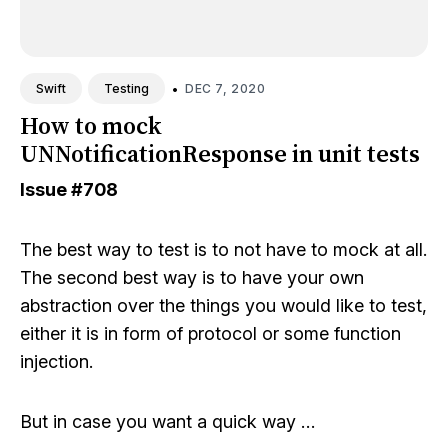
•
DEC 7, 2020
Swift
Testing
How to mock
UNNotificationResponse in unit tests
Issue
#708
The best way to test is to not have to mock at all.
The second best way is to have your own
abstraction over the things you would like to test,
either it is in form of protocol or some function
injection.
But in case you want a quick way …