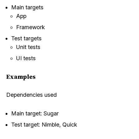
Main targets
App
Framework
Test targets
Unit tests
UI tests
Examples
Dependencies used
Main target:
Sugar
Test target:
Nimble
,
Quick