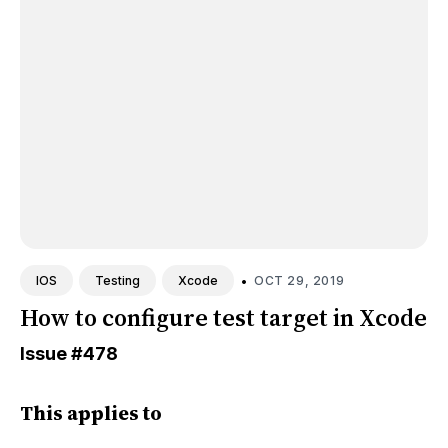
•
OCT 29, 2019
IOS
Testing
Xcode
How to configure test target in Xcode
Issue
#478
This applies to