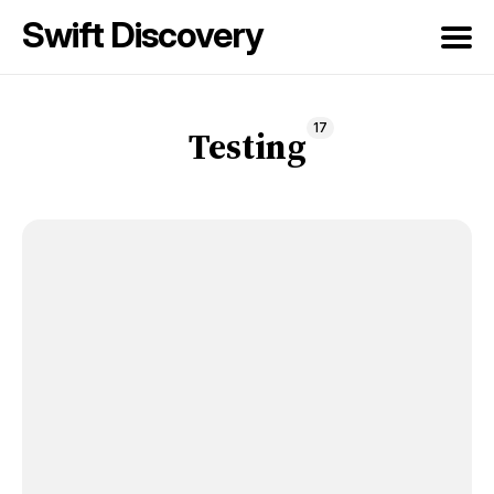
Swift Discovery
Search
17
for
Testing
Blog