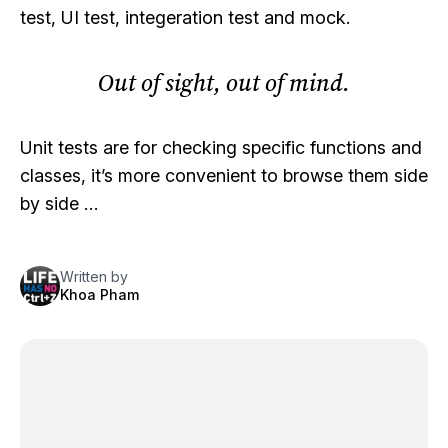
test, UI test, integeration test and mock.
Out of sight, out of mind.
Unit tests are for checking specific functions and
classes, it’s more convenient to browse them side
by side …
Written by
Khoa Pham