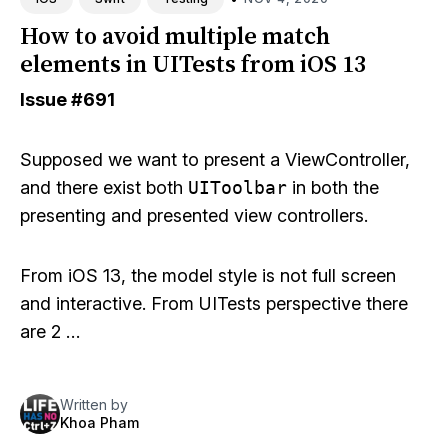
How to avoid multiple match
elements in UITests from iOS 13
Issue
#691
Supposed we want to present a ViewController,
and there exist both
UIToolbar
in both the
presenting and presented view controllers.
From iOS 13, the model style is not full screen
and interactive. From UITests perspective there
are 2 …
Written by
Khoa Pham