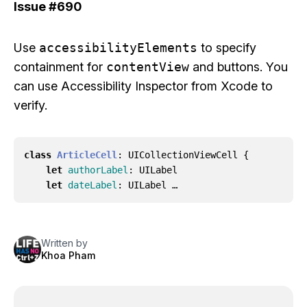
Issue
#690
Use
accessibilityElements
to specify
containment for
contentView
and buttons. You
can use Accessibility Inspector from Xcode to
verify.
class
ArticleCell
:
UICollectionViewCell
{
let
authorLabel
:
UILabel
let
dateLabel
:
UILabel …
Written by
Khoa Pham