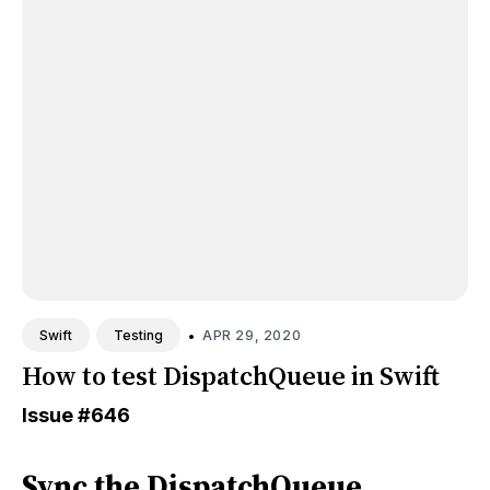
•
APR 29, 2020
Swift
Testing
How to test DispatchQueue in Swift
Issue
#646
Sync the DispatchQueue