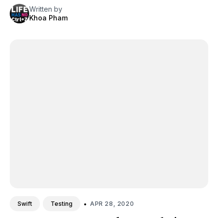
Written by
Khoa Pham
•
APR 28, 2020
Swift
Testing