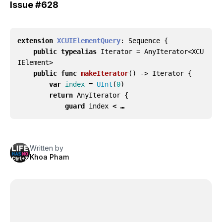
Issue
#628
extension
XCUIElementQuery
:
Sequence
{
public
typealias
Iterator
=
AnyIterator
<
XCU
IElement
>
public
func
makeIterator
()
->
Iterator
{
var
index
=
UInt
(
0
)
return
AnyIterator
{
guard
index
< …
Written by
Khoa Pham