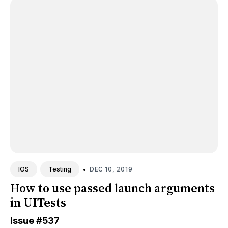
•
DEC 10, 2019
IOS
Testing
How to use passed launch arguments
in UITests
Issue
#537