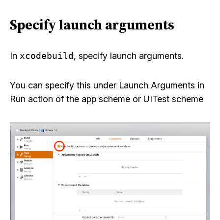
Specify launch arguments
In
xcodebuild
, specify launch arguments.
You can specify this under Launch Arguments in
Run action of the app scheme or UITest scheme