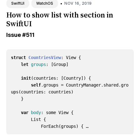
•
NOV 16, 2019
SwiftUI
WatchOS
How to show list with section in
SwiftUI
Issue
#511
struct
CountriesView
:
View
{
let
groups
:
[
Group
]
init
(
countries
:
[
Country
])
{
self
.
groups
=
CountryManager
.
shared
.
gro
ups
(
countries
:
countries
)
}
var
body
:
some
View
{
List
{
ForEach
(
groups
)
{ …