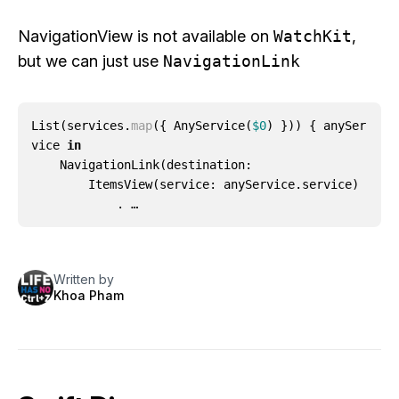
NavigationView
is not available on
WatchKit
,
but we can just use
NavigationLink
List
(
services
.
map
({
AnyService
(
$0
)
}))
{
anySer
vice
in
NavigationLink
(
destination
:
ItemsView
(
service
:
anyService
.
service
)
. …
Written by
Khoa Pham