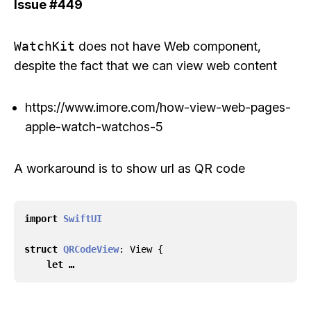
Issue
#449
WatchKit
does not have Web component,
despite the fact that we can view web content
https://www.imore.com/how-view-web-pages-
apple-watch-watchos-5
A workaround is to show url as QR code
import
SwiftUI
struct
QRCodeView
:
View
{
let …