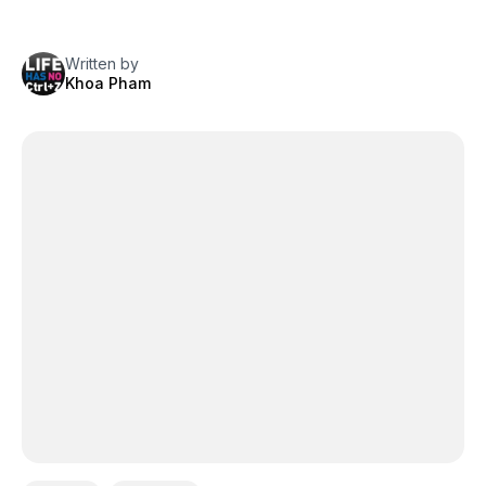
Written by
Khoa Pham