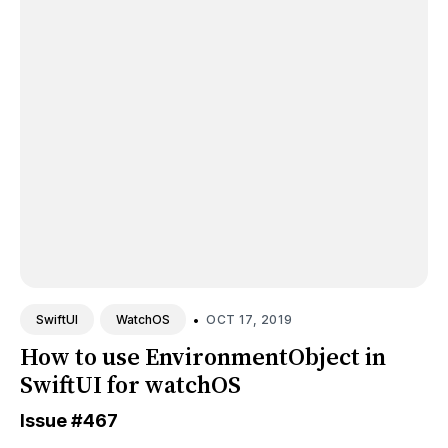
•
OCT 17, 2019
SwiftUI
WatchOS
How to use EnvironmentObject in
SwiftUI for watchOS
Issue
#467