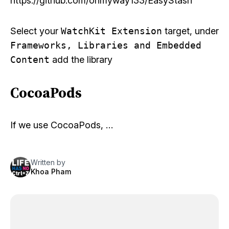
https://github.com/onmyway133/EasyStash
Select your
WatchKit Extension
target, under
Frameworks, Libraries and Embedded
Content
add the library
CocoaPods
If we use CocoaPods, …
Written by
Khoa Pham