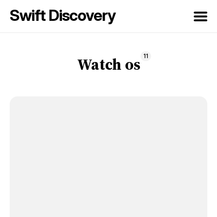
Swift Discovery
Search
11
for
Watch os
Blog