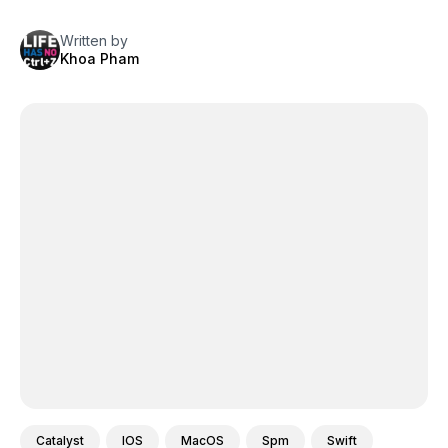
Written by
Khoa Pham
Catalyst
IOS
MacOS
Spm
Swift