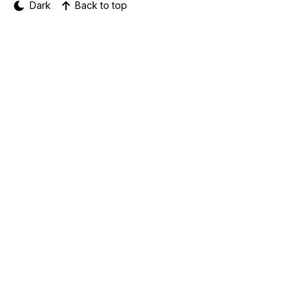
Dark
Back to top