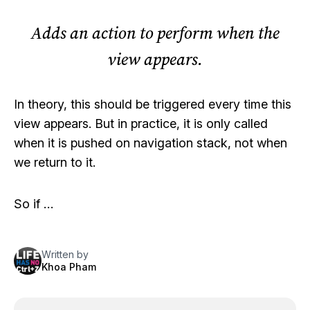
Adds an action to perform when the
view appears.
In theory, this should be triggered every time this
view appears. But in practice, it is only called
when it is pushed on navigation stack, not when
we return to it.
So if …
Written by
Khoa Pham