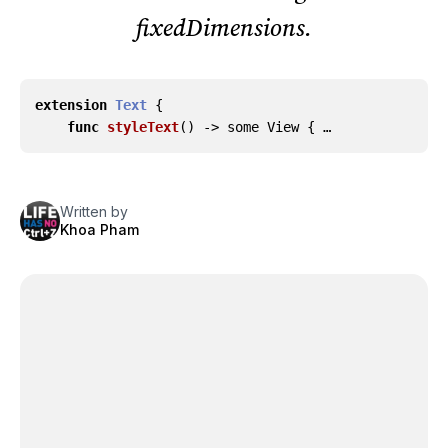
fixedDimensions.
extension
Text
{
func
styleText
()
->
some
View
{ …
Written by
Khoa Pham