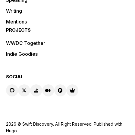
Speaking
Writing
Mentions
PROJECTS
WWDC Together
Indie Goodies
SOCIAL
2026 ©
Swift Discovery
. All Right Reserved. Published with
Hugo
.