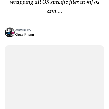
wrapping all OS specific files in #if os
and …
Written by
Khoa Pham