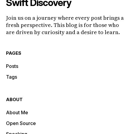
Swift Discovery
Join us on a journey where every post brings a
fresh perspective. This blog is for those who
are driven by curiosity and a desire to learn.
PAGES
Posts
Tags
ABOUT
About Me
Open Source