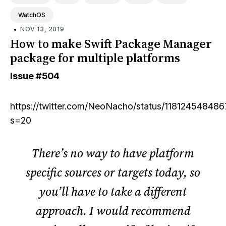
WatchOS
•
NOV 13, 2019
How to make Swift Package Manager
package for multiple platforms
Issue
#504
https://twitter.com/NeoNacho/status/11812454848
s=20
There’s no way to have platform
specific sources or targets today, so
you’ll have to take a different
approach. I would recommend