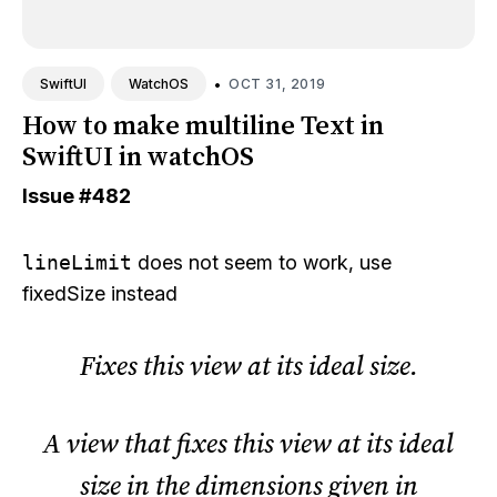
•
OCT 31, 2019
SwiftUI
WatchOS
How to make multiline Text in
SwiftUI in watchOS
Issue
#482
lineLimit
does not seem to work, use
fixedSize
instead
Fixes this view at its ideal size.
A view that fixes this view at its ideal
size in the dimensions given in