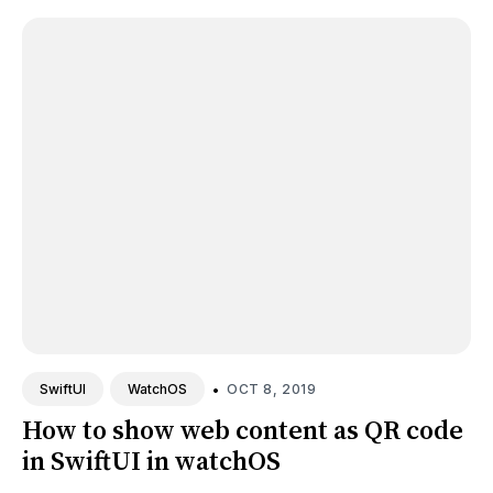
•
OCT 8, 2019
SwiftUI
WatchOS
How to show web content as QR code
in SwiftUI in watchOS