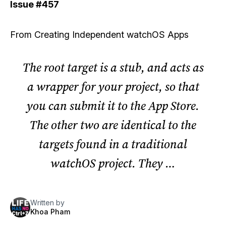
Issue
#457
From
Creating Independent watchOS Apps
The root target is a stub, and acts as
a wrapper for your project, so that
you can submit it to the App Store.
The other two are identical to the
targets found in a traditional
watchOS project. They …
Written by
Khoa Pham