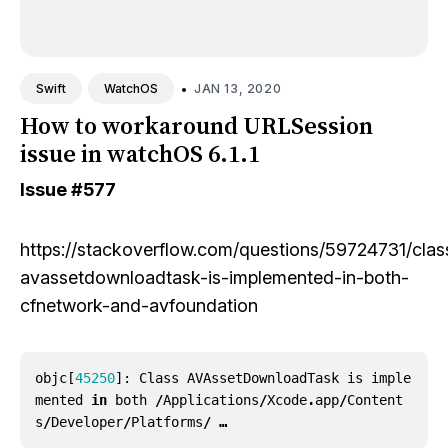
•
JAN 13, 2020
Swift
WatchOS
How to workaround URLSession
issue in watchOS 6.1.1
Issue
#577
https://stackoverflow.com/questions/59724731/clas
avassetdownloadtask-is-implemented-in-both-
cfnetwork-and-avfoundation
objc
[
45250
]:
Class
AVAssetDownloadTask
is
imple
mented
in
both
/
Applications
/
Xcode
.
app
/
Content
s
/
Developer
/
Platforms
/ …