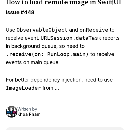
How to load remote image in SwiftUI
Issue
#448
Use
ObservableObject
and
onReceive
to
receive event.
URLSession.dataTask
reports
in background queue, so need to
.receive(on: RunLoop.main)
to receive
events on main queue.
For better dependency injection, need to use
ImageLoader
from …
Written by
Khoa Pham