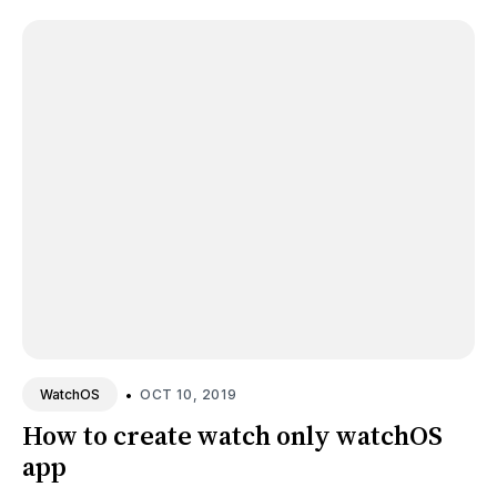
•
OCT 10, 2019
WatchOS
How to create watch only watchOS
app