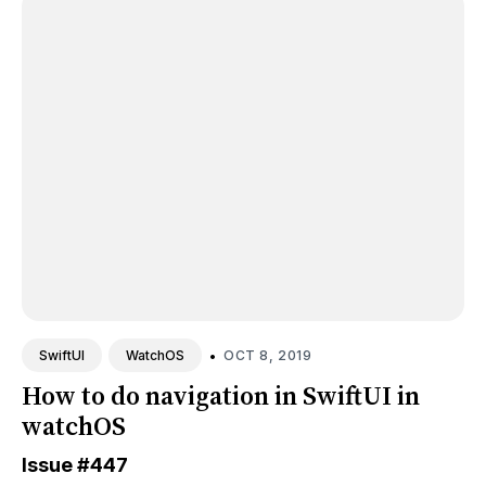
•
OCT 8, 2019
SwiftUI
WatchOS
How to do navigation in SwiftUI in
watchOS
Issue
#447