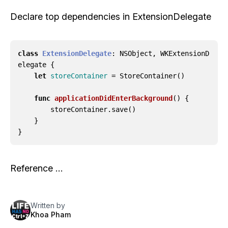
Declare top dependencies in ExtensionDelegate
class
ExtensionDelegate
:
NSObject
,
WKExtensionD
elegate
{
let
storeContainer
=
StoreContainer
()
func
applicationDidEnterBackground
()
{
storeContainer
.
save
()
}
}
Reference …
Written by
Khoa Pham