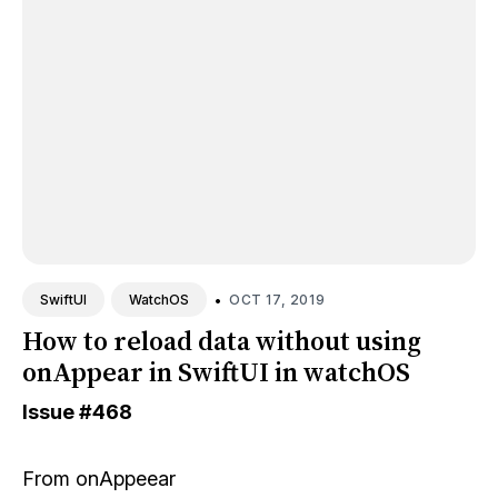
•
OCT 17, 2019
SwiftUI
WatchOS
How to reload data without using
onAppear in SwiftUI in watchOS
Issue
#468
From
onAppeear