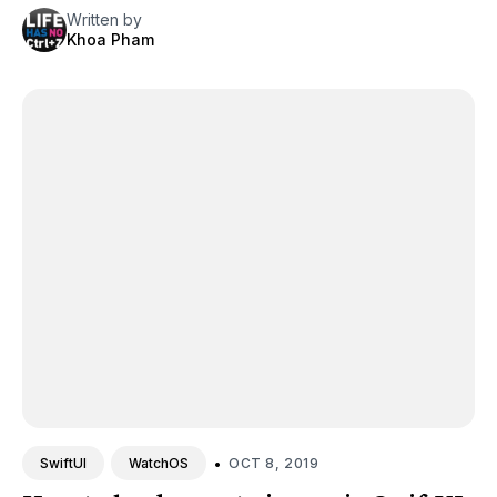
Written by
Khoa Pham
•
OCT 8, 2019
SwiftUI
WatchOS