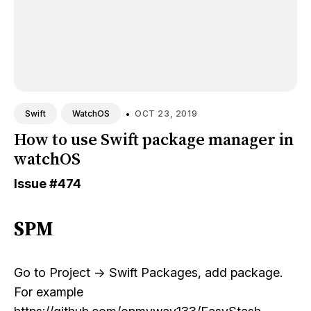
•
OCT 23, 2019
Swift
WatchOS
How to use Swift package manager in
watchOS
Issue
#474
SPM
Go to Project -> Swift Packages, add package.
For example