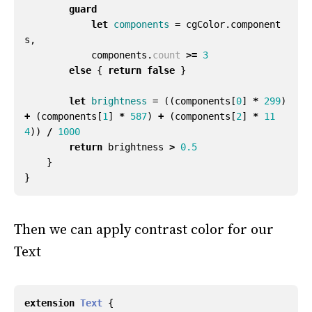
guard
let
components
=
cgColor
.
component
s
,
components
.
count
>=
3
else
{
return
false
}
let
brightness
=
((
components
[
0
]
*
299
)
+
(
components
[
1
]
*
587
)
+
(
components
[
2
]
*
11
4
))
/
1000
return
brightness
>
0.5
}
}
Then we can apply contrast color for our
Text
extension
Text
{