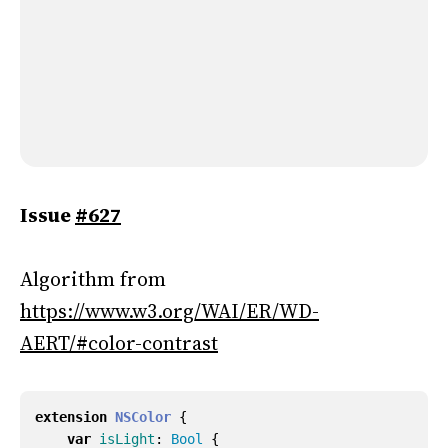
Issue
#627
Algorithm from
https://www.w3.org/WAI/ER/WD-
AERT/#color-contrast
extension
NSColor
{
var
isLight
:
Bool
{