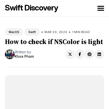
Swift Discovery
Search
for
•
•
MAR 20, 2020
1 MIN READ
MacOS
Swift
Blog
How to check if NSColor is light
Written by
Khoa Pham