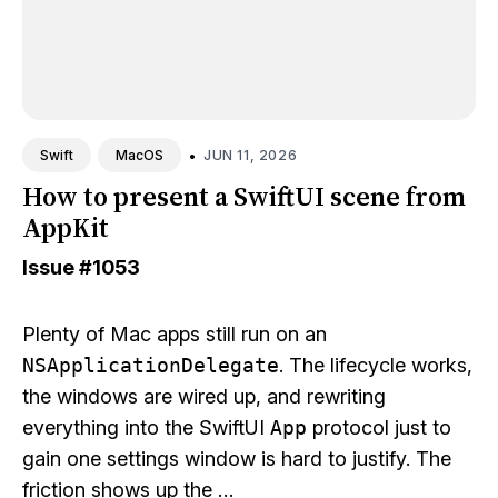
•
JUN 11, 2026
Swift
MacOS
How to present a SwiftUI scene from
AppKit
Issue
#1053
Plenty of Mac apps still run on an
NSApplicationDelegate
. The lifecycle works,
the windows are wired up, and rewriting
everything into the SwiftUI
App
protocol just to
gain one settings window is hard to justify. The
friction shows up the …