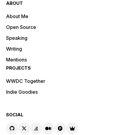
ABOUT
About Me
Open Source
Speaking
Writing
Mentions
PROJECTS
WWDC Together
Indie Goodies
SOCIAL