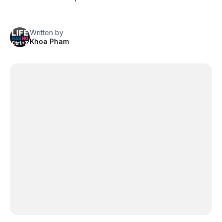
Written by
Khoa Pham