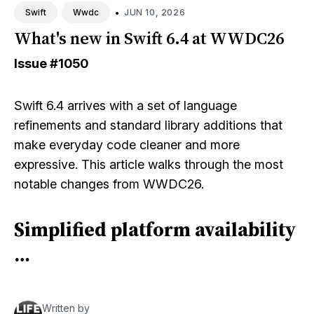
•
JUN 10, 2026
Swift
Wwdc
What's new in Swift 6.4 at WWDC26
Issue
#1050
Swift 6.4 arrives with a set of language
refinements and standard library additions that
make everyday code cleaner and more
expressive. This article walks through the most
notable changes from WWDC26.
Simplified platform availability
…
Written by