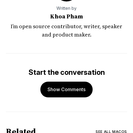
Written by
Khoa Pham
I’m open source contributor, writer, speaker
and product maker.
Start the conversation
Show Comments
Related
SEE ALL
MACOS