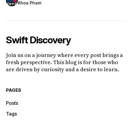
Khoa Pham
Swift Discovery
Join us on a journey where every post brings a
fresh perspective. This blog is for those who
are driven by curiosity and a desire to learn.
PAGES
Posts
Tags