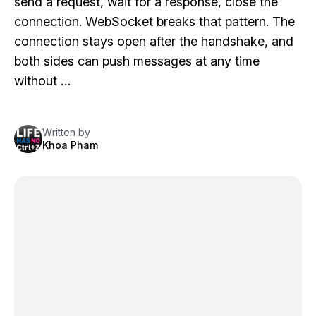
send a request, wait for a response, close the
connection. WebSocket breaks that pattern. The
connection stays open after the handshake, and
both sides can push messages at any time
without …
Written by
Khoa Pham