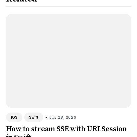
•
JUL 28, 2026
IOS
Swift
How to stream SSE with URLSession