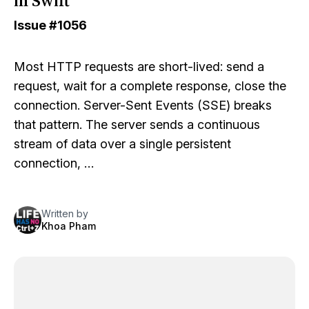
in Swift
Issue
#1056
Most HTTP requests are short-lived: send a
request, wait for a complete response, close the
connection. Server-Sent Events (SSE) breaks
that pattern. The server sends a continuous
stream of data over a single persistent
connection, …
Written by
Khoa Pham