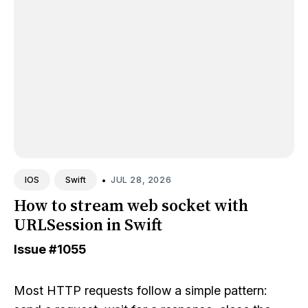
•
JUL 28, 2026
IOS
Swift
How to stream web socket with
URLSession in Swift
Issue
#1055
Most HTTP requests follow a simple pattern: