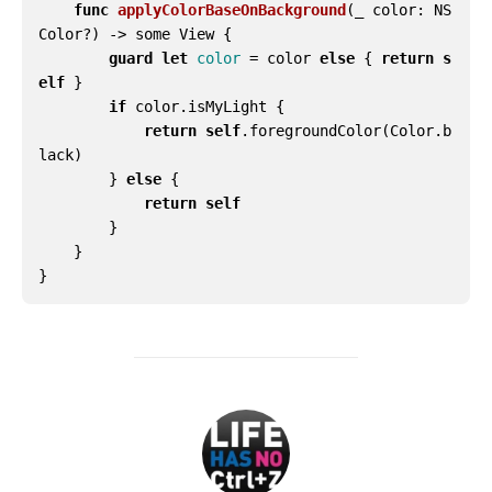
func
applyColorBaseOnBackground
(
_
color
:
NS
Color
?)
->
some
View
{
guard
let
color
=
color
else
{
return
s
elf
}
if
color
.
isMyLight
{
return
self
.
foregroundColor
(
Color
.
b
lack
)
}
else
{
return
self
}
}
}