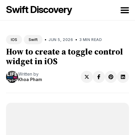
Swift Discovery
Search
for
•
•
JUN 5, 2026
3 MIN READ
IOS
Swift
Blog
How to create a toggle control
widget in iOS
Written by
Khoa Pham