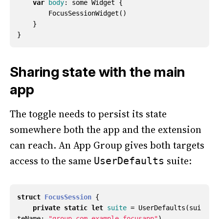
var
body
:
some
Widget
{
FocusSessionWidget
()
}
}
Sharing state with the main
app
The toggle needs to persist its state
somewhere both the app and the extension
can reach. An App Group gives both targets
access to the same
suite:
UserDefaults
struct
FocusSession
{
private
static
let
suite
=
UserDefaults
(
sui
teName
:
"group.com.example.focusapp"
)