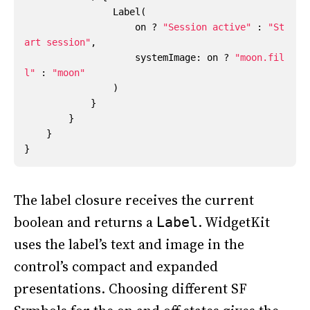
Label
(
on
?
"Session active"
:
"St
art session"
,
systemImage
:
on
?
"moon.fil
l"
:
"moon"
)
}
}
}
}
The label closure receives the current
boolean and returns a
. WidgetKit
Label
uses the label’s text and image in the
control’s compact and expanded
presentations. Choosing different SF