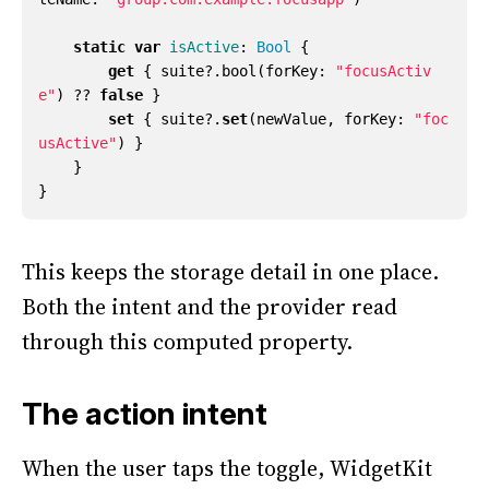
static
var
isActive
:
Bool
{
get
{
suite
?.
bool
(
forKey
:
"focusActiv
e"
)
??
false
}
set
{
suite
?.
set
(
newValue
,
forKey
:
"foc
usActive"
)
}
}
}
This keeps the storage detail in one place.
Both the intent and the provider read
through this computed property.
The action intent
When the user taps the toggle, WidgetKit