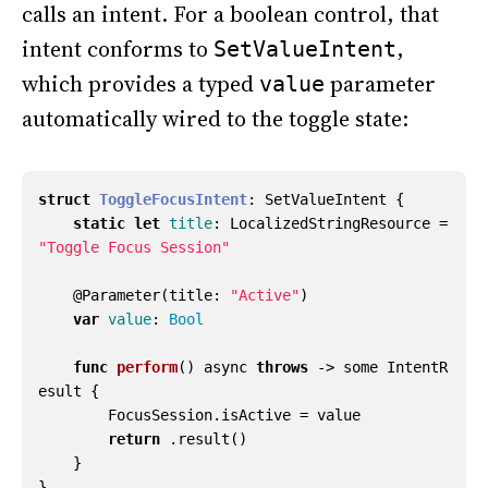
calls an intent. For a boolean control, that
intent conforms to
,
SetValueIntent
which provides a typed
parameter
value
automatically wired to the toggle state:
struct
ToggleFocusIntent
:
SetValueIntent
{
static
let
title
:
LocalizedStringResource
=
"Toggle Focus Session"
@
Parameter
(
title
:
"Active"
)
var
value
:
Bool
func
perform
()
async
throws
->
some
IntentR
esult
{
FocusSession
.
isActive
=
value
return
.
result
()
}
}