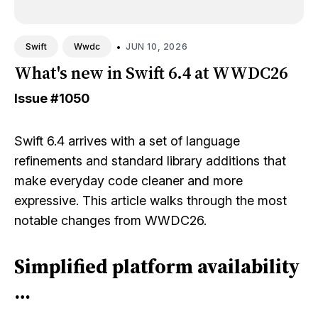
•
JUN 10, 2026
Swift
Wwdc
What's new in Swift 6.4 at WWDC26
Issue
#1050
Swift 6.4 arrives with a set of language
refinements and standard library additions that
make everyday code cleaner and more
expressive. This article walks through the most
notable changes from WWDC26.
Simplified platform availability
…