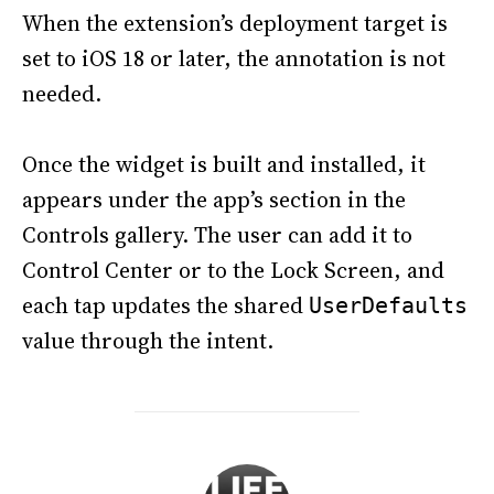
When the extension’s deployment target is
set to iOS 18 or later, the annotation is not
needed.
Once the widget is built and installed, it
appears under the app’s section in the
Controls gallery. The user can add it to
Control Center or to the Lock Screen, and
each tap updates the shared
UserDefaults
value through the intent.