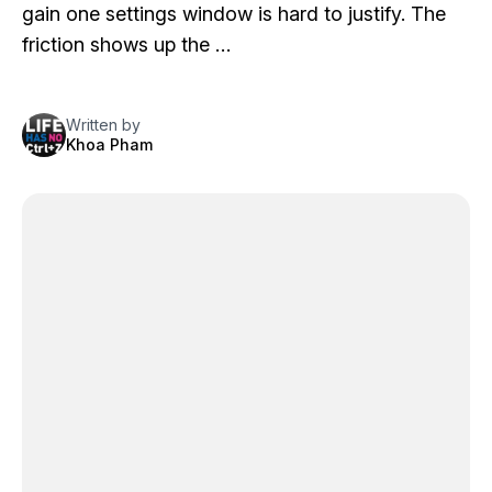
gain one settings window is hard to justify. The
friction shows up the …
Written by
Khoa Pham