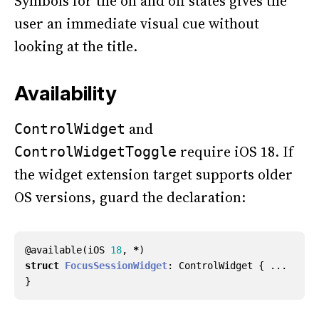
Symbols for the on and off states gives the
user an immediate visual cue without
looking at the title.
Availability
and
ControlWidget
require iOS 18. If
ControlWidgetToggle
the widget extension target supports older
OS versions, guard the declaration:
@
available
(
iOS
18
,
*
)
struct
FocusSessionWidget
:
ControlWidget
{
...
}