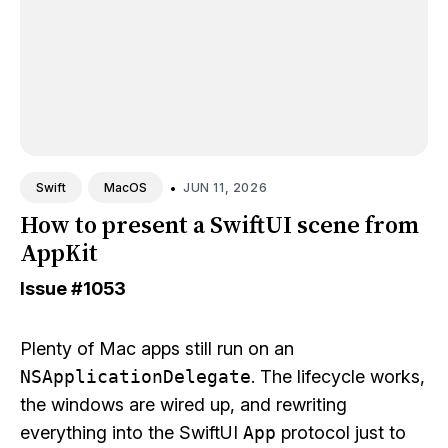
•
JUN 11, 2026
Swift
MacOS
How to present a SwiftUI scene from
AppKit
Issue
#1053
Plenty of Mac apps still run on an
NSApplicationDelegate
. The lifecycle works,
the windows are wired up, and rewriting
everything into the SwiftUI
App
protocol just to