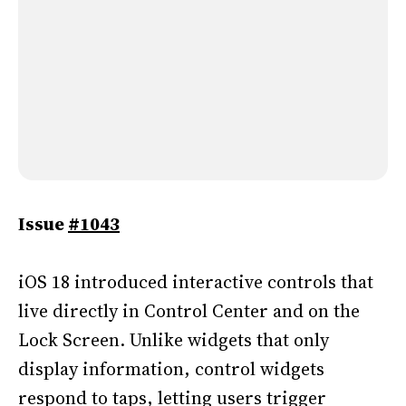
Issue
#1043
iOS 18 introduced interactive controls that
live directly in Control Center and on the
Lock Screen. Unlike widgets that only
display information, control widgets
respond to taps, letting users trigger