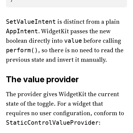
is distinct from a plain
SetValueIntent
. WidgetKit passes the new
AppIntent
boolean directly into
before calling
value
, so there is no need to read the
perform()
previous state and invert it manually.
The value provider
The provider gives WidgetKit the current
state of the toggle. For a widget that
requires no user configuration, conform to
:
StaticControlValueProvider