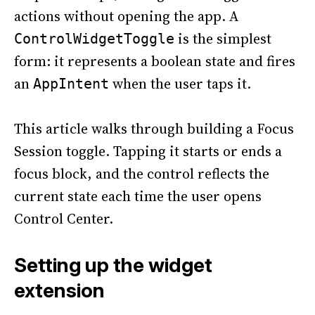
actions without opening the app. A
is the simplest
ControlWidgetToggle
form: it represents a boolean state and fires
an
when the user taps it.
AppIntent
This article walks through building a Focus
Session toggle. Tapping it starts or ends a
focus block, and the control reflects the
current state each time the user opens
Control Center.
Setting up the widget
extension