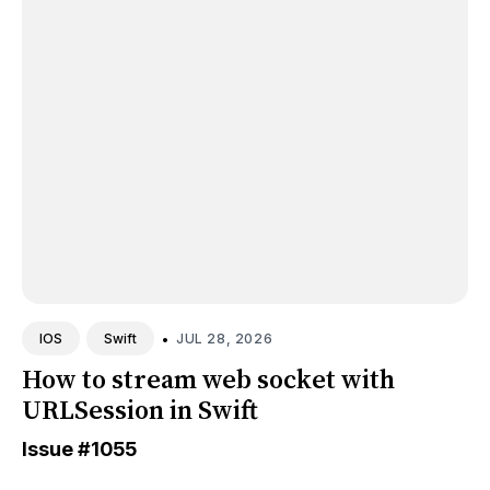
•
JUL 28, 2026
IOS
Swift
How to stream web socket with
URLSession in Swift
Issue
#1055