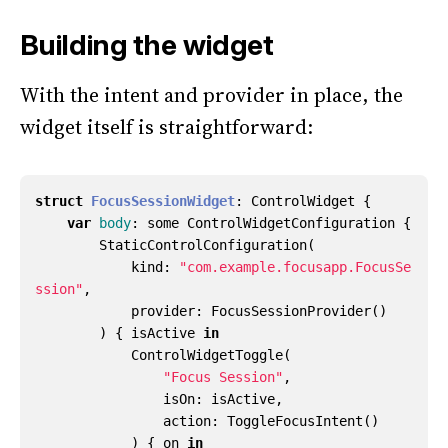
Building the widget
With the intent and provider in place, the
widget itself is straightforward:
struct
FocusSessionWidget
:
ControlWidget
{
var
body
:
some
ControlWidgetConfiguration
{
StaticControlConfiguration
(
kind
:
"com.example.focusapp.FocusSe
ssion"
,
provider
:
FocusSessionProvider
()
)
{
isActive
in
ControlWidgetToggle
(
"Focus Session"
,
isOn
:
isActive
,
action
:
ToggleFocusIntent
()
)
{
on
in