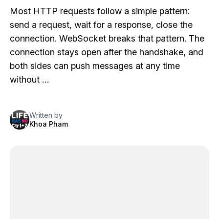
Most HTTP requests follow a simple pattern:
send a request, wait for a response, close the
connection. WebSocket breaks that pattern. The
connection stays open after the handshake, and
both sides can push messages at any time
without …
Written by
Khoa Pham