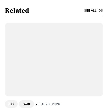
Related
SEE ALL
IOS
•
JUL 28, 2026
IOS
Swift