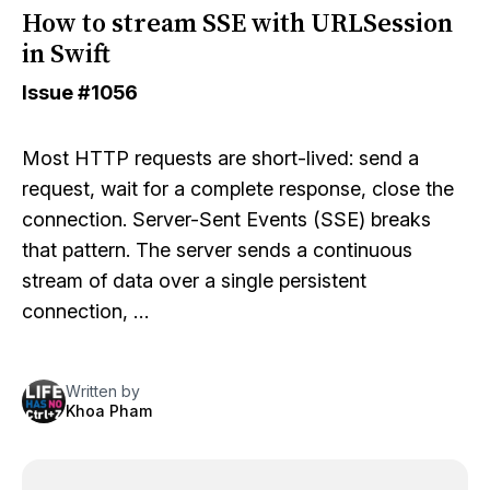
How to stream SSE with URLSession
in Swift
Issue
#1056
Most HTTP requests are short-lived: send a
request, wait for a complete response, close the
connection. Server-Sent Events (SSE) breaks
that pattern. The server sends a continuous
stream of data over a single persistent
connection, …
Written by
Khoa Pham