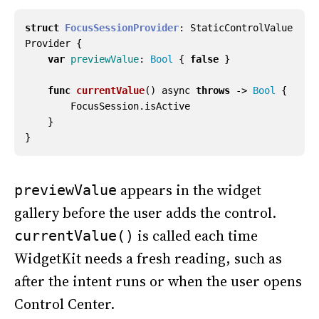
struct
FocusSessionProvider
:
StaticControlValue
Provider
{
var
previewValue
:
Bool
{
false
}
func
currentValue
()
async
throws
->
Bool
{
FocusSession
.
isActive
}
}
appears in the widget
previewValue
gallery before the user adds the control.
is called each time
currentValue()
WidgetKit needs a fresh reading, such as
after the intent runs or when the user opens
Control Center.