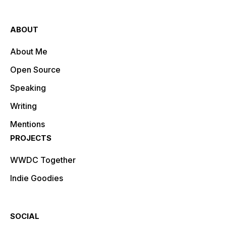
ABOUT
About Me
Open Source
Speaking
Writing
Mentions
PROJECTS
WWDC Together
Indie Goodies
SOCIAL