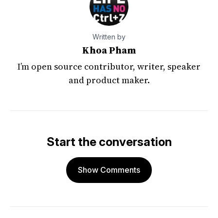
Written by
Khoa Pham
I’m open source contributor, writer, speaker
and product maker.
Start the conversation
Show Comments