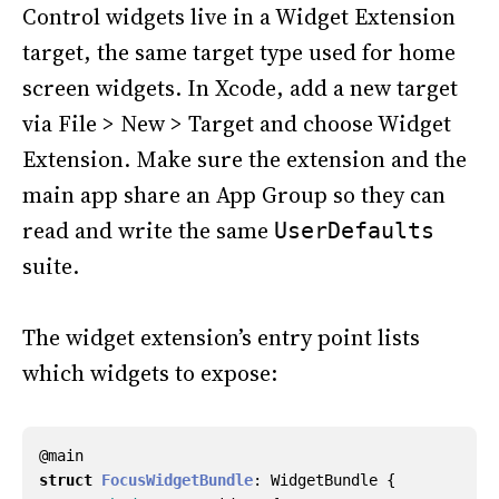
Control widgets live in a Widget Extension
target, the same target type used for home
screen widgets. In Xcode, add a new target
via File > New > Target and choose Widget
Extension. Make sure the extension and the
main app share an App Group so they can
read and write the same
UserDefaults
suite.
The widget extension’s entry point lists
which widgets to expose:
@
main
struct
FocusWidgetBundle
:
WidgetBundle
{