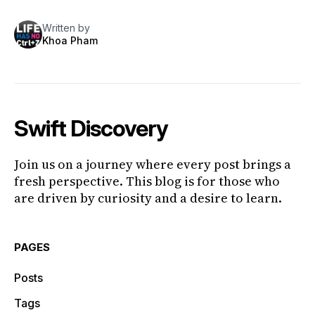
Written by
Khoa Pham
Swift Discovery
Join us on a journey where every post brings a
fresh perspective. This blog is for those who
are driven by curiosity and a desire to learn.
PAGES
Posts
Tags