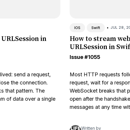
•
JUL 28, 2
IOS
Swift
 URLSession in
How to stream web
URLSession in Swif
Issue
#1055
ived: send a request,
Most HTTP requests follo
lose the connection.
request, wait for a respo
s that pattern. The
WebSocket breaks that p
m of data over a single
open after the handshake
messages at any time wi
Written by