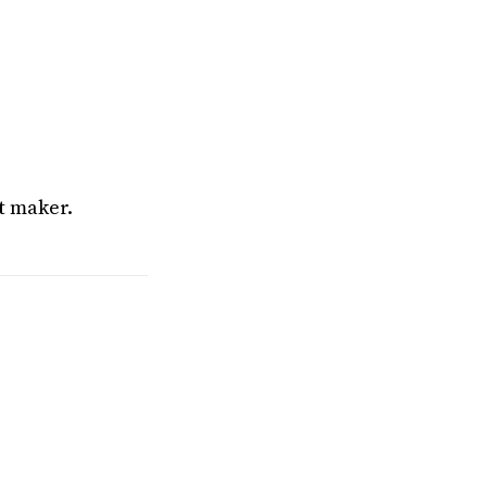
t maker.