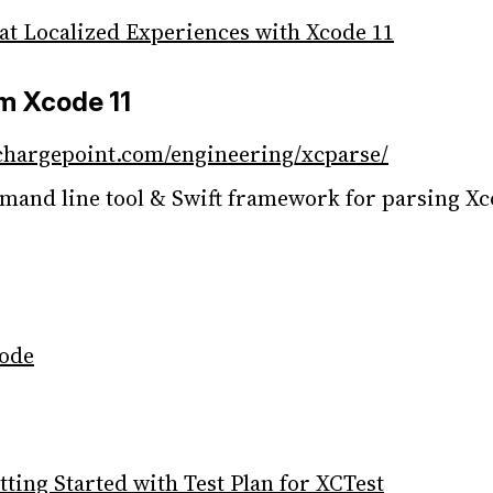
at Localized Experiences with Xcode 11
om Xcode 11
chargepoint.com/engineering/xcparse/
and line tool & Swift framework for parsing Xc
code
ing Started with Test Plan for XCTest