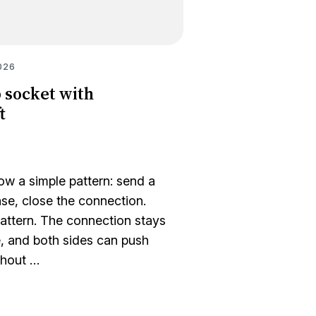
026
 socket with
t
w a simple pattern: send a
nse, close the connection.
attern. The connection stays
, and both sides can push
thout …