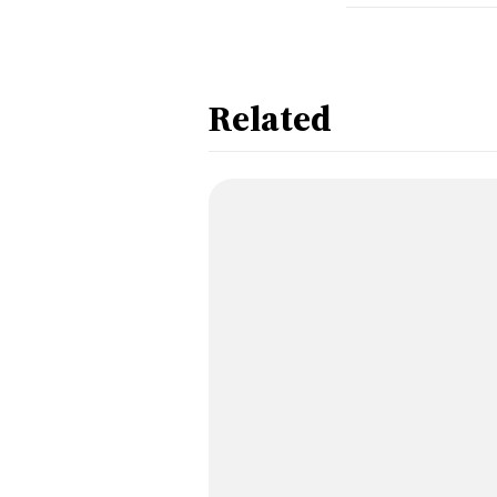
Related