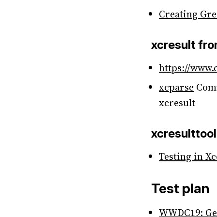
Creating Gre
xcresult fr
https://www.
xcparse
Comm
xcresult
xcresulttool
Testing in X
Test plan
WWDC19: Gett