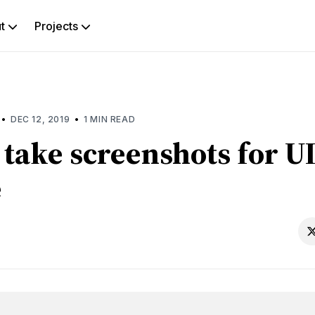
ut
Projects
rch
g
•
•
DEC 12, 2019
1 MIN READ
take screenshots for UI
e