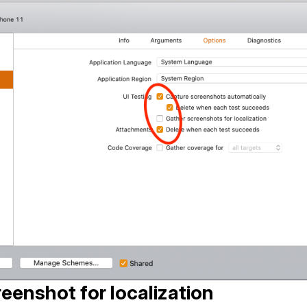
eenshot for localization