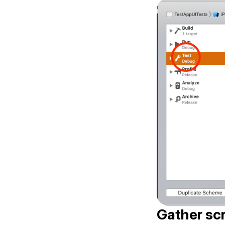
Gather scr