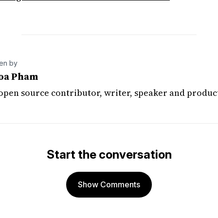
ten by
oa Pham
 open source contributor, writer, speaker and produc
Start the conversation
Show Comments