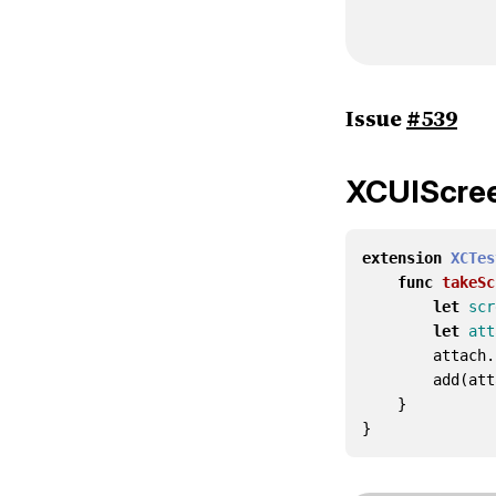
Issue
#539
XCUIScre
extension
XCTes
func
takeSc
let
scr
let
att
attach
.
add
(
att
}
}