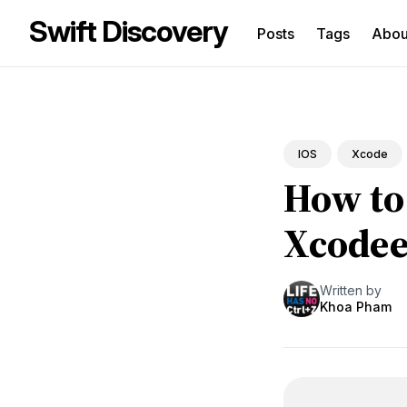
Swift Discovery
Posts
Tags
Abo
Sea
for
Blo
IOS
Xcode
How to 
Xcode
Written by
Khoa Pham