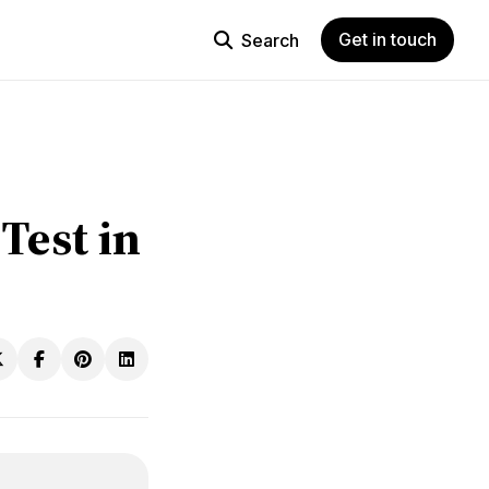
Get in touch
Search
Test in