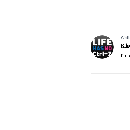
Writ
Kh
I’m