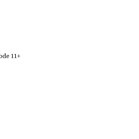
ode 11+