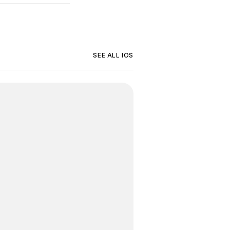
SEE ALL
IOS