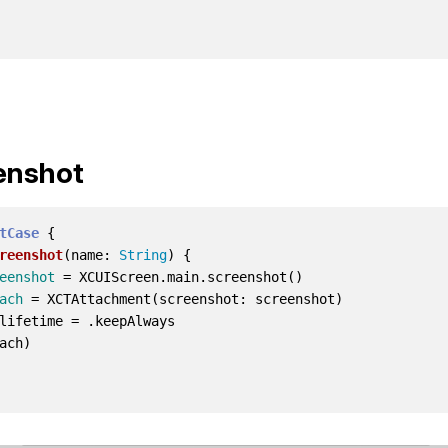
enshot
tCase
{
reenshot
(
name
:
String
)
{
eenshot
=
XCUIScreen
.
main
.
screenshot
()
ach
=
XCTAttachment
(
screenshot
:
screenshot
)
lifetime
=
.
keepAlways
ach
)