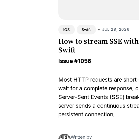
•
JUL 28, 2026
IOS
Swift
How to stream SSE with
Swift
Issue
#1056
Most HTTP requests are short-l
wait for a complete response, c
Server-Sent Events (SSE) break
server sends a continuous strea
persistent connection, …
Written by