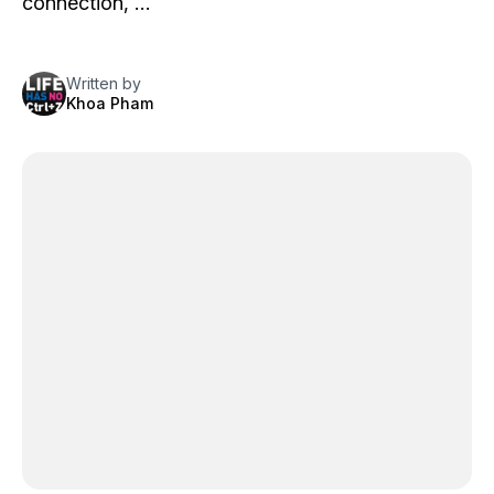
connection, …
Written by
Khoa Pham