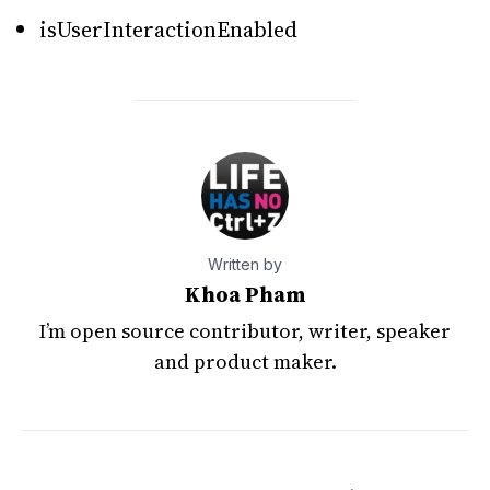
isUserInteractionEnabled
Written by
Khoa Pham
I’m open source contributor, writer, speaker
and product maker.