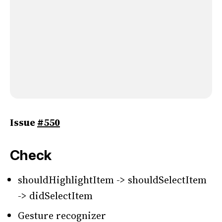
Issue
#550
Check
shouldHighlightItem -> shouldSelectItem
-> didSelectItem
Gesture recognizer