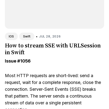
•
JUL 28, 2026
IOS
Swift
How to stream SSE with URLSession
in Swift
Issue
#1056
Most HTTP requests are short-lived: send a
request, wait for a complete response, close the
connection. Server-Sent Events (SSE) breaks
that pattern. The server sends a continuous
stream of data over a single persistent