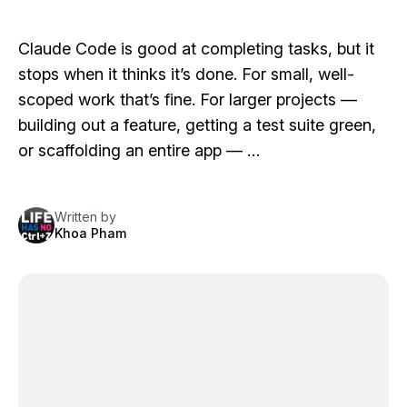
Claude Code is good at completing tasks, but it
stops when it thinks it’s done. For small, well-
scoped work that’s fine. For larger projects —
building out a feature, getting a test suite green,
or scaffolding an entire app — …
Written by
Khoa Pham