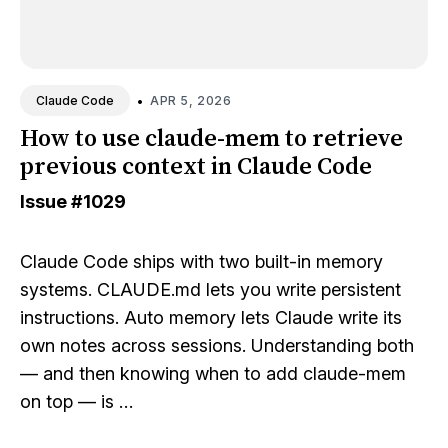
•
APR 5, 2026
Claude Code
How to use claude-mem to retrieve
previous context in Claude Code
Issue
#1029
Claude Code ships with two built-in memory
systems. CLAUDE.md lets you write persistent
instructions. Auto memory lets Claude write its
own notes across sessions. Understanding both
— and then knowing when to add claude-mem
on top — is …