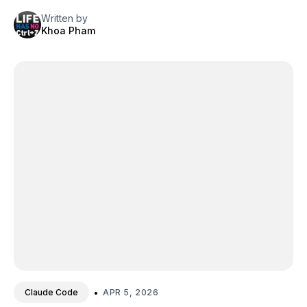
Written by
Khoa Pham
•
APR 5, 2026
Claude Code