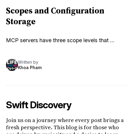
Scopes and Configuration
Storage
MCP servers have three scope levels that …
Written by
Khoa Pham
Swift Discovery
Join us on a journey where every post brings a
fresh perspective. This blog is for those who