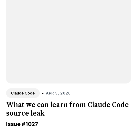
•
APR 5, 2026
Claude Code
What we can learn from Claude Code
source leak
Issue
#1027