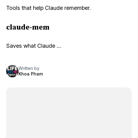
Tools that help Claude remember.
claude-mem
Saves what Claude …
Written by
Khoa Pham