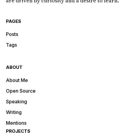
are driven by curiosity and a desire to learn.
PAGES
Posts
Tags
ABOUT
About Me
Open Source
Speaking
Writing
Mentions
PROJECTS