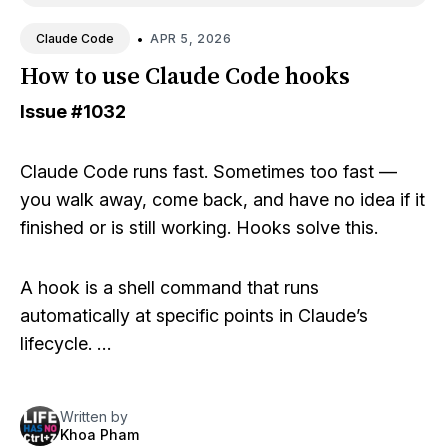
•
APR 5, 2026
Claude Code
How to use Claude Code hooks
Issue
#1032
Claude Code runs fast. Sometimes too fast —
you walk away, come back, and have no idea if it
finished or is still working. Hooks solve this.
A hook is a shell command that runs
automatically at specific points in Claude’s
lifecycle. …
Written by
Khoa Pham