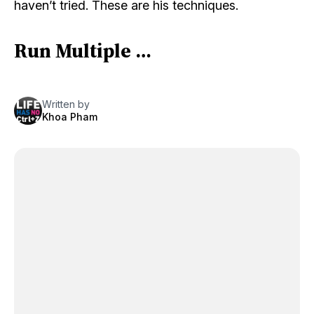
haven’t tried. These are his techniques.
Run Multiple …
Written by
Khoa Pham