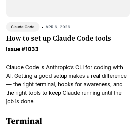
•
APR 6, 2026
Claude Code
How to set up Claude Code tools
Issue
#1033
Claude Code is Anthropic’s CLI for coding with
AI. Getting a good setup makes a real difference
— the right terminal, hooks for awareness, and
the right tools to keep Claude running until the
job is done.
Terminal