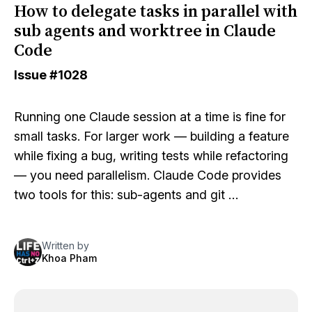
How to delegate tasks in parallel with
sub agents and worktree in Claude
Code
Issue
#1028
Running one Claude session at a time is fine for
small tasks. For larger work — building a feature
while fixing a bug, writing tests while refactoring
— you need parallelism. Claude Code provides
two tools for this: sub-agents and git …
Written by
Khoa Pham