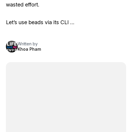
wasted effort.
Let’s use
beads
via its CLI …
Written by
Khoa Pham