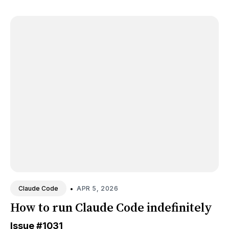
•
APR 5, 2026
Claude Code
How to run Claude Code indefinitely
Issue
#1031