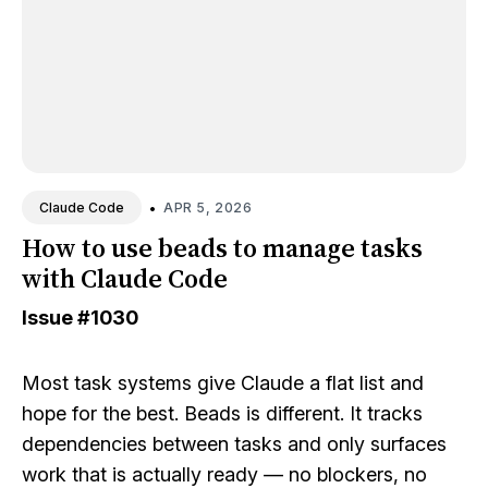
•
APR 5, 2026
Claude Code
How to use beads to manage tasks
with Claude Code
Issue
#1030
Most task systems give Claude a flat list and
hope for the best. Beads is different. It tracks
dependencies between tasks and only surfaces
work that is actually ready — no blockers, no