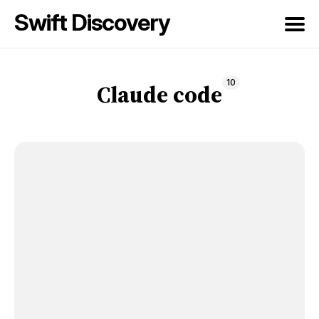
Swift Discovery
Search
10
for
Claude code
Blog