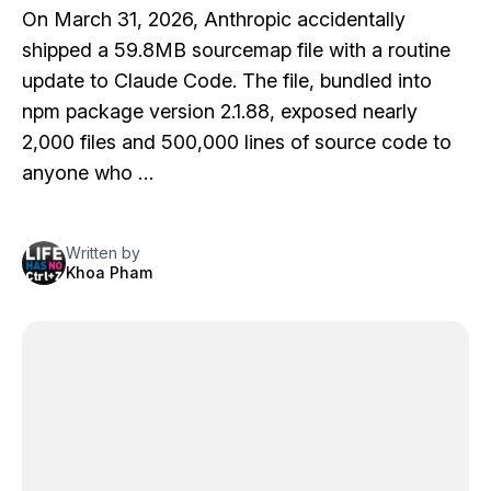
On March 31, 2026, Anthropic accidentally
shipped a 59.8MB sourcemap file with a routine
update to Claude Code. The file, bundled into
npm package version 2.1.88, exposed nearly
2,000 files and 500,000 lines of source code to
anyone who …
Written by
Khoa Pham