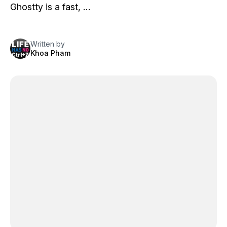
Ghostty
is a fast, …
Written by
Khoa Pham