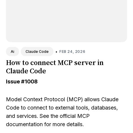
•
FEB 24, 2026
Ai
Claude Code
How to connect MCP server in
Claude Code
Issue
#1008
Model Context Protocol (MCP) allows Claude
Code to connect to external tools, databases,
and services. See the
official MCP
documentation
for more details.