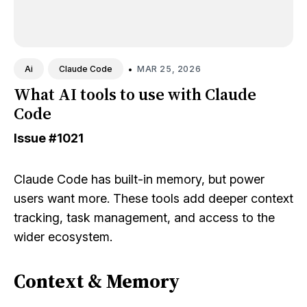
•
MAR 25, 2026
Ai
Claude Code
What AI tools to use with Claude
Code
Issue
#1021
Claude Code has built-in memory, but power
users want more. These tools add deeper context
tracking, task management, and access to the
wider ecosystem.
Context & Memory