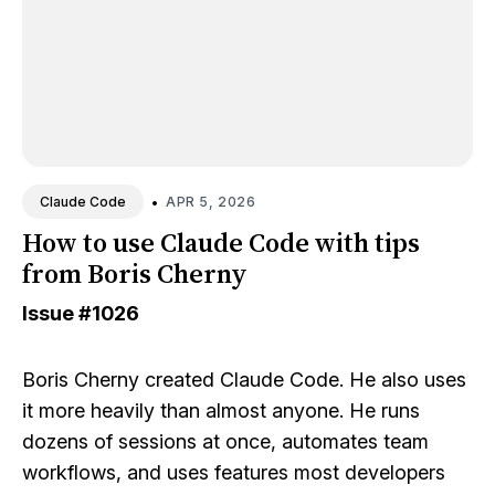
•
APR 5, 2026
Claude Code
How to use Claude Code with tips
from Boris Cherny
Issue
#1026
Boris Cherny created Claude Code. He also uses
it more heavily than almost anyone. He runs
dozens of sessions at once, automates team
workflows, and uses features most developers